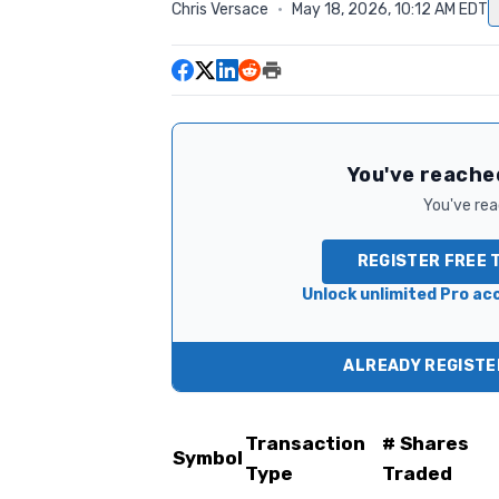
Chris Versace
·
May 18, 2026, 10:12 AM EDT
You've reached
You've read
REGISTER FREE 
Unlock unlimited Pro acc
ALREADY REGISTER
Transaction
# Shares
Symbol
Type
Traded