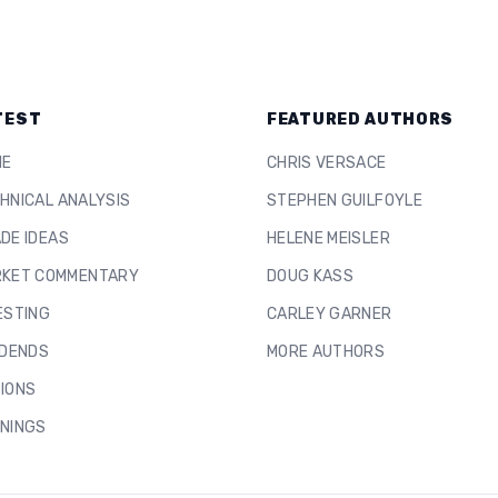
TEST
FEATURED AUTHORS
ME
CHRIS VERSACE
HNICAL ANALYSIS
STEPHEN GUILFOYLE
DE IDEAS
HELENE MEISLER
KET COMMENTARY
DOUG KASS
ESTING
CARLEY GARNER
IDENDS
MORE AUTHORS
IONS
NINGS