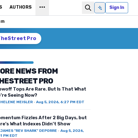
S
AUTHORS
Sign In
Ask AI
um
TheStreet Pro
ORE NEWS FROM
HESTREET PRO
owoff Tops Are Rare. But Is That What
’re Seeing Now?
Y
HELENE MEISLER
·
Aug 5, 2026, 6:27 PM EDT
mentum Fizzles After 2 Big Days, but
re’s What Indexes Didn’t Show
Y
JAMES "REV SHARK" DEPORRE
·
Aug 5, 2026,
51 PM EDT