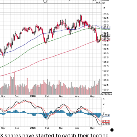
 shares have started to catch their footing