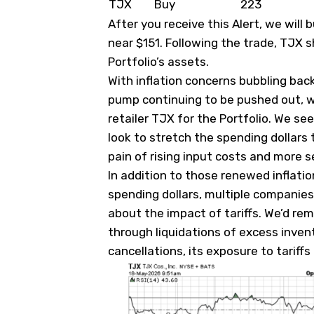
TJX
Buy
223
After you receive this Alert, we wil
near $151. Following the trade, TJX s
Portfolio’s assets.
With inflation concerns bubbling back
pump continuing to be pushed out, w
retailer TJX for the Portfolio. We s
look to stretch the spending dollars 
pain of rising input costs and more 
In addition to those renewed inflat
spending dollars, multiple companies
about the impact of tariffs. We’d re
through liquidations of excess inven
cancellations, its exposure to tariffs