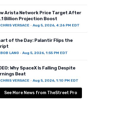
w Arista Network Price Target After
.1 Billion Projection Boost
Y
CHRIS VERSACE
·
Aug 5, 2026, 4:26 PM EDT
art of the Day: Palantir Flips the
ript
Y
BOB LANG
·
Aug 5, 2026, 1:55 PM EDT
DEO: Why SpaceX Is Falling Despite
rnings Beat
Y
CHRIS VERSACE
·
Aug 5, 2026, 1:10 PM EDT
See More News from TheStreet Pro