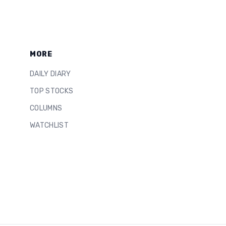
MORE
DAILY DIARY
TOP STOCKS
COLUMNS
WATCHLIST