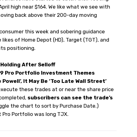
 April high near $164. We like what we see with
moving back above their 200-day moving
 consumer this week and sobering guidance
 likes of Home Depot (
HD
), Target (
TGT
), and
its positioning.
Holding After Selloff
 9 Pro Portfolio Investment Themes
Powell’, It May Be ‘Too Late Wall Street’
execute these trades at or near the share price
 completed,
subscribers can see the trade’s
oggle the chart to sort by Purchase Date.)
t Pro Portfolio was long TJX.