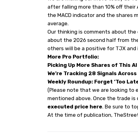
after falling more than 10% off their
the MACD indicator and the shares 
average.
Our thinking is comments about the
about the 2026 second half from the
others will be a positive for TJX and 
More Pro Portfolio:
Picking Up More Shares of This AI 
We’re Tracking 28 Signals Across
Weekly Roundup: Forget ‘Too Late 
(Please note that we are looking to 
mentioned above. Once the trade is
executed price here
. Be sure to t
At the time of publication, TheStree