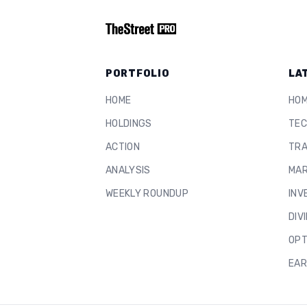
PORTFOLIO
LA
HOME
HO
HOLDINGS
TEC
ACTION
TRA
ANALYSIS
MAR
WEEKLY ROUNDUP
INV
DIV
OPT
EAR