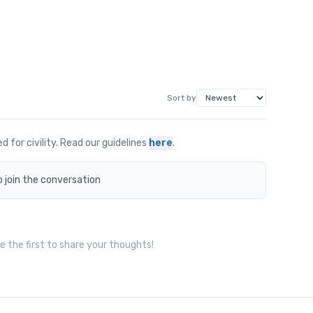
Sort by
for civility. Read our guidelines
here
.
o join the conversation
 the first to share your thoughts!