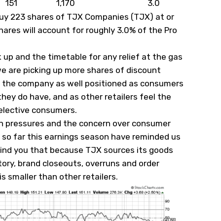
151
1,170
3.0
l buy 223 shares of TJX Companies (
TJX
) at or
hares will account for roughly 3.0% of the Pro
 up and the timetable for any relief at the gas
e are picking up more shares of discount
ee the company as well positioned as consumers
they do have, and as other retailers feel the
selective consumers.
ion pressures and the concern over consumer
 so far this earnings season have reminded us
mind you that because TJX sources its goods
tory, brand closeouts, overruns and order
 is smaller than other retailers.