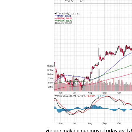
We are making our move today as TJX