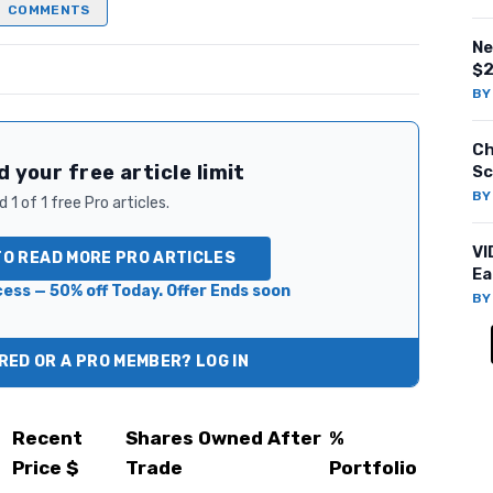
COMMENTS
Ne
$2
B
Ch
 your free article limit
Sc
B
 1 of 1 free Pro articles.
VI
TO READ MORE PRO ARTICLES
Ea
ess — 50% off Today. Offer Ends soon
B
ED OR A PRO MEMBER? LOG IN
Recent
Shares Owned After
%
Price $
Trade
Portfolio