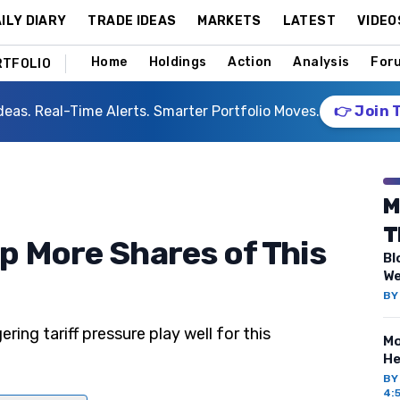
ILY DIARY
TRADE IDEAS
MARKETS
LATEST
VIDEO
Home
Holdings
Action
Analysis
For
RTFOLIO
deas. Real-Time Alerts. Smarter Portfolio Moves.
👉 Join 
M
T
p More Shares of This
Bl
We
B
ring tariff pressure play well for this
Mo
He
B
4: