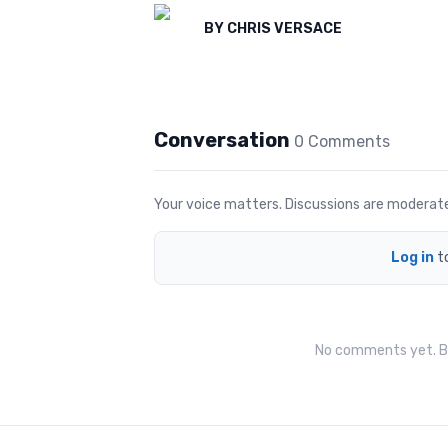
BY
CHRIS VERSACE
Conversation
0
Comment
s
Your voice matters. Discussions are moderated 
Log in
t
No comments yet. Be