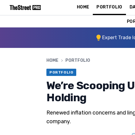
HOME
PORTFOLIO
DA
PO
Expert Trade I
HOME
>
PORTFOLIO
PORTFOLIO
We’re Scooping U
Holding
Renewed inflation concerns and linge
company.