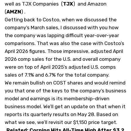
well as TJX Companies
(
TJX
)
and Amazon
(
AMZN
)
.
Getting back to Costco, when we discussed the
company’s March sales, I discussed with you how
the company was lapping difficult year-over-year
comparisons. That was also the case with Costco’s
April 2026 figures. Those impressive, adjusted April
2026 comp sales for the U.S. and overall company
were on top of April 2025’s adjusted U.S. comps
sales of 7.1% and 6.7% for the total company.
We remain bullish on COST shares and would remind
you that one of the keys to the company’s business
model and earnings is its membership-driven
business model. We’ll get an update on that when it
reports its quarterly results on May 28. Based on
what we see, we’ll revisit our $1,150 price target.
Related: Corning Hits All-Time High After $3.2