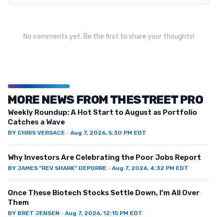
No comments yet. Be the first to share your thoughts!
MORE NEWS FROM THESTREET PRO
Weekly Roundup: A Hot Start to August as Portfolio
Catches a Wave
BY
CHRIS VERSACE
·
Aug 7, 2026, 5:30 PM EDT
Why Investors Are Celebrating the Poor Jobs Report
BY
JAMES "REV SHARK" DEPORRE
·
Aug 7, 2026, 4:32 PM EDT
Once These Biotech Stocks Settle Down, I’m All Over
Them
BY
BRET JENSEN
·
Aug 7, 2026, 12:15 PM EDT