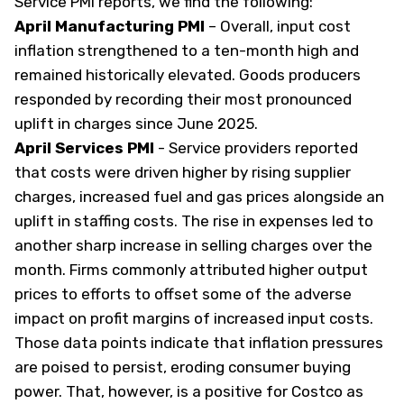
Service PMI reports, we find the following:
April Manufacturing PMI
–
Overall, input cost
inflation strengthened to a ten-month high and
remained historically elevated. Goods producers
responded by recording their most pronounced
uplift in charges since June 2025.
April Services PMI
-
Service providers reported
that costs were driven higher by rising supplier
charges, increased fuel and gas prices alongside an
uplift in staffing costs. The rise in expenses led to
another sharp increase in selling charges over the
month. Firms commonly attributed higher output
prices to efforts to offset some of the adverse
impact on profit margins of increased input costs.
Those data points indicate that inflation pressures
are poised to persist, eroding consumer buying
power. That, however, is a positive for Costco as