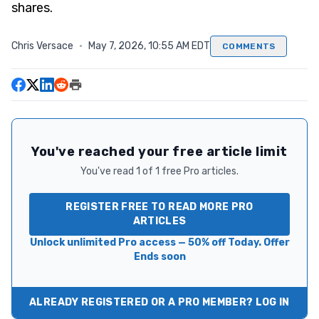
shares.
Chris Versace
·
May 7, 2026, 10:55 AM EDT
COMMENTS
You've reached your free article limit
You've read 1 of 1 free Pro articles.
REGISTER FREE TO READ MORE PRO
ARTICLES
Unlock unlimited Pro access — 50% off Today. Offer
Ends soon
ALREADY REGISTERED OR A PRO MEMBER? LOG IN