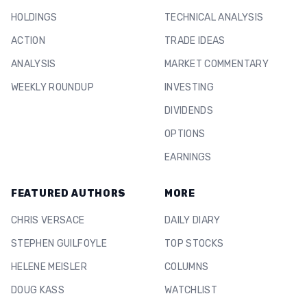
HOLDINGS
TECHNICAL ANALYSIS
ACTION
TRADE IDEAS
ANALYSIS
MARKET COMMENTARY
WEEKLY ROUNDUP
INVESTING
DIVIDENDS
OPTIONS
EARNINGS
FEATURED AUTHORS
MORE
CHRIS VERSACE
DAILY DIARY
STEPHEN GUILFOYLE
TOP STOCKS
HELENE MEISLER
COLUMNS
DOUG KASS
WATCHLIST