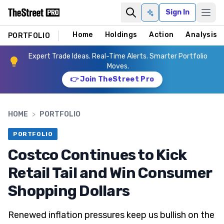
Sign In
Ask AI
Home
Holdings
Action
Analysis
PORTFOLIO
Expert Trade Ideas. Real-Time Alerts. Smarter Portfolio
Moves.
👉 Join TheStreet Pro
HOME
>
PORTFOLIO
PORTFOLIO
Costco Continues to Kick
Retail Tail and Win Consumer
Shopping Dollars
Renewed inflation pressures keep us bullish on the