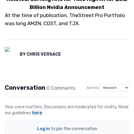
Billion Nvidia Announcement
At the time of publication, TheStreet Pro Portfolio
was long AMZN, COST, and TJX.
BY
CHRIS VERSACE
Conversation
0
Comment
s
Sort by
Your voice matters. Discussions are moderated for civility. Read
our guidelines
here
.
Log in
to join the conversation