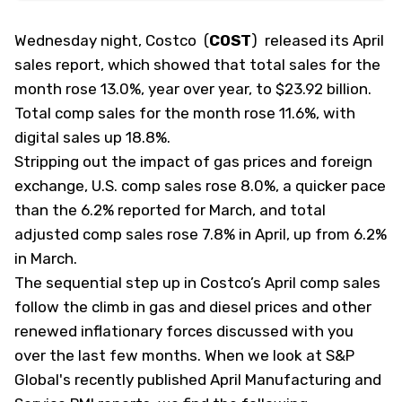
Wednesday night, Costco
(
COST
)
released its April
sales report, which showed that total sales for the
month rose 13.0%, year over year, to $23.92 billion.
Total comp sales for the month rose 11.6%, with
digital sales up 18.8%.
Stripping out the impact of gas prices and foreign
exchange, U.S. comp sales rose 8.0%, a quicker pace
than the 6.2% reported for March, and total
adjusted comp sales rose 7.8% in April, up from 6.2%
in March.
The sequential step up in Costco’s April comp sales
follow the climb in gas and diesel prices and other
renewed inflationary forces discussed with you
over the last few months. When we look at S&P
Global's recently published April Manufacturing and