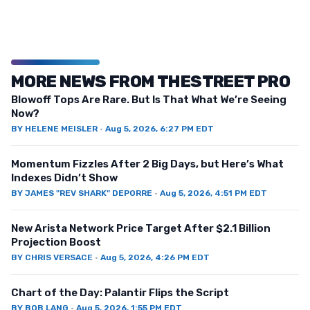
MORE NEWS FROM THESTREET PRO
Blowoff Tops Are Rare. But Is That What We’re Seeing
Now?
BY
HELENE MEISLER
·
Aug 5, 2026, 6:27 PM EDT
Momentum Fizzles After 2 Big Days, but Here’s What
Indexes Didn’t Show
BY
JAMES "REV SHARK" DEPORRE
·
Aug 5, 2026, 4:51 PM EDT
New Arista Network Price Target After $2.1 Billion
Projection Boost
BY
CHRIS VERSACE
·
Aug 5, 2026, 4:26 PM EDT
Chart of the Day: Palantir Flips the Script
BY
BOB LANG
·
Aug 5, 2026, 1:55 PM EDT