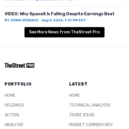
VIDEO: Why SpaceX Is Falling Despite Earnings Beat
BY
CHRIS VERSACE
·
Aug 5, 2026, 1:10 PM EDT
See More News from TheStreet Pro
PORTFOLIO
LATEST
HOME
HOME
HOLDINGS
TECHNICAL ANALYSIS
ACTION
TRADE IDEAS
ANALYSIS
MARKET COMMENTARY