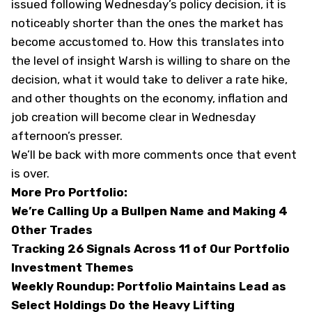
issued following Wednesday’s policy decision, it is
noticeably shorter than the ones the market has
become accustomed to. How this translates into
the level of insight Warsh is willing to share on the
decision, what it would take to deliver a rate hike,
and other thoughts on the economy, inflation and
job creation will become clear in Wednesday
afternoon’s presser.
We’ll be back with more comments once that event
is over.
More Pro Portfolio:
We’re Calling Up a Bullpen Name and Making 4
Other Trades
Tracking 26 Signals Across 11 of Our Portfolio
Investment Themes
Weekly Roundup: Portfolio Maintains Lead as
Select Holdings Do the Heavy Lifting