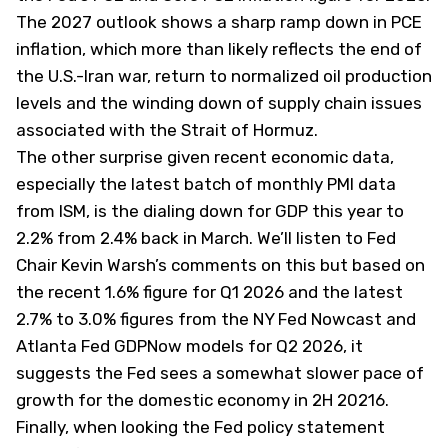
The 2027 outlook shows a sharp ramp down in PCE
inflation, which more than likely reflects the end of
the U.S.-Iran war, return to normalized oil production
levels and the winding down of supply chain issues
associated with the Strait of Hormuz.
The other surprise given recent economic data,
especially the latest batch of monthly PMI data
from ISM, is the dialing down for GDP this year to
2.2% from 2.4% back in March. We’ll listen to Fed
Chair Kevin Warsh’s comments on this but based on
the recent 1.6% figure for Q1 2026 and the latest
2.7% to 3.0% figures from the NY Fed Nowcast and
Atlanta Fed GDPNow models for Q2 2026, it
suggests the Fed sees a somewhat slower pace of
growth for the domestic economy in 2H 20216.
Finally, when looking the Fed policy statement