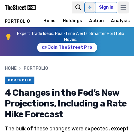
Sign In
Ask AI
Home
Holdings
Action
Analysis
PORTFOLIO
Expert Trade Ideas. Real-Time Alerts. Smarter Portfolio
Moves.
👉 Join TheStreet Pro
HOME
>
PORTFOLIO
PORTFOLIO
4 Changes in the Fed’s New
Projections, Including a Rate
Hike Forecast
The bulk of these changes were expected, except