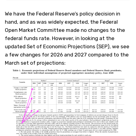
We have the Federal Reserve’s policy decision in
hand, and as was widely expected, the Federal
Open Market Committee made no changes to the
federal funds rate. However, in looking at the
updated Set of Economic Projections (SEP), we see
a few changes for 2026 and 2027 compared to the
March set of projections: