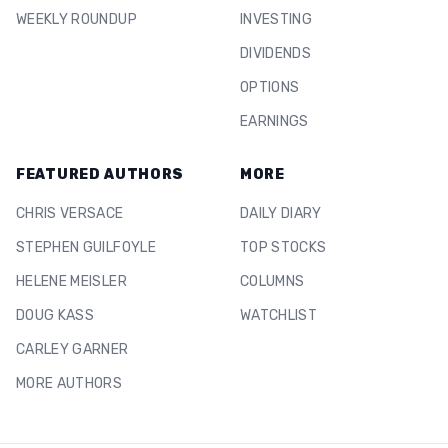
WEEKLY ROUNDUP
INVESTING
DIVIDENDS
OPTIONS
EARNINGS
FEATURED AUTHORS
MORE
CHRIS VERSACE
DAILY DIARY
STEPHEN GUILFOYLE
TOP STOCKS
HELENE MEISLER
COLUMNS
DOUG KASS
WATCHLIST
CARLEY GARNER
MORE AUTHORS