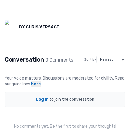
BY
CHRIS VERSACE
Conversation
0
Comment
s
Sort by
Your voice matters. Discussions are moderated for civility. Read
our guidelines
here
.
Log in
to join the conversation
No comments yet. Be the first to share your thoughts!