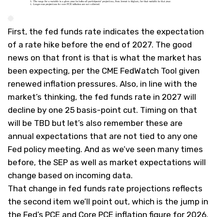
First, the fed funds rate indicates the expectation
of a rate hike before the end of 2027. The good
news on that front is that is what the market has
been expecting, per the CME FedWatch Tool given
renewed inflation pressures. Also, in line with the
market’s thinking, the fed funds rate in 2027 will
decline by one 25 basis-point cut. Timing on that
will be TBD but let’s also remember these are
annual expectations that are not tied to any one
Fed policy meeting. And as we’ve seen many times
before, the SEP as well as market expectations will
change based on incoming data.
That change in fed funds rate projections reflects
the second item we’ll point out, which is the jump in
the Fed’s PCE and Core PCE inflation figure for 2026.