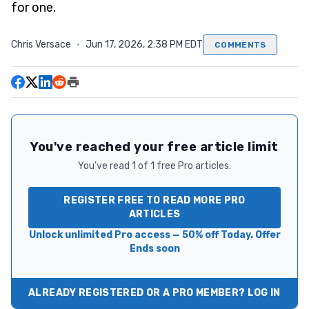
for one.
Chris Versace
·
Jun 17, 2026, 2:38 PM EDT
COMMENTS
You've reached your free article limit
You've read 1 of 1 free Pro articles.
REGISTER FREE TO READ MORE PRO
ARTICLES
Unlock unlimited Pro access — 50% off Today. Offer
Ends soon
ALREADY REGISTERED OR A PRO MEMBER? LOG IN