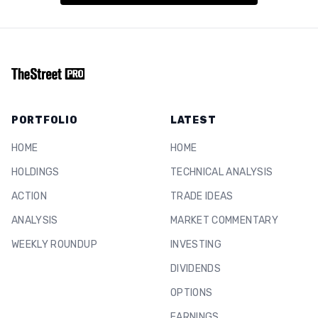
PORTFOLIO
LATEST
HOME
HOME
HOLDINGS
TECHNICAL ANALYSIS
ACTION
TRADE IDEAS
ANALYSIS
MARKET COMMENTARY
WEEKLY ROUNDUP
INVESTING
DIVIDENDS
OPTIONS
EARNINGS