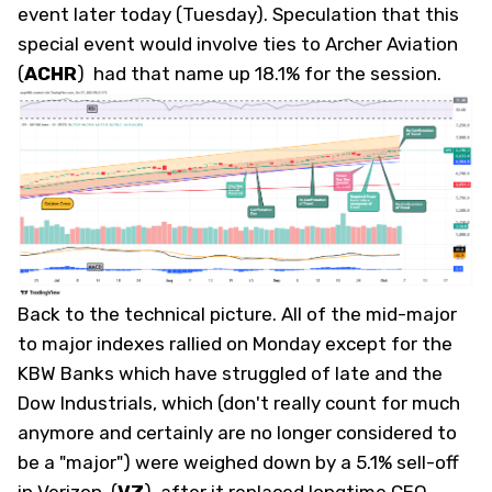
event later today (Tuesday). Speculation that this
special event would involve ties to Archer Aviation
(
ACHR
)
had that name up 18.1% for the session.
Back to the technical picture. All of the mid-major
to major indexes rallied on Monday except for the
KBW Banks which have struggled of late and the
Dow Industrials, which (don't really count for much
anymore and certainly are no longer considered to
be a "major") were weighed down by a 5.1% sell-off
in Verizon
(
VZ
)
after it replaced longtime CEO