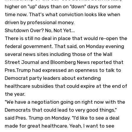
higher on "up" days than on "down" days for some
time now. That's what conviction looks like when
driven by professional money.
Shutdown Over? No, Not Yet...
There is still no deal in place that would re-open the
federal government. That said, on Monday evening
several news sites including those of the
Wall
Street Journal
and Bloomberg News reported that
Pres.Trump had expressed an openness to talk to
Democrat party leaders about extending
healthcare subsidies that could expire at the end of
the year.
"We have a negotiation going on right now with the
Democrats that could lead to very good things,"
said Pres. Trump on Monday. "I'd like to see a deal
made for great healthcare. Yeah, I want to see