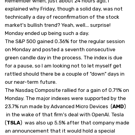
Remember when, just about 24 hours ago, I
explained why Friday, though a solid day, was not
technically a day of reconfirmation of the stock
market's bullish trend? Yeah, well... surprise!
Monday ended up being such a day.
The S&P 500 gained 0.36% for the regular session
on Monday and posted a seventh consecutive
green candle day in the process. The index is due
for a pause, so I am looking not to let myself get
rattled should there be a couple of "down" days in
our near-term future.
The Nasdaq Composite rallied for a gain of 0.71% on
Monday. The major indexes were supported by the
23.7% run made by Advanced Micro Devices
(
AMD
)
in the wake of that firm's deal with OpenAI. Tesla
(
TSLA
)
was also up 5.5% after that company made
an announcement that it would hold a special