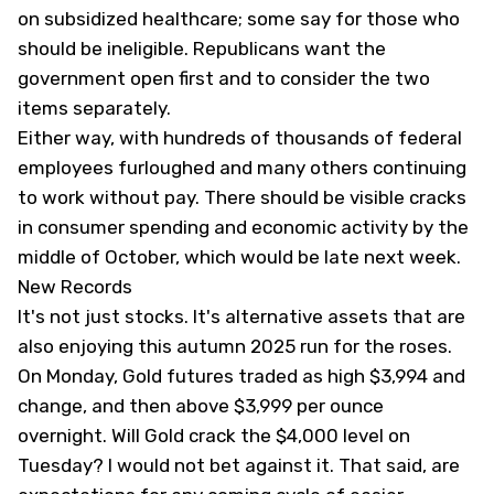
on subsidized healthcare; some say for those who
should be ineligible. Republicans want the
government open first and to consider the two
items separately.
Either way, with hundreds of thousands of federal
employees furloughed and many others continuing
to work without pay. There should be visible cracks
in consumer spending and economic activity by the
middle of October, which would be late next week.
New Records
It's not just stocks. It's alternative assets that are
also enjoying this autumn 2025 run for the roses.
On Monday, Gold futures traded as high $3,994 and
change, and then above $3,999 per ounce
overnight. Will Gold crack the $4,000 level on
Tuesday? I would not bet against it. That said, are