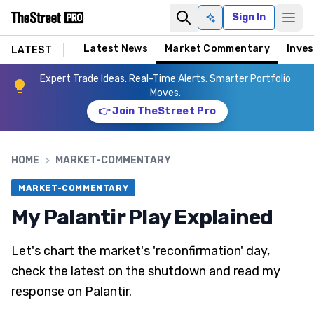
Sign In
Ask AI
Latest News
Market Commentary
Inves
LATEST
Expert Trade Ideas. Real-Time Alerts. Smarter Portfolio
Moves.
👉 Join TheStreet Pro
HOME
>
MARKET-COMMENTARY
MARKET-COMMENTARY
My Palantir Play Explained
Let's chart the market's 'reconfirmation' day,
check the latest on the shutdown and read my
response on Palantir.