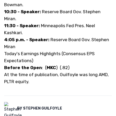
Bowman.
10:30 - Speaker:
Reserve Board Gov. Stephen
Miran.
11:30 - Speaker:
Minneapolis Fed Pres. Neel
Kashkari.
4:05 p.m. - Speaker:
Reserve Board Gov. Stephen
Miran
Today's Earnings Highlights (Consensus EPS
Expectations)
Before the Open
:
(
MKC
)
(.82)
At the time of publication, Guilfoyle was long AMD,
PLTR equity.
BY
STEPHEN GUILFOYLE