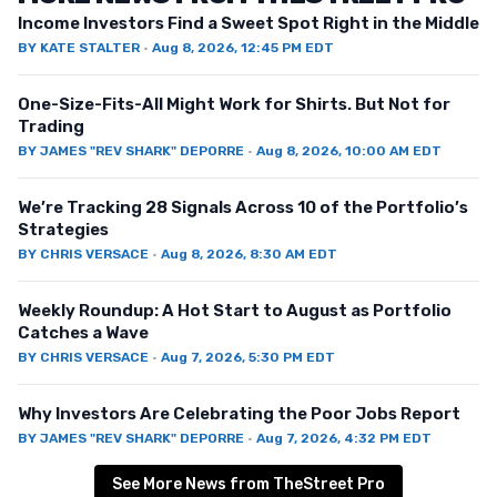
Income Investors Find a Sweet Spot Right in the Middle
BY
KATE STALTER
·
Aug 8, 2026, 12:45 PM EDT
One-Size-Fits-All Might Work for Shirts. But Not for
Trading
BY
JAMES "REV SHARK" DEPORRE
·
Aug 8, 2026, 10:00 AM EDT
We’re Tracking 28 Signals Across 10 of the Portfolio’s
Strategies
BY
CHRIS VERSACE
·
Aug 8, 2026, 8:30 AM EDT
Weekly Roundup: A Hot Start to August as Portfolio
Catches a Wave
BY
CHRIS VERSACE
·
Aug 7, 2026, 5:30 PM EDT
Why Investors Are Celebrating the Poor Jobs Report
BY
JAMES "REV SHARK" DEPORRE
·
Aug 7, 2026, 4:32 PM EDT
See More News from TheStreet Pro