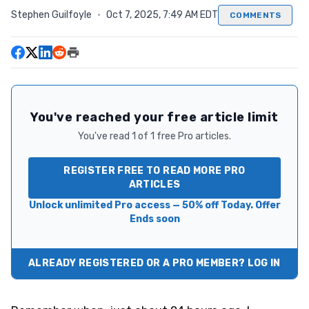
Stephen Guilfoyle
·
Oct 7, 2025, 7:49 AM EDT
COMMENTS
You've reached your free article limit
You've read 1 of 1 free Pro articles.
REGISTER FREE TO READ MORE PRO
ARTICLES
Unlock unlimited Pro access — 50% off Today. Offer
Ends soon
ALREADY REGISTERED OR A PRO MEMBER? LOG IN