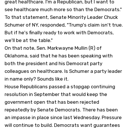
great healthcare. I'm a Republican, but I want to
see healthcare much more so than the Democrats."
To that statement, Senate Minority Leader Chuck
Schumer of NY, responded, "Trump's claim isn't true.
But if he's finally ready to work with Democrats,
we'll be at the table."
On that note, Sen. Markwayne Mullin (R) of
Oklahoma, said that he has been speaking with
both the president and his Democrat party
colleagues on healthcare. Is Schumer a party leader
in name only? Sounds like it.
House Republicans passed a stopgap continuing
resolution in September that would keep the
government open that has been rejected
repeatedly by Senate Democrats. There has been
an impasse in place since last Wednesday. Pressure
will continue to build. Democrats want guarantees