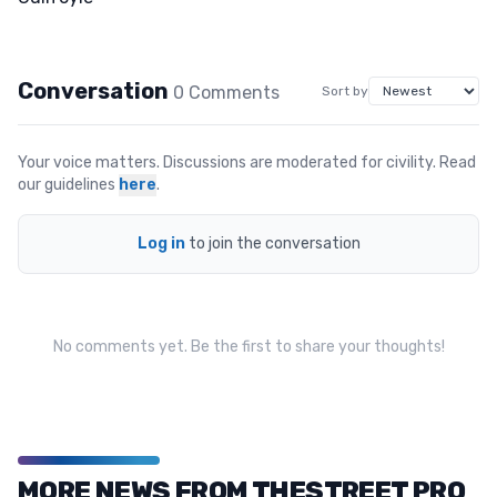
Conversation
0
Comment
s
Sort by
Your voice matters. Discussions are moderated for civility. Read
our guidelines
here
.
Log in
to join the conversation
No comments yet. Be the first to share your thoughts!
MORE NEWS FROM THESTREET PRO