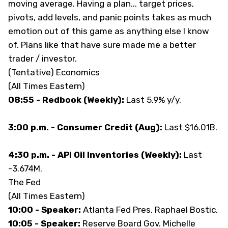
moving average. Having a plan... target prices,
pivots, add levels, and panic points takes as much
emotion out of this game as anything else I know
of. Plans like that have sure made me a better
trader / investor.
(Tentative) Economics
(All Times Eastern)
08:55 - Redbook (Weekly):
Last 5.9% y/y.
3:00 p.m. - Consumer Credit (Aug):
Last $16.01B.
4:30 p.m. - API Oil Inventories (Weekly):
Last
-3.674M.
The Fed
(All Times Eastern)
10:00 - Speaker:
Atlanta Fed Pres. Raphael Bostic.
10:05 - Speaker:
Reserve Board Gov. Michelle