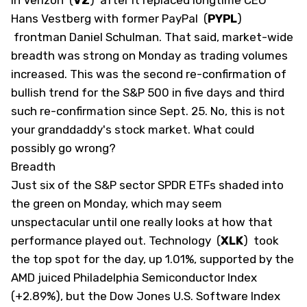
Hans Vestberg with former PayPal
(
PYPL
)
frontman Daniel Schulman. That said, market-wide
breadth was strong on Monday as trading volumes
increased. This was the second re-confirmation of
bullish trend for the S&P 500 in five days and third
such re-confirmation since Sept. 25. No, this is not
your granddaddy's stock market. What could
possibly go wrong? ​
​Breadth
Just six of the S&P sector SPDR ETFs shaded into
the green on Monday, which may seem
unspectacular until one really looks at how that
performance played out. Technology
(
XLK
)
took
the top spot for the day, up 1.01%, supported by the
AMD juiced Philadelphia Semiconductor Index
(+2.89%), but the Dow Jones U.S. Software Index