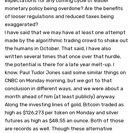
expectations for any coming cycle of easier
monetary policy being overdone? Are the benefits
of looser regulations and reduced taxes being
exaggerated?
I have said that we may have at least one attempt
made by the algorithmic trading crowd to shake out
the humans in October. That said, I have also
written several times that once over that hurdle,
the potential is there for a late year melt-up. I
know. Paul Tudor Jones said some similar things on
CNBC on Monday morning, but we got to that
conclusion in different ways, and we were about a
month ahead of him (at least publicly) anyway.
Along the investing lines of gold, Bitcoin traded as
high as $126,273 per token on Monday and silver
futures as high as $48.55 an ounce. Both of those
are records as well. Though these alternative