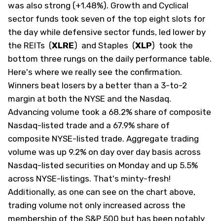
was also strong (+1.48%). Growth and Cyclical
sector funds took seven of the top eight slots for
the day while defensive sector funds, led lower by
the REITs
(
XLRE
)
and Staples
(
XLP
)
took the
bottom three rungs on the daily performance table.
Here's where we really see the confirmation.
Winners beat losers by a better than a 3-to-2
margin at both the NYSE and the Nasdaq.
Advancing volume took a 68.2% share of composite
Nasdaq-listed trade and a 67.9% share of
composite NYSE-listed trade. Aggregate trading
volume was up 9.2% on day over day basis across
Nasdaq-listed securities on Monday and up 5.5%
across NYSE-listings. That's minty-fresh!
Additionally, as one can see on the chart above,
trading volume not only increased across the
membership of the S&P 500 but has been notably