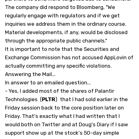
The company did respond to Bloomberg, "We
regularly engage with regulators and if we get
inquiries we address them in the ordinary course.
Material developments, if any, would be disclosed
through the appropriate public channels."
It is important to note that the Securities and
Exchange Commission has not accused AppLovin of
actually committing any specific violations.
Answering the Mail...
In answer to an emailed question...
- Yes, I added most of the shares of Palantir
Technologies
(
PLTR
)
that I had sold earlier in the
Friday session back to the core position later on
Friday. That's exactly what I had written that I
would both on Twitter and at Doug's
Diary
if I saw
support show up at the stock's 50-day simple