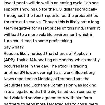
investments will do well in an easing cycle, I do see
support showing up for the U.S. dollar sporadically
throughout the fourth quarter as the probabilities
for rate cuts evolve. Though this is likely not a long-
term negative for asset prices of this kind, I think it
will lead to a more volatile environment which in
turn could lead to some profit taking.
Say What?
Readers likely noticed that shares of AppLovin
(
APP
)
took a 14% beating on Monday, which mostly
occurred late in the day. The stock is trading
another 3% lower overnight as I work. Bloomberg
News reported on Monday afternoon that the
Securities and Exchange Commission was looking
into allegations that the digital ad tech company
had violated service agreements with platform
partners to send more targeted ads to consumers.