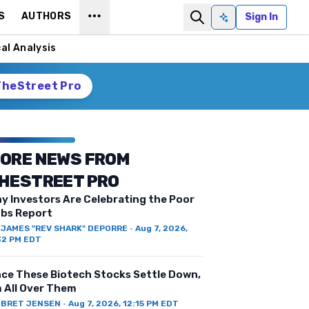
S
AUTHORS
Sign In
Ask AI
al Analysis
TheStreet Pro
ORE NEWS FROM
HESTREET PRO
y Investors Are Celebrating the Poor
bs Report
Y
JAMES "REV SHARK" DEPORRE
·
Aug 7, 2026,
32 PM EDT
ce These Biotech Stocks Settle Down,
m All Over Them
Y
BRET JENSEN
·
Aug 7, 2026, 12:15 PM EDT