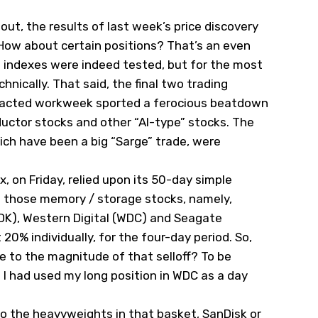
out, the results of last week’s price discovery
. How about certain positions? That’s an even
l indexes were indeed tested, but for the most
hnically. That said, the final two trading
mpacted workweek sported a ferocious beatdown
uctor stocks and other “AI-type” stocks. The
ch have been a big “Sarge” trade, were
, on Friday, relied upon its 50-day simple
le those memory / storage stocks, namely,
DK), Western Digital (
WDC
) and Seagate
t 20% individually, for the four-day period. So,
ue to the magnitude of that selloff? To be
 I had used my long position in WDC as a day
to the heavyweights in that basket, SanDisk or