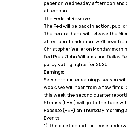
paper on Wednesday afternoon and $
afternoon.
The Federal Reserve…
The Fed will be back in action, public
The central bank will release the 
afternoon. In addition, we’ll hear fr
Christopher Waller on Monday morning.
Fed Pres. John Williams and Dallas F
policy voting rights for 2026.
Earnings:
Second-quarter earnings season will 
week, we will hear from a few firms, 
this week the second quarter report
Strauss (
LEVI
) will go to the tape wi
PepsiCo (
PEP
) on Thursday morning a
Events:
1) The quiet period for those underwr