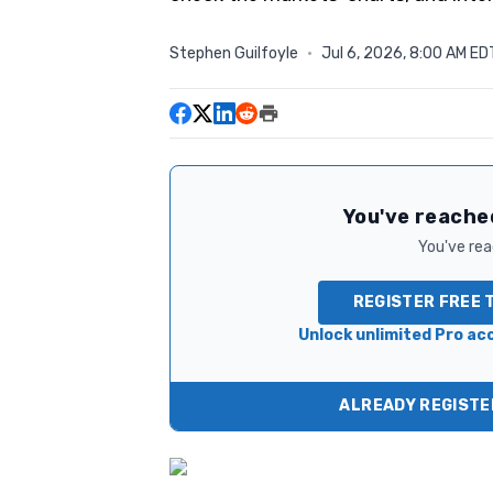
Stephen Guilfoyle
·
Jul 6, 2026, 8:00 AM ED
You've reached
You've read
REGISTER FREE 
Unlock unlimited Pro acc
ALREADY REGISTER