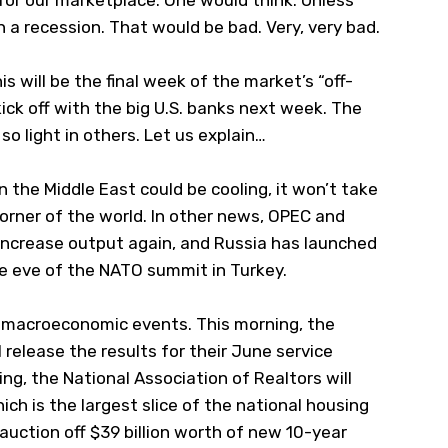
for our marketplace. One would think. Unless
in a recession. That would be bad. Very, very bad.
his will be the final week of the market’s “off-
ick off with the big U.S. banks next week. The
so light in others. Let us explain…
n the Middle East could be cooling, it won’t take
corner of the world. In other news, OPEC and
 increase output again, and Russia has launched
he eve of the NATO summit in Turkey.
.S. macroeconomic events. This morning, the
release the results for their June service
ng, the National Association of Realtors will
ch is the largest slice of the national housing
ll auction off $39 billion worth of new 10-year