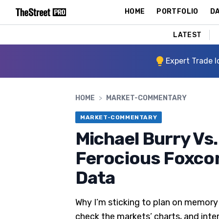
HOME
PORTFOLIO
DA
LATEST
Expert Trade I
HOME
>
MARKET-COMMENTARY
MARKET-COMMENTARY
Michael Burry Vs.
Ferocious Foxcon
Data
Why I’m sticking to plan on memory 
check the markets’ charts, and inte