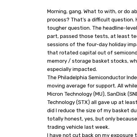
Morning, gang. What to with, or do ab
process? That’s a difficult question
tougher question. The headline-leve
part, passed those tests, at least tec
sessions of the four-day holiday i
that rotated capital out of semicond
memory / storage basket stocks, whi
especially impacted.
The Philadelphia Semiconductor Index
moving average for support. All whi
Micron Technology (
MU
), SanDisk (SN
Technology (
STX
) all gave up at leas
did I reduce the size of my basket d
totally honest, yes, but only because
trading vehicle last week.
I have not cut back on my exposure 