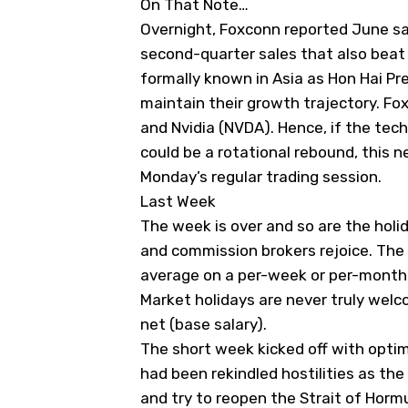
On That Note…
Overnight, Foxconn reported June sa
second-quarter sales that also beat 
formally known in Asia as Hon Hai Pr
maintain their growth trajectory. Fox
and Nvidia (
NVDA
). Hence, if the tec
could be a rotational rebound, this ne
Monday’s regular trading session.
Last Week
The week is over and so are the holid
and commission brokers rejoice. The 
average on a per-week or per-month ba
Market holidays are never truly wel
net (base salary).
The short week kicked off with optimi
had been rekindled hostilities as th
and try to reopen the Strait of Hor