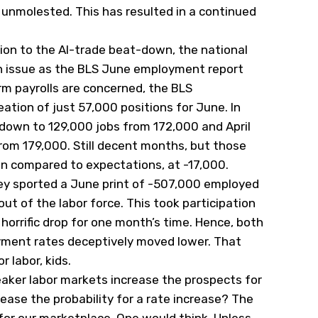
 unmolested. This has resulted in a continued
ion to the AI-trade beat-down, the national
 issue as the BLS June employment report
rm payrolls are concerned, the BLS
tion of just 57,000 positions for June. In
 down to 129,000 jobs from 172,000 and April
rom 179,000. Still decent months, but those
on compared to expectations, at -17,000.
ey sported a June print of -507,000 employed
t of the labor force. This took participation
horrific drop for one month’s time. Hence, both
ent rates deceptively moved lower. That
 labor, kids.
weaker labor markets increase the prospects for
ease the probability for a rate increase? The