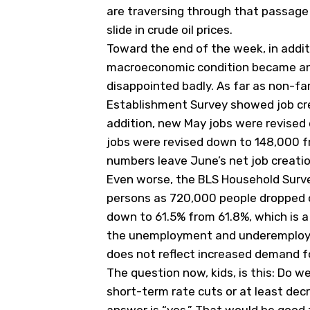
are traversing through that passage
slide in crude oil prices.
Toward the end of the week, in addit
macroeconomic condition became an
disappointed badly. As far as non-fa
Establishment Survey showed job crea
addition, new May jobs were revised
jobs were revised down to 148,000 f
numbers leave June’s net job creati
Even worse, the BLS Household Surv
persons as 720,000 people dropped ou
down to 61.5% from 61.8%, which is a 
the unemployment and underemploym
does not reflect increased demand for
The question now, kids, is this: Do 
short-term rate cuts or at least decr