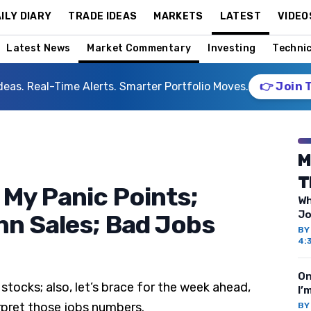
ILY DIARY
TRADE IDEAS
MARKETS
LATEST
VIDEO
Latest News
Market Commentary
Investing
Technic
deas. Real-Time Alerts. Smarter Portfolio Moves.
👉 Join 
M
T
 My Panic Points;
Wh
Jo
n Sales; Bad Jobs
B
4:
On
stocks; also, let’s brace for the week ahead,
I’
rpret those jobs numbers.
B