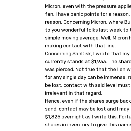
Micron, even with the pressure appli
fan. I have panic points for a reason,
reason. Concerning Micron, where Burr
to you wonderful folks last week to 
simple moving average. Well, Micron
making contact with that line.
Concerning SanDisk, I wrote that my
currently stands at $1,933. The share
was pierced. Not true that the lien w
for any single day can be immense, r
be lost, contact with said level must 
irrelevant in that regard.
Hence, even if the shares surge back 
sand, contact may be lost and I may 
$1,825 overnight as I write this. Fort
shares in inventory to give this nam