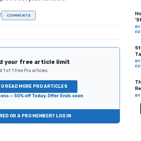
Ho
T
COMMENTS
‘S
B
ED
St
Ta
 your free article limit
B
ED
 1 of 1 free Pro articles.
Th
TO READ MORE PRO ARTICLES
Re
ess — 50% off Today. Offer Ends soon
B
ED OR A PRO MEMBER? LOG IN