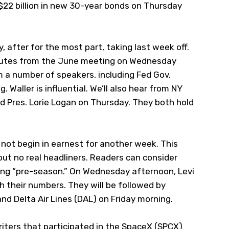
22 billion in new 30-year bonds on Thursday
ly, after for the most part, taking last week off.
Minutes from the June meeting on Wednesday
om a number of speakers, including Fed Gov.
 Waller is influential. We’ll also hear from NY
ed Pres. Lorie Logan on Thursday. They both hold
not begin in earnest for another week. This
but no real headliners. Readers can consider
ing “pre-season.” On Wednesday afternoon, Levi
th their numbers. They will be followed by
nd Delta Air Lines (
DAL
) on Friday morning.
iters that participated in the SpaceX (
SPCX
)