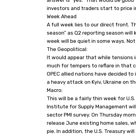
answer is “yes.” That would be good 
investors and traders start to price 
Week Ahead
A full week lies to our direct front. T
season” as Q2 reporting season will k
week will be quiet in some ways. Not 
The Geopolitical:
It would appear that while tensions i
much for tempers to reflare in that 
OPEC allied nations have decided to
a heavy attack on Kyiv, Ukraine on t
Macro:
This will be a fairly thin week for U
Institute for Supply Management will 
sector PMI survey. On Thursday morni
release June existing home sales, whi
pie. In addition, the U.S. Treasury wi