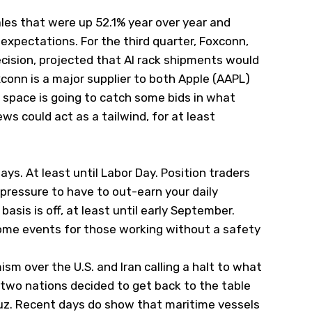
les that were up 52.1% year over year and
expectations. For the third quarter, Foxconn,
ecision, projected that AI rack shipments would
conn is a major supplier to both Apple (
AAPL
)
h space is going to catch some bids in what
ws could act as a tailwind, for at least
ays. At least until Labor Day. Position traders
pressure to have to out-earn your daily
sis is off, at least until early September.
come events for those working without a safety
sm over the U.S. and Iran calling a halt to what
e two nations decided to get back to the table
muz. Recent days do show that maritime vessels