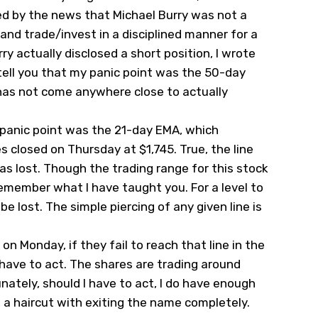
ed by the news that Michael Burry was not a
 and trade/invest in a disciplined manner for a
y actually disclosed a short position, I wrote
tell you that my panic point was the 50-day
 has not come anywhere close to actually
 panic point was the 21-day EMA, which
s closed on Thursday at $1,745. True, the line
as lost. Though the trading range for this stock
emember what I have taught you. For a level to
be lost. The simple piercing of any given line is
on Monday, if they fail to reach that line in the
have to act. The shares are trading around
unately, should I have to act, I do have enough
e a haircut with exiting the name completely.