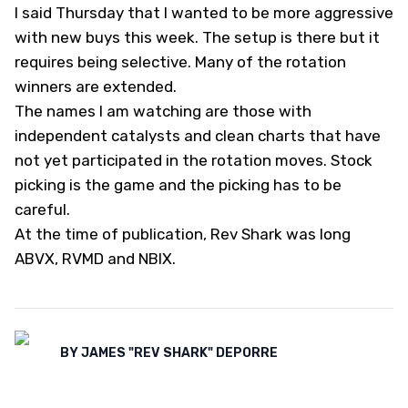
I said Thursday that I wanted to be more aggressive
with new buys this week. The setup is there but it
requires being selective. Many of the rotation
winners are extended.
The names I am watching are those with
independent catalysts and clean charts that have
not yet participated in the rotation moves. Stock
picking is the game and the picking has to be
careful.
At the time of publication, Rev Shark was long
ABVX, RVMD and NBIX.
BY
JAMES "REV SHARK" DEPORRE