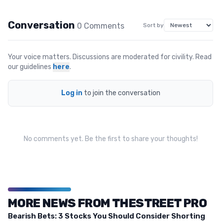
Conversation
0
Comment
s
Sort by
Your voice matters. Discussions are moderated for civility. Read
our guidelines
here
.
Log in
to join the conversation
No comments yet. Be the first to share your thoughts!
MORE NEWS FROM THESTREET PRO
Bearish Bets: 3 Stocks You Should Consider Shorting