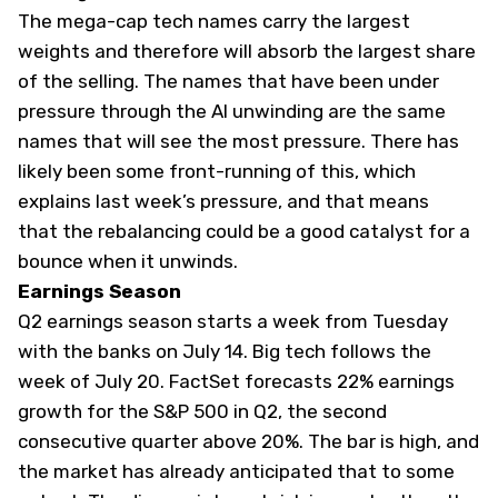
The mega-cap tech names carry the largest
weights and therefore will absorb the largest share
of the selling. The names that have been under
pressure through the AI unwinding are the same
names that will see the most pressure. There has
likely been some front-running of this, which
explains last week’s pressure, and that means
that the rebalancing could be a good catalyst for a
bounce when it unwinds.
Earnings Season
Q2 earnings season starts a week from Tuesday
with the banks on July 14. Big tech follows the
week of July 20. FactSet forecasts 22% earnings
growth for the S&P 500 in Q2, the second
consecutive quarter above 20%. The bar is high, and
the market has already anticipated that to some