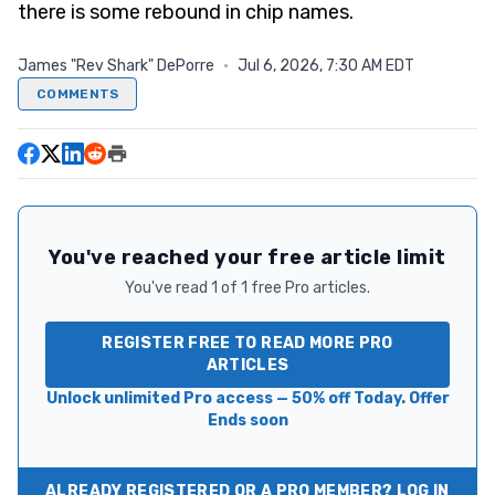
there is some rebound in chip names.
James "Rev Shark" DePorre
·
Jul 6, 2026, 7:30 AM EDT
COMMENTS
You've reached your free article limit
You've read 1 of 1 free Pro articles.
REGISTER FREE TO READ MORE PRO
ARTICLES
Unlock unlimited Pro access — 50% off Today. Offer
Ends soon
ALREADY REGISTERED OR A PRO MEMBER? LOG IN