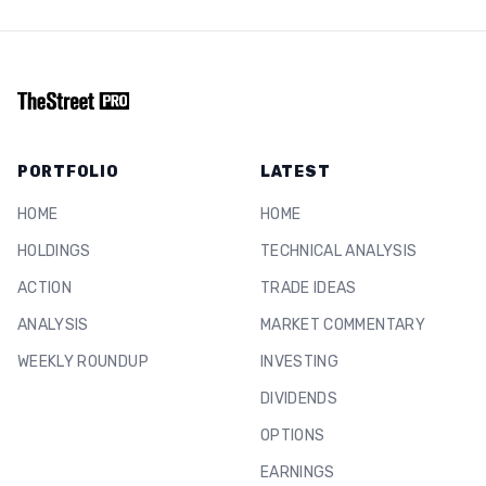
PORTFOLIO
LATEST
HOME
HOME
HOLDINGS
TECHNICAL ANALYSIS
ACTION
TRADE IDEAS
ANALYSIS
MARKET COMMENTARY
WEEKLY ROUNDUP
INVESTING
DIVIDENDS
OPTIONS
EARNINGS