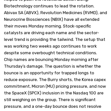
Biotechnology continues to lead the rotation.
Abivax SA (
ABVX
), Revolution Medicines (
RVMD
), and
Neurocrine Biosciences (
NBIX
) have all extended
their moves Monday morning. Stock-specific
catalysts are driving each name and the sector-
level trend is providing the tailwind. The setup that
was working two weeks ago continues to work
despite some overbought technical conditions.
Chip names are bouncing Monday morning after
Thursday’s damage. The question is whether the
bounce is an opportunity for trapped longs to
reduce exposure. The Burry shorts, the Korea capex
commitment, Micron (
MU
) pricing pressure, and now
the SpaceX (
SPCX
) inclusion in the Nasdaq 100 are
still weighing on the group. There is significant
pressure, and a one-day bounce does not resolve