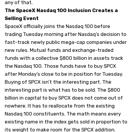
any of that.
The SpaceX Nasdaq 100 Inclusion Creates a
Selling Event
SpaceX officially joins the Nasdaq 100 before
trading Tuesday morning after Nasdaq’s decision to
fast-track newly public mega-cap companies under
new rules. Mutual funds and exchange-traded
funds with a collective $800 billion in assets track
the Nasdaq 100. Those funds have to buy SPCX
after Monday’s close to be in position for Tuesday.
Buying of SPCX isn’t the interesting part. The
interesting part is what has to be sold. The $800
billion in capital to buy SPCX does not come out of
nowhere. It has to reallocate from the existing
Nasdaq 100 constituents. The math means every
existing name in the index gets sold in proportion to
its weight to make room for the SPCX addition.