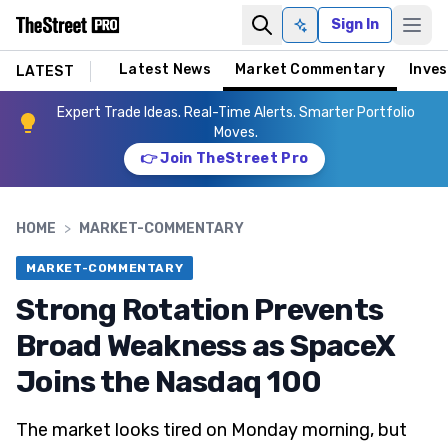
Sign In
Ask AI
Latest News
Market Commentary
Inves
LATEST
Expert Trade Ideas. Real-Time Alerts. Smarter Portfolio
Moves.
👉 Join TheStreet Pro
HOME
>
MARKET-COMMENTARY
MARKET-COMMENTARY
Strong Rotation Prevents
Broad Weakness as SpaceX
Joins the Nasdaq 100
The market looks tired on Monday morning, but