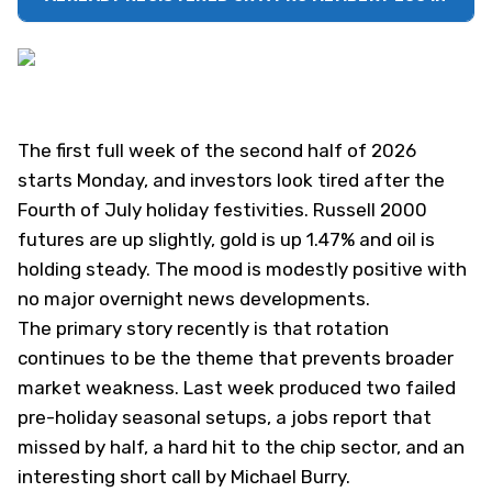
The first full week of the second half of 2026
starts Monday, and investors look tired after the
Fourth of July holiday festivities. Russell 2000
futures are up slightly, gold is up 1.47% and oil is
holding steady. The mood is modestly positive with
no major overnight news developments.
The primary story recently is that rotation
continues to be the theme that prevents broader
market weakness. Last week produced two failed
pre-holiday seasonal setups, a jobs report that
missed by half, a hard hit to the chip sector, and
an
interesting short call by Michael Burry
.