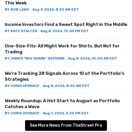
This Week
BY
BOB LANG
·
Aug 9, 2026, 8:30 AM EDT
Income Investors Find a Sweet Spot Right in the Middle
BY
KATE STALTER
·
Aug 8, 2026, 12:45 PM EDT
One-Size-Fits-All Might Work for Shirts. But Not for
Trading
BY
JAMES "REV SHARK" DEPORRE
·
Aug 8, 2026, 10:00 AM EDT
We’re Tracking 28 Signals Across 10 of the Portfolio’s
Strategies
BY
CHRIS VERSACE
·
Aug 8, 2026, 8:30 AM EDT
Weekly Roundup: A Hot Start to August as Portfolio
Catches a Wave
BY
CHRIS VERSACE
·
Aug 7, 2026, 5:30 PM EDT
See More News from TheStreet Pro