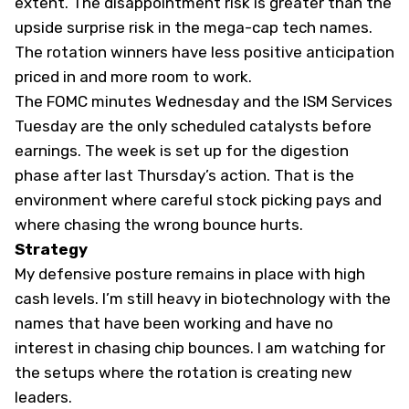
extent. The disappointment risk is greater than the
upside surprise risk in the mega-cap tech names.
The rotation winners have less positive anticipation
priced in and more room to work.
The FOMC minutes Wednesday and the ISM Services
Tuesday are the only scheduled catalysts before
earnings. The week is set up for the digestion
phase after last Thursday’s action. That is the
environment where careful stock picking pays and
where chasing the wrong bounce hurts.
Strategy
My defensive posture remains in place with high
cash levels. I’m still heavy in biotechnology with the
names that have been working and have no
interest in chasing chip bounces. I am watching for
the setups where the rotation is creating new
leaders.