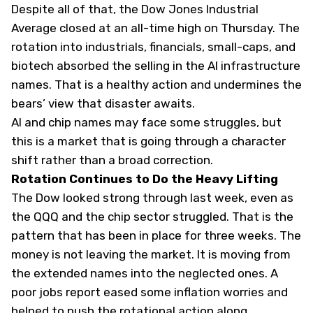
Despite all of that, the Dow Jones Industrial
Average closed at an all-time high on Thursday. The
rotation into industrials, financials, small-caps, and
biotech absorbed the selling in the AI infrastructure
names. That is a healthy action and undermines the
bears’ view that disaster awaits.
AI and chip names may face some struggles, but
this is a market that is going through a character
shift rather than a broad correction.
Rotation Continues to Do the Heavy Lifting
The Dow looked strong through last week, even as
the QQQ and the chip sector struggled. That is the
pattern that has been in place for three weeks. The
money is not leaving the market. It is moving from
the extended names into the neglected ones. A
poor jobs report eased some inflation worries and
helped to push the rotational action along.