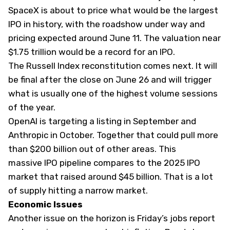
SpaceX is about to price what would be the
largest
IPO in history
, with the roadshow under way and
pricing expected around June 11. The valuation near
$1.75 trillion would be a record for an IPO.
The Russell Index reconstitution comes next. It will
be final after the close on June 26 and will trigger
what is usually one of the highest volume sessions
of the year.
OpenAI is targeting a listing in September and
Anthropic in October. Together that could pull more
than $200 billion out of other areas. This
massive IPO pipeline compares to the 2025 IPO
market that raised around $45 billion. That is a lot
of supply hitting a narrow market.
Economic Issues
Another issue on the horizon is Friday’s jobs report