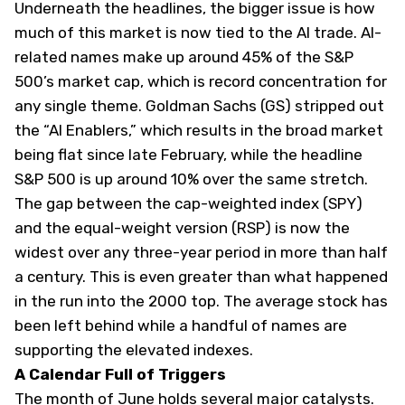
Underneath the headlines, the bigger issue is how
much of this market is now tied to the AI trade. AI-
related names make up around 45% of the S&P
500’s market cap, which is record concentration for
any single theme. Goldman Sachs (
GS
) stripped out
the “AI Enablers,” which results in the broad market
being flat since late February, while the headline
S&P 500 is up around 10% over the same stretch.
The gap between the cap-weighted index (
SPY
)
and the equal-weight version (
RSP
) is now the
widest over any three-year period in more than half
a century. This is even greater than what happened
in the run into the 2000 top. The average stock has
been left behind while a handful of names are
supporting the elevated indexes.
A Calendar Full of Triggers
The month of June holds several major catalysts.