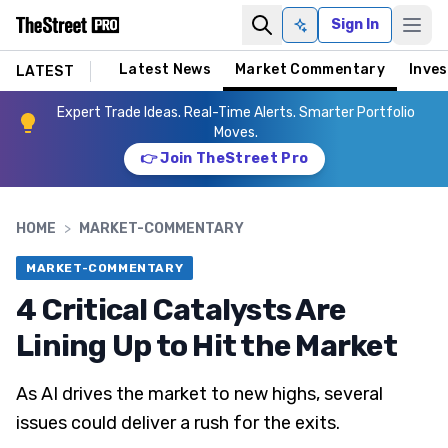
Sign In
Ask AI
Latest News
Market Commentary
Inves
LATEST
Expert Trade Ideas. Real-Time Alerts. Smarter Portfolio
Moves.
👉 Join TheStreet Pro
HOME
>
MARKET-COMMENTARY
MARKET-COMMENTARY
4 Critical Catalysts Are
Lining Up to Hit the Market
As AI drives the market to new highs, several
issues could deliver a rush for the exits.