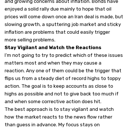
and growing concerns about inflation. Bonds have
enjoyed a solid rally due mainly to hope that oil
prices will come down once an Iran deal is made, but
slowing growth, a sputtering job market and sticky
inflation are problems that could easily trigger
more selling problems.
Stay Vigilant and Watch the Reactions
I’m not going to try to predict which of these issues
matters most and when they may cause a
reaction. Any one of them could be the trigger that
flips us from a steady diet of record highs to toppy
action. The goal is to keep accounts as close to
highs as possible and not to give back too much if
and when some corrective action does hit.
The best approach is to stay vigilant and watch
how the market reacts to the news flow rather
than guess in advance. My focus stays on