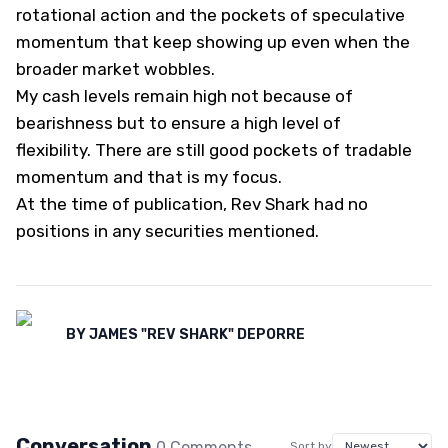
rotational action and the pockets of speculative
momentum that keep showing up even when the
broader market wobbles.
My cash levels remain high not because of
bearishness but to ensure a high level of
flexibility. There are still good pockets of tradable
momentum and that is my focus.
At the time of publication, Rev Shark had no
positions in any securities mentioned.
BY
JAMES "REV SHARK" DEPORRE
Conversation
0
Comment
s
Sort by