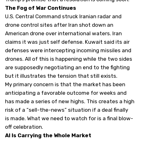
The Fog of War Continues
U.S. Central Command struck Iranian radar and
drone control sites after Iran shot down an
American drone over international waters. Iran
claims it was just self defense. Kuwait said its air
defenses were intercepting incoming missiles and
drones. All of this is happening while the two sides
are supposedly negotiating an end to the fighting
but it illustrates the tension that still exists.
My primary concern is that the market has been
anticipating a favorable outcome for weeks and
has made a series of new highs. This creates a high
risk of a “sell-the-news” situation if a deal finally
is made. What we need to watch for is a final blow-
off celebration.
AI Is Carrying the Whole Market