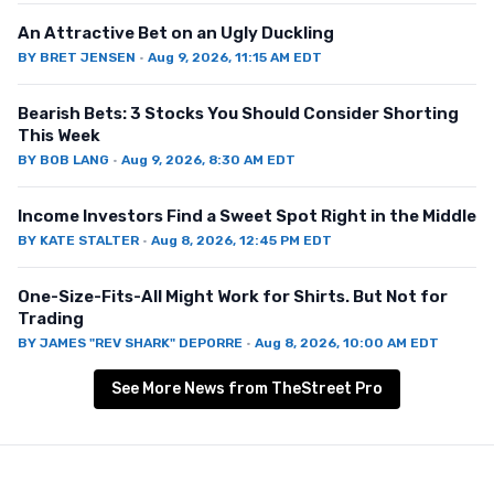
An Attractive Bet on an Ugly Duckling
BY
BRET JENSEN
·
Aug 9, 2026, 11:15 AM EDT
Bearish Bets: 3 Stocks You Should Consider Shorting
This Week
BY
BOB LANG
·
Aug 9, 2026, 8:30 AM EDT
Income Investors Find a Sweet Spot Right in the Middle
BY
KATE STALTER
·
Aug 8, 2026, 12:45 PM EDT
One-Size-Fits-All Might Work for Shirts. But Not for
Trading
BY
JAMES "REV SHARK" DEPORRE
·
Aug 8, 2026, 10:00 AM EDT
See More News from TheStreet Pro