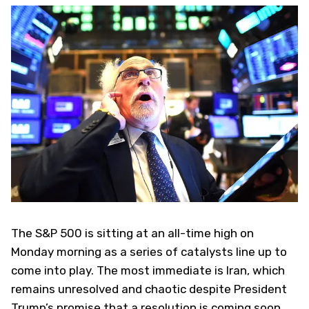
The S&P 500 is sitting at an all-time high on
Monday morning as a series of catalysts line up to
come into play. The most immediate is Iran, which
remains unresolved and chaotic despite President
Trump’s promise that a resolution is coming soon.