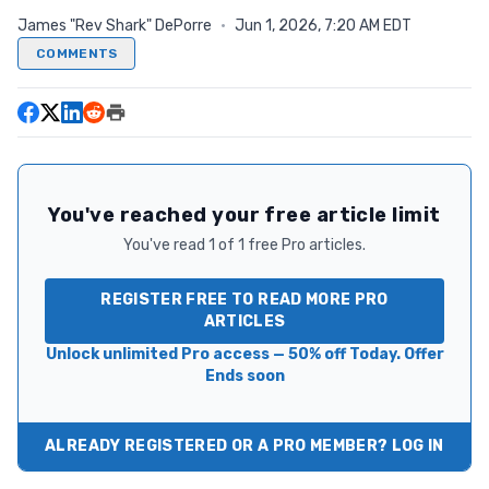
James "Rev Shark" DePorre
·
Jun 1, 2026, 7:20 AM EDT
COMMENTS
You've reached your free article limit
You've read 1 of 1 free Pro articles.
REGISTER FREE TO READ MORE PRO
ARTICLES
Unlock unlimited Pro access — 50% off Today. Offer
Ends soon
ALREADY REGISTERED OR A PRO MEMBER? LOG IN