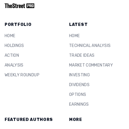
PORTFOLIO
LATEST
HOME
HOME
HOLDINGS
TECHNICAL ANALYSIS
ACTION
TRADE IDEAS
ANALYSIS
MARKET COMMENTARY
WEEKLY ROUNDUP
INVESTING
DIVIDENDS
OPTIONS
EARNINGS
FEATURED AUTHORS
MORE