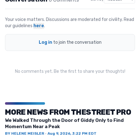
Your voice matters. Discussions are moderated for civility. Read
our guidelines
here
.
Log in
to join the conversation
No comments yet. Be the first to share your thoughts!
MORE NEWS FROM THESTREET PRO
We Walked Through the Door of Giddy Only to Find
Momentum Near a Peak
BY
HELENE MEISLER
·
Aug 9, 2026, 3:22 PM EDT