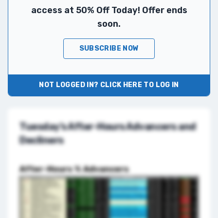
access at 50% Off Today! Offer ends
soon.
SUBSCRIBE NOW
NOT LOGGED IN? CLICK HERE TO LOG IN
Tuesday’s After-Hours Advancers and
Decliners
After-Hours % Advancers