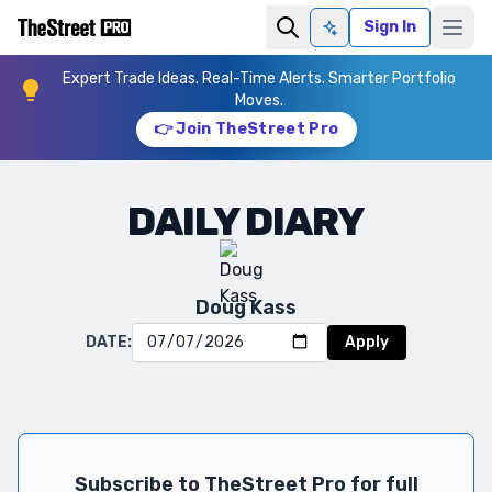
Sign In
Ask AI
Expert Trade Ideas. Real-Time Alerts. Smarter Portfolio
Moves.
👉 Join TheStreet Pro
DAILY DIARY
Doug Kass
DATE:
Apply
Subscribe to TheStreet Pro for full