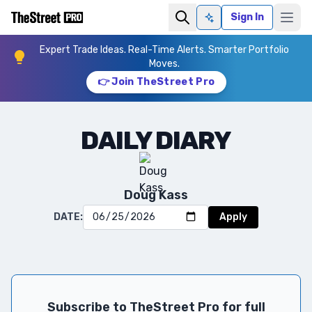
Sign In
Ask AI
Expert Trade Ideas. Real-Time Alerts. Smarter Portfolio
Moves.
👉 Join TheStreet Pro
DAILY DIARY
Doug Kass
DATE:
Apply
Subscribe to TheStreet Pro for full