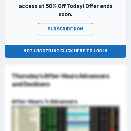
access at 50% Off Today! Offer ends
soon.
SUBSCRIBE NOW
NOT LOGGED IN? CLICK HERE TO LOG IN
Thursday’s After-Hours Advancers
and Decliners
After-Hours % Advancers