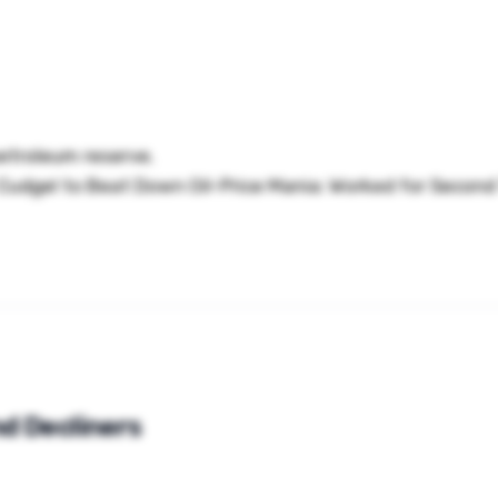
petroleum reserve.
udgel to Beat Down Oil-Price Mania: Worked for Second 
d Decliners