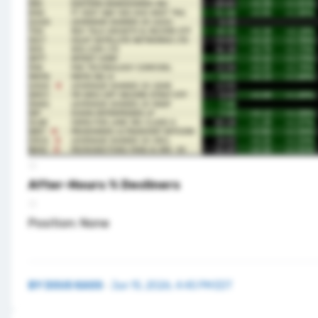
After-Hours % Decliners
Position: None
BY
DOUG KASS
·
Jun 15, 2026, 4:45 PM EDT