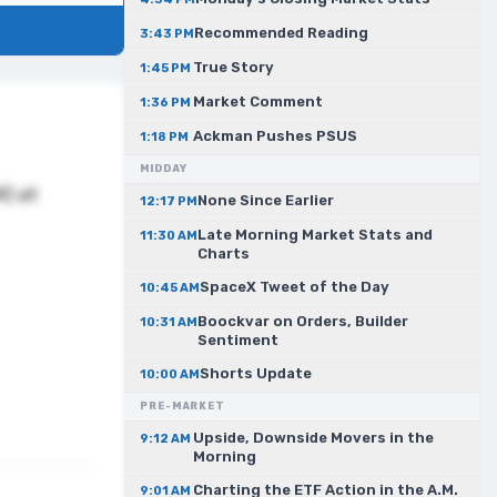
Recommended Reading
3:43 PM
True Story
1:45 PM
Market Comment
1:36 PM
Ackman Pushes PSUS
1:18 PM
MIDDAY
M) at
None Since Earlier
12:17 PM
Late Morning Market Stats and
11:30 AM
Charts
SpaceX Tweet of the Day
10:45 AM
Boockvar on Orders, Builder
10:31 AM
Sentiment
Shorts Update
10:00 AM
PRE-MARKET
Upside, Downside Movers in the
9:12 AM
Morning
Charting the ETF Action in the A.M.
9:01 AM