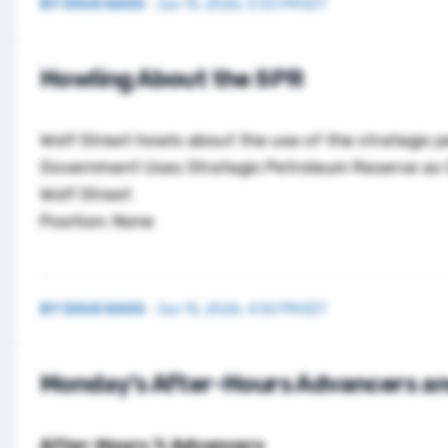
BY
DOUG KASS
·
Jun 15, 2026, 5:55 PM EDT
Howling About the SPR
Wolf Street howls about the use of the strategic 
Government Uses Strategic Petroleum Reserve as C
Wolf Street
Position: None
BY
DOUG KASS
·
Jun 15, 2026, 4:50 PM EDT
Monday’s After-Hours Advancers an
After-Hours % Advancers