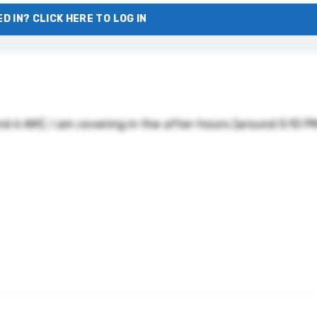
D IN? CLICK HERE TO LOG IN
nd 6 AM). I am covering in the after-hours (around 5:10 P