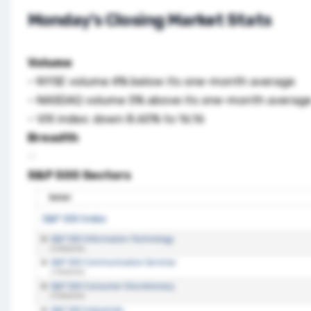
Monday’s Closing Market Stats
Volume
– NYSE volume 4% below its one-month average
– NASDAQ volume 5% above its one-month avera
– VIX index: down 8.60% to 16.16
Breadth
S&P 500 Sectors