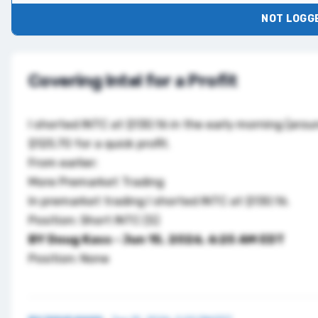
NOT LOGGE
Covering Intel for a Profit
I shorted
INTC
at $130.16 in the early morning (arou
$125.70 for a quick profit.
From earlier:
More Premarket Trading
In premarket trading I shorted
INTC
at $130.16.
Position: Short INTC (S)
BY Doug Kass
· Jun 15, 2026, 6:25 AM EDT
Position: None