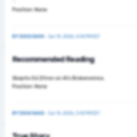
Position: None
BY
DOUG KASS
·
Jun 15, 2026, 4:34 PM EDT
Recommended Reading
Skeptic Ed Zitron on
AI’s Brokenomics
.
Position: None
BY
DOUG KASS
·
Jun 15, 2026, 3:43 PM EDT
True Story