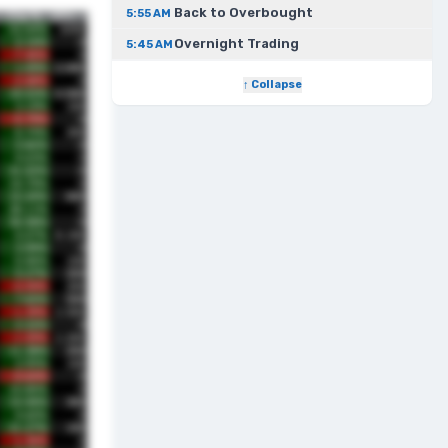
Back to Overbought
5:55 AM
Overnight Trading
5:45 AM
↑ Collapse