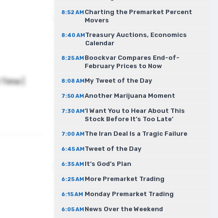
Charting the Premarket Percent
8:52 AM
Movers
Treasury Auctions, Economics
8:40 AM
Calendar
Boockvar Compares End-of-
8:25 AM
February Prices to Now
Time |
My Tweet of the Day
8:08 AM
Another Marijuana Moment
7:50 AM
‘I Want You to Hear About This
7:30 AM
Stock Before It’s Too Late’
The Iran Deal Is a Tragic Failure
7:00 AM
Tweet of the Day
6:45 AM
It’s God’s Plan
6:35 AM
More Premarket Trading
6:25 AM
Monday Premarket Trading
6:15 AM
News Over the Weekend
6:05 AM