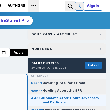
S
AUTHORS
Sign In
Ask AI
TheStreet Pro
DOUG KASS — WATCHLIST
▼
MORE NEWS
▼
Apply
DIARY ENTRIES
Latest
29
entries ·
June 15, 2026
AFTERNOON
Covering Intel for a Profit
5:55 PM
Howling About the SPR
4:50 PM
Monday’s After-Hours Advancers
4:45 PM
and Decliners
Monday’s Closing Market Stats
4:34 PM