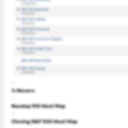
% Movers
Nasdaq 100 Heat Map
Closing S&P 500 Heat Map