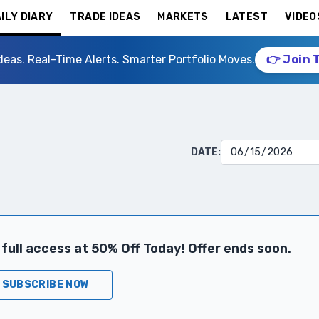
ILY DIARY
TRADE IDEAS
MARKETS
LATEST
VIDEO
deas. Real-Time Alerts. Smarter Portfolio Moves.
👉 Join 
DATE:
full access at 50% Off Today! Offer ends soon.
SUBSCRIBE NOW