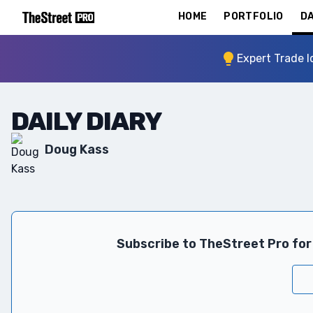
HOME
PORTFOLIO
DA
Expert Trade I
DAILY DIARY
Doug Kass
Subscribe to TheStreet Pro for 