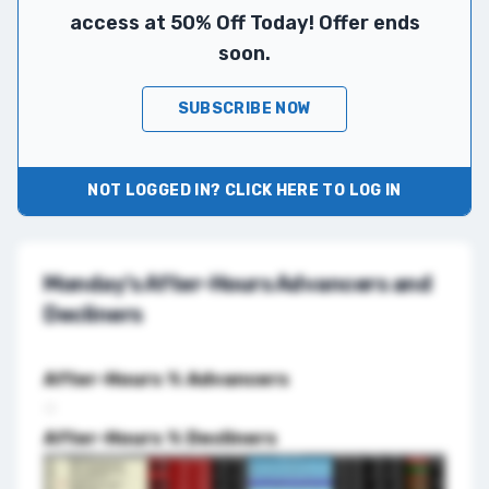
access at 50% Off Today! Offer ends
soon.
SUBSCRIBE NOW
NOT LOGGED IN? CLICK HERE TO LOG IN
Monday’s After-Hours Advancers and
Decliners
After-Hours % Advancers
After-Hours % Decliners