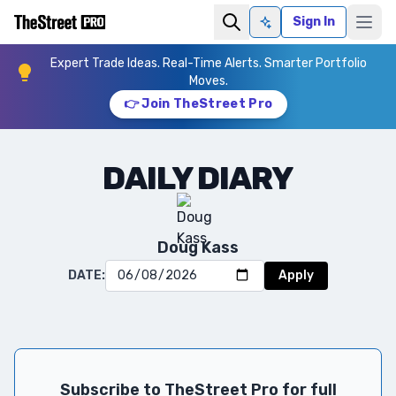
Sign In
Ask AI
Expert Trade Ideas. Real-Time Alerts. Smarter Portfolio
Moves.
👉 Join TheStreet Pro
DAILY DIARY
Doug Kass
DATE:
Apply
Subscribe to TheStreet Pro for full