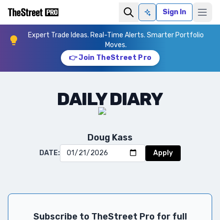
Sign In
Ask AI
Expert Trade Ideas. Real-Time Alerts. Smarter Portfolio
Moves.
👉 Join TheStreet Pro
DAILY DIARY
Doug Kass
DATE:
Apply
Subscribe to TheStreet Pro for full