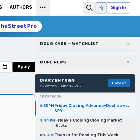
S
AUTHORS
Sign In
Ask AI
TheStreet Pro
DOUG KASS — WATCHLIST
▼
MORE NEWS
▼
Apply
DIARY ENTRIES
Latest
23
entries ·
June 13, 2025
AFTERNOON
Friday Closing Advance-Decline vs.
4:55 PM
SPY
Friday's Closing Closing Market
4:44 PM
Stats
Thanks for Reading This Week
4:15 PM