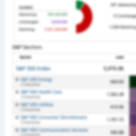
S&P Sectors