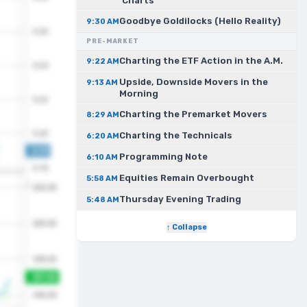
Charts
Goodbye Goldilocks (Hello Reality)
9:30 AM
PRE-MARKET
Charting the ETF Action in the A.M.
9:22 AM
Upside, Downside Movers in the
9:13 AM
Morning
Charting the Premarket Movers
8:29 AM
Charting the Technicals
6:20 AM
Programming Note
6:10 AM
Equities Remain Overbought
5:58 AM
Thursday Evening Trading
5:48 AM
↑ Collapse