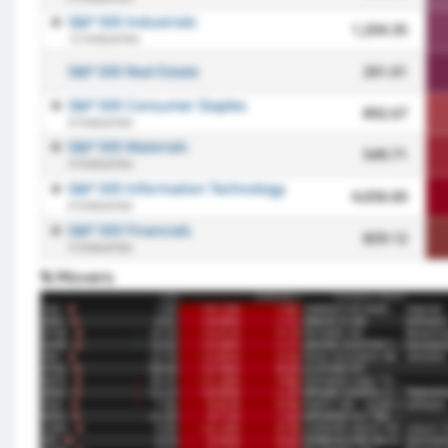
% Movers