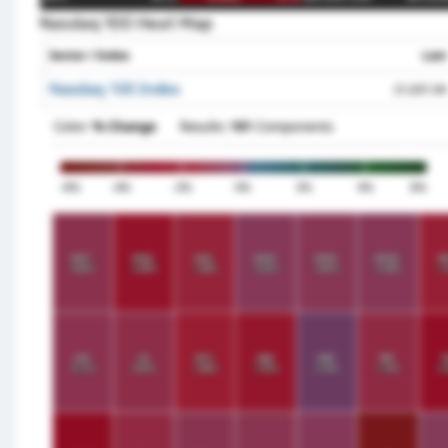
Nasdaq 100 Heat Map