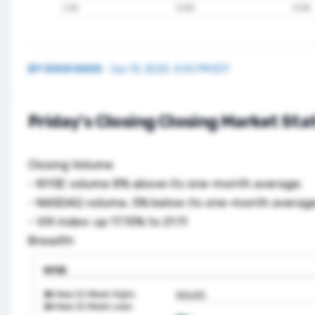
BY
DOUG KASS
·
Jun 13, 2025, 4:55 PM EDT
Friday's Closing Closing Market Sta
Closing Volume
- NYSE volume 8% above its one-month average;
- NASDAQ volume, 5% below its one-month average
- VIX index: up 17.15% to 21.11
Breadth