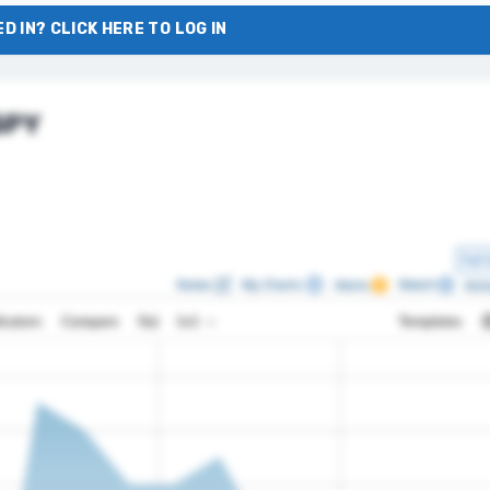
D IN? CLICK HERE TO LOG IN
 SPY