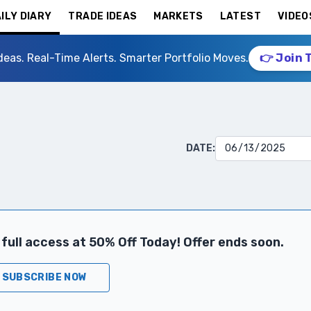
ILY DIARY
TRADE IDEAS
MARKETS
LATEST
VIDEO
deas. Real-Time Alerts. Smarter Portfolio Moves.
👉 Join 
DATE:
full access at 50% Off Today! Offer ends soon.
SUBSCRIBE NOW