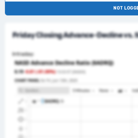
NOT LOGGE
Friday Closing Advance-Decline vs.
Intraday: