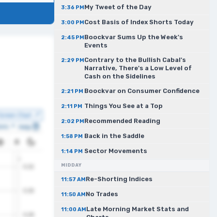
My Tweet of the Day
3:36 PM
Cost Basis of Index Shorts Today
3:00 PM
Boockvar Sums Up the Week's
2:45 PM
Events
Contrary to the Bullish Cabal's
2:29 PM
Narrative, There's a Low Level of
Cash on the Sidelines
Boockvar on Consumer Confidence
2:21 PM
Things You See at a Top
2:11 PM
Recommended Reading
2:02 PM
Back in the Saddle
1:58 PM
Sector Movements
1:14 PM
MIDDAY
Re-Shorting Indices
11:57 AM
No Trades
11:50 AM
Late Morning Market Stats and
11:00 AM