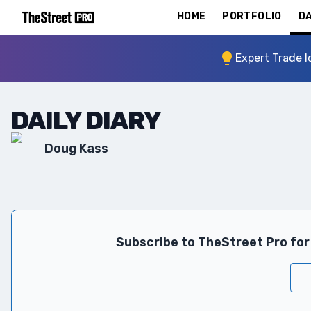
HOME
PORTFOLIO
DA
Expert Trade I
DAILY DIARY
Doug Kass
Subscribe to TheStreet Pro for 