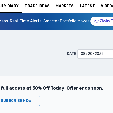
ILY DIARY
TRADE IDEAS
MARKETS
LATEST
VIDEO
deas. Real-Time Alerts. Smarter Portfolio Moves.
👉 Join 
DATE:
full access at 50% Off Today! Offer ends soon.
SUBSCRIBE NOW