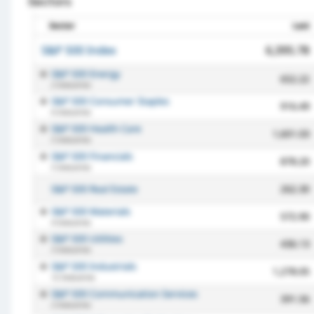
Sectors