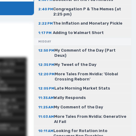
Congregation P & The Memes (at
2:40 PM
2:25 pm)
The Inflation and Monetary Pickle
2:22 PM
Adding to Walmart Short
1:17 PM
MIDDAY
My Comment of the Day (Part
12:50 PM
Deux)
My Tweet of the Day
12:35 PM
More Tales From Nvidia: 'Global
12:20 PM
Crossing Reborn'
Late Morning Market Stats
12:05 PM
Wally Responds
11:35 AM
My Comment of the Day
11:25 AM
More Tales From Nvidia: Generative
11:03 AM
AI Fail
Looking for Rotation into
10:11 AM
Consumer Non Durables