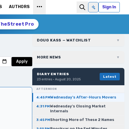
S
AUTHORS
Sign In
Ask AI
TheStreet Pro
DOUG KASS — WATCHLIST
▼
MORE NEWS
▼
Apply
DIARY ENTRIES
Latest
23
entries ·
August 20, 2025
AFTERNOON
Wednesday's After-Hours Movers
4:45 PM
Wednesday's Closing Market
4:31 PM
Internals
Shorting More of These 2 Names
3:45 PM
Boockvar on the Fed Minutes
2:50 PM