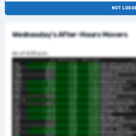
NOT LOGGE
Wednesday's After-Hours Movers
As of 4:20 p.m.: