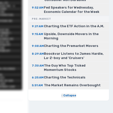
Fed Speakers for Wednesday,
9:52 AM
Economic Calendar for the Week
PRE-MARKET
Charting the ETF Action in the A.M.
9:21 AM
Upside, Downside Movers in the
9:15 AM
Morning
Charting the Premarket Movers
9:08 AM
Boockvar Listens to James Hardie,
8:29 AM
La-Z-boy and 'Cruisers'
The Guy Who Top Ticked
7:30 AM
Momentum Stocks
Charting the Technicals
6:25 AM
The Market Remains Overbought
5:51 AM
↑ Collapse