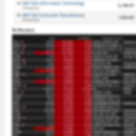
% Movers