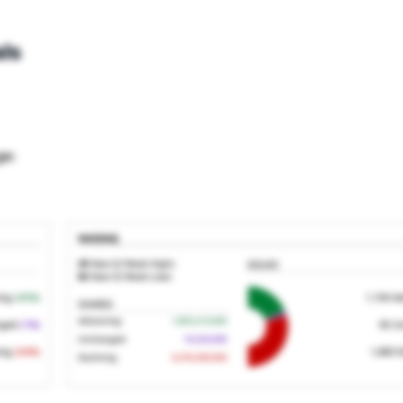
ls
ge;