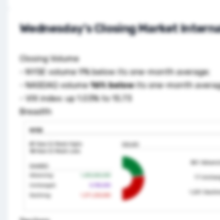
Wednesday's Closing Market Interna
Closing Volume
- NYSE volume 9% below its one-month average;
- NASDAQ volume
16% below
its one-month avera
- VIX index: up 1.03% to 15.73
Breadth