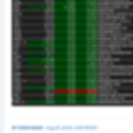
BY
DOUG KASS
·
Aug 20, 2025, 4:45 PM EDT