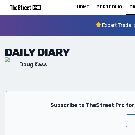
HOME
PORTFOLIO
DA
Expert Trade I
DAILY DIARY
Doug Kass
Subscribe to TheStreet Pro for 