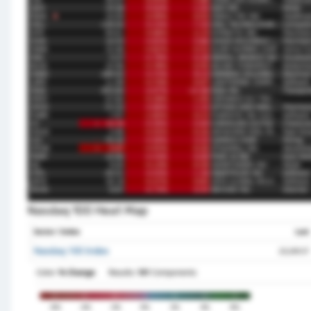
Nasdaq 100 Heat Map