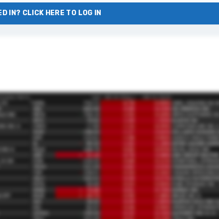
D IN? CLICK HERE TO LOG IN