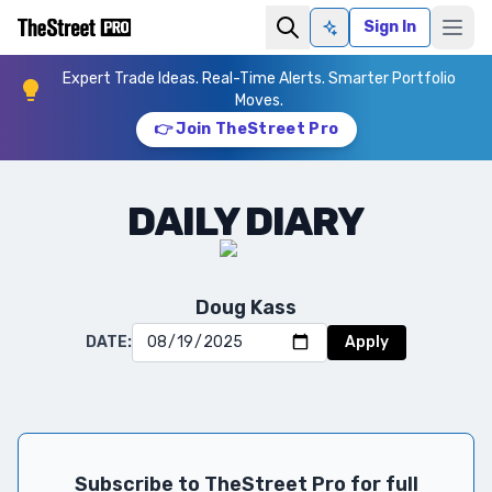
Sign In
Ask AI
Expert Trade Ideas. Real-Time Alerts. Smarter Portfolio
Moves.
👉 Join TheStreet Pro
DAILY DIARY
Doug Kass
DATE:
Apply
Subscribe to TheStreet Pro for full