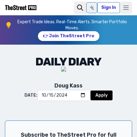
Sign In
Ask AI
Expert Trade Ideas. Real-Time Alerts. Smarter Portfolio
Moves.
👉 Join TheStreet Pro
DAILY DIARY
Doug Kass
DATE:
Apply
Subscribe to TheStreet Pro for full