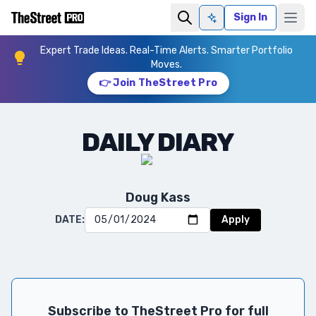
Sign In
Ask AI
Expert Trade Ideas. Real-Time Alerts. Smarter Portfolio
Moves.
👉 Join TheStreet Pro
DAILY DIARY
Doug Kass
DATE:
Apply
Subscribe to TheStreet Pro for full