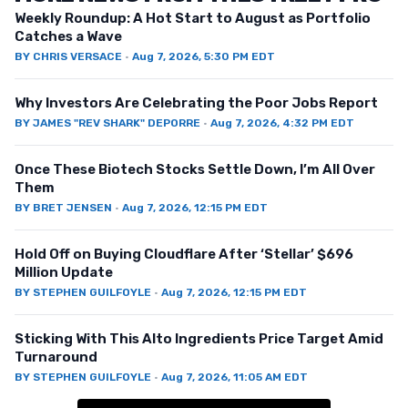
Weekly Roundup: A Hot Start to August as Portfolio
Catches a Wave
BY
CHRIS VERSACE
·
Aug 7, 2026, 5:30 PM EDT
Why Investors Are Celebrating the Poor Jobs Report
BY
JAMES "REV SHARK" DEPORRE
·
Aug 7, 2026, 4:32 PM EDT
Once These Biotech Stocks Settle Down, I’m All Over
Them
BY
BRET JENSEN
·
Aug 7, 2026, 12:15 PM EDT
Hold Off on Buying Cloudflare After ‘Stellar’ $696
Million Update
BY
STEPHEN GUILFOYLE
·
Aug 7, 2026, 12:15 PM EDT
Sticking With This Alto Ingredients Price Target Amid
Turnaround
BY
STEPHEN GUILFOYLE
·
Aug 7, 2026, 11:05 AM EDT