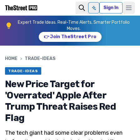
Sign In
Ask AI
Expert Trade Ideas. Real-Time Alerts. Smarter Portfolio
Moves.
👉 Join TheStreet Pro
HOME
>
TRADE-IDEAS
TRADE-IDEAS
New Price Target for
'Overrated' Apple After
Trump Threat Raises Red
Flag
The tech giant had some clear problems even