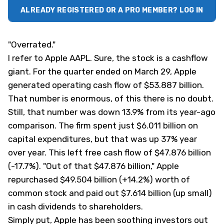
ALREADY REGISTERED OR A PRO MEMBER? LOG IN
"Overrated."
I refer to Apple
AAPL
. Sure, the stock is a cashflow
giant. For the quarter ended on March 29, Apple
generated operating cash flow of $53.887 billion.
That number is enormous, of this there is no doubt.
Still, that number was down 13.9% from its year-ago
comparison. The firm spent just $6.011 billion on
capital expenditures, but that was up 37% year
over year. This left free cash flow of $47.876 billion
(-17.7%). "Out of that $47.876 billion," Apple
repurchased $49.504 billion (+14.2%) worth of
common stock and paid out $7.614 billion (up small)
in cash dividends to shareholders.
Simply put, Apple has been soothing investors out