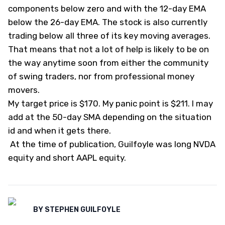
components below zero and with the 12-day EMA
below the 26-day EMA. The stock is also currently
trading below all three of its key moving averages.
That means that not a lot of help is likely to be on
the way anytime soon from either the community
of swing traders, nor from professional money
movers.
My target price is $170. My panic point is $211. I may
add at the 50-day SMA depending on the situation
id and when it gets there.
At the time of publication, Guilfoyle was long NVDA
equity and short AAPL equity.
BY
STEPHEN GUILFOYLE