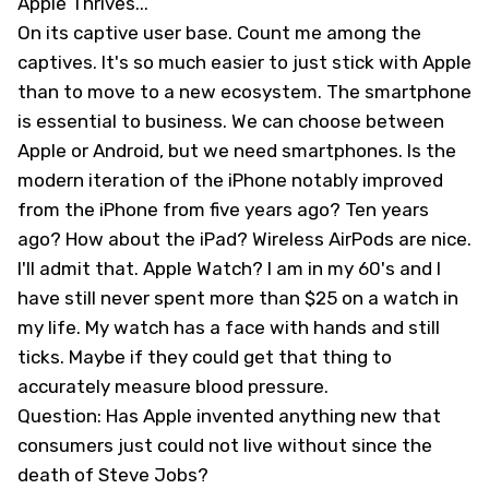
Apple Thrives...
On its captive user base. Count me among the
captives. It's so much easier to just stick with Apple
than to move to a new ecosystem. The smartphone
is essential to business. We can choose between
Apple or Android, but we need smartphones. Is the
modern iteration of the iPhone notably improved
from the iPhone from five years ago? Ten years
ago? How about the iPad? Wireless AirPods are nice.
I'll admit that. Apple Watch? I am in my 60's and I
have still never spent more than $25 on a watch in
my life. My watch has a face with hands and still
ticks. Maybe if they could get that thing to
accurately measure blood pressure.
Question: Has Apple invented anything new that
consumers just could not live without since the
death of Steve Jobs?