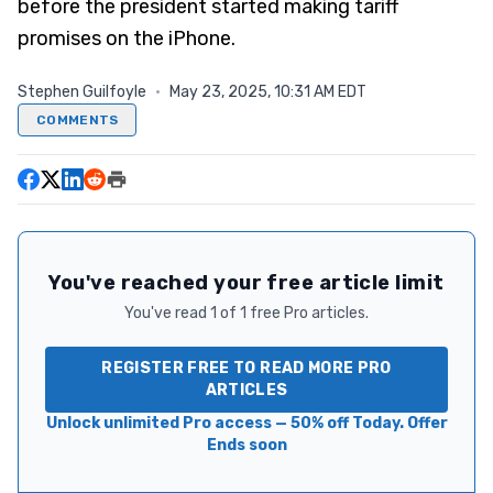
before the president started making tariff
promises on the iPhone.
Stephen Guilfoyle
·
May 23, 2025, 10:31 AM EDT
COMMENTS
You've reached your free article limit
You've read 1 of 1 free Pro articles.
REGISTER FREE TO READ MORE PRO
ARTICLES
Unlock unlimited Pro access — 50% off Today. Offer
Ends soon