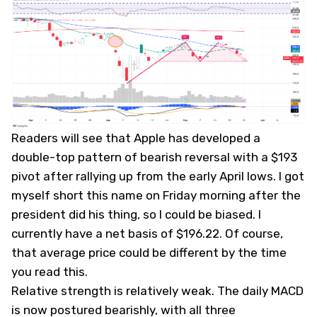
Readers will see that Apple has developed a
double-top pattern of bearish reversal with a $193
pivot after rallying up from the early April lows. I got
myself short this name on Friday morning after the
president did his thing, so I could be biased. I
currently have a net basis of $196.22. Of course,
that average price could be different by the time
you read this.
Relative strength is relatively weak. The daily MACD
is now postured bearishly, with all three