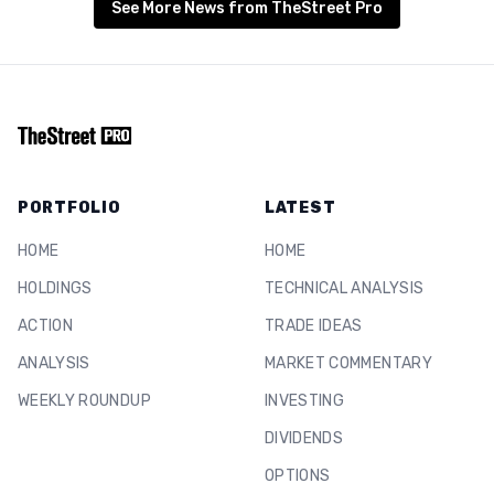
See More News from TheStreet Pro
PORTFOLIO
LATEST
HOME
HOME
HOLDINGS
TECHNICAL ANALYSIS
ACTION
TRADE IDEAS
ANALYSIS
MARKET COMMENTARY
WEEKLY ROUNDUP
INVESTING
DIVIDENDS
OPTIONS