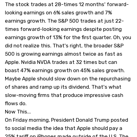
The stock trades at 28-times 12 months' forward-
looking earnings on 6% sales growth and 7%
earnings growth. The S&P 500 trades at just 22-
times forward-looking earnings despite posting
earnings growth of 13% for the first quarter. Oh, you
did not realize this. That's right, the broader S&P
500 is growing earnings almost twice as fast as
Apple. Nvidia
NVDA
trades at 32 times but can
boast 47% earnings growth on 45% sales growth.
Maybe Apple should slow down on the repurchasing
of shares and ramp up its dividend. That's what
slow-moving firms that produce impressive cash
flows do.
Now This...
On Friday morning, President Donald Trump posted
to social media the idea that Apple should pay a
25% tariff on iPhones made outside of the U.S. The