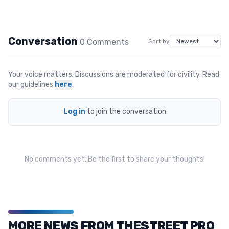
Conversation
0
Comment
s
Sort by
Your voice matters. Discussions are moderated for civility. Read
our guidelines
here
.
Log in
to join the conversation
No comments yet. Be the first to share your thoughts!
MORE NEWS FROM THESTREET PRO