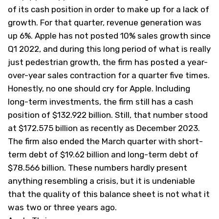
of its cash position in order to make up for a lack of
growth. For that quarter, revenue generation was
up 6%. Apple has not posted 10% sales growth since
Q1 2022, and during this long period of what is really
just pedestrian growth, the firm has posted a year-
over-year sales contraction for a quarter five times.
Honestly, no one should cry for Apple. Including
long-term investments, the firm still has a cash
position of $132.922 billion. Still, that number stood
at $172.575 billion as recently as December 2023.
The firm also ended the March quarter with short-
term debt of $19.62 billion and long-term debt of
$78.566 billion. These numbers hardly present
anything resembling a crisis, but it is undeniable
that the quality of this balance sheet is not what it
was two or three years ago.