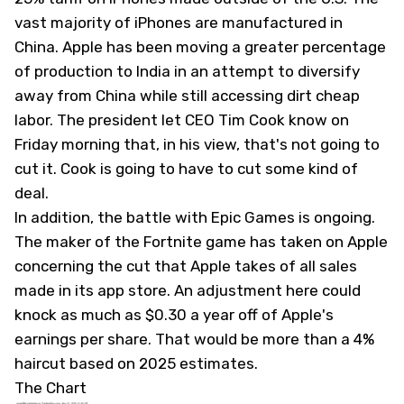
vast majority of iPhones are manufactured in
China. Apple has been moving a greater percentage
of production to India in an attempt to diversify
away from China while still accessing dirt cheap
labor. The president let CEO Tim Cook know on
Friday morning that, in his view, that's not going to
cut it. Cook is going to have to cut some kind of
deal.
In addition, the battle with Epic Games is ongoing.
The maker of the Fortnite game has taken on Apple
concerning the cut that Apple takes of all sales
made in its app store. An adjustment here could
knock as much as $0.30 a year off of Apple's
earnings per share. That would be more than a 4%
haircut based on 2025 estimates.
The Chart