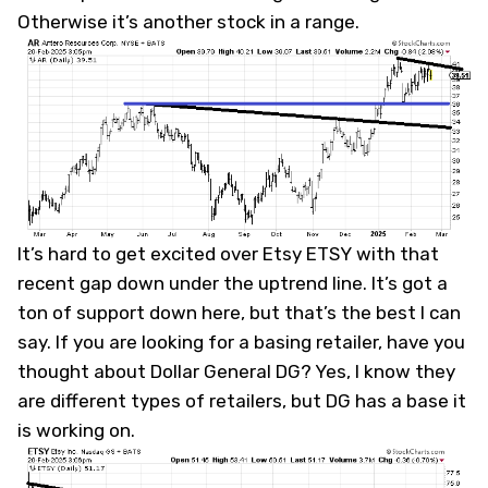
Otherwise it’s another stock in a range.
It’s hard to get excited over Etsy
ETSY
with that
recent gap down under the uptrend line. It’s got a
ton of support down here, but that’s the best I can
say. If you are looking for a basing retailer, have you
thought about Dollar General
DG
? Yes, I know they
are different types of retailers, but DG has a base it
is working on.