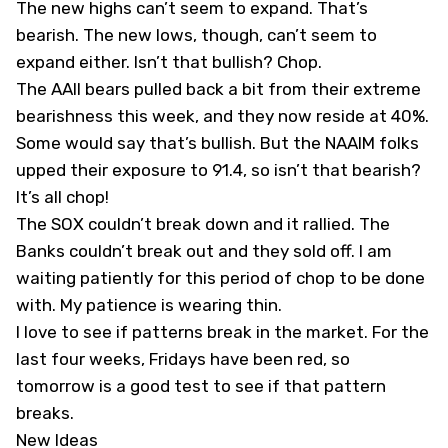
The new highs can’t seem to expand. That’s
bearish. The new lows, though, can’t seem to
expand either. Isn’t that bullish? Chop.
The AAII bears pulled back a bit from their extreme
bearishness this week, and they now reside at 40%.
Some would say that’s bullish. But the NAAIM folks
upped their exposure to 91.4, so isn’t that bearish?
It’s all chop!
The SOX couldn’t break down and it rallied. The
Banks couldn’t break out and they sold off. I am
waiting patiently for this period of chop to be done
with. My patience is wearing thin.
I love to see if patterns break in the market. For the
last four weeks, Fridays have been red, so
tomorrow is a good test to see if that pattern
breaks.
New Ideas