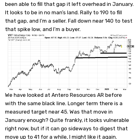
been able to fill that gap it left overhead in January.
It looks to be in no man’s land. Rally to 190 to fill
that gap, and I’m a seller. Fall down near 140 to test
that spike low, and I’m a buyer.
We have looked at Antero Resources
AR
before
with the same black line. Longer term there is a
measured target near 45. Was that move in
January enough? Quite frankly, it looks vulnerable
right now, but if it can go sideways to digest that
move up to 41 for a while, I might like it again.