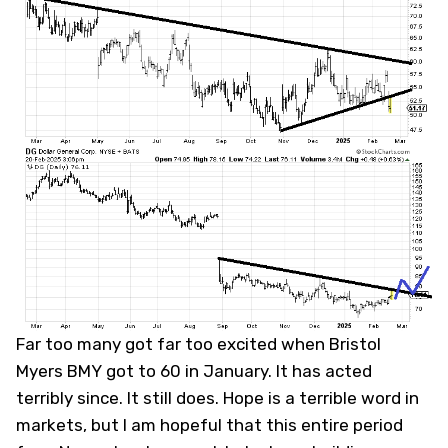
Far too many got far too excited when Bristol
Myers
BMY
got to 60 in January. It has acted
terribly since. It still does. Hope is a terrible word in
markets, but I am hopeful that this entire period