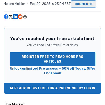
Helene Meisler
·
Feb 20, 2025, 6:23 PM EST
COMMENTS
You've reached your free article limit
You've read 1 of 1 free Pro articles.
REGISTER FREE TO READ MORE PRO
ARTICLES
Unlock unlimited Pro access — 50% off Today. Offer
Ends soon
ALREADY REGISTERED OR A PRO MEMBER? LOG IN
The Market