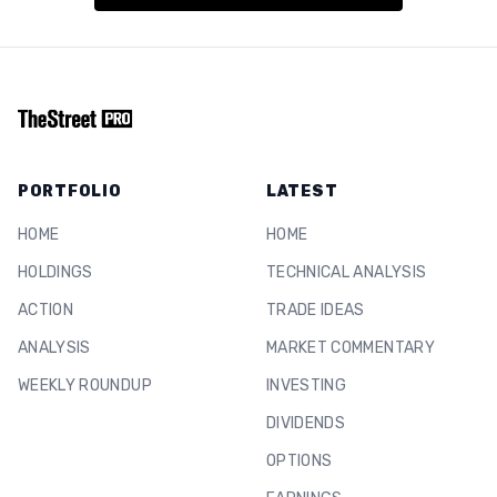
PORTFOLIO
LATEST
HOME
HOME
HOLDINGS
TECHNICAL ANALYSIS
ACTION
TRADE IDEAS
ANALYSIS
MARKET COMMENTARY
WEEKLY ROUNDUP
INVESTING
DIVIDENDS
OPTIONS