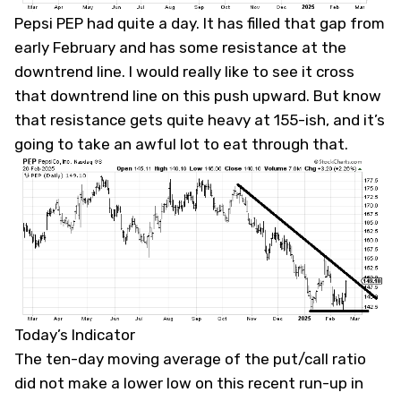
Pepsi
PEP
had quite a day. It has filled that gap from
early February and has some resistance at the
downtrend line. I would really like to see it cross
that downtrend line on this push upward. But know
that resistance gets quite heavy at 155-ish, and it’s
going to take an awful lot to eat through that.
Today’s Indicator
The ten-day moving average of the put/call ratio
did not make a lower low on this recent run-up in