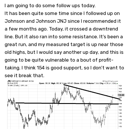
I am going to do some follow ups today.
It has been quite some time since I followed up on
Johnson and Johnson
JNJ
since I recommended it
a few months ago. Today, it crossed a downtrend
line. But it also ran into some resistance. It’s been a
great run, and my measured target is up near those
old highs, but I would say another up day, and this is
going to be quite vulnerable to a bout of profit-
taking. I think 154 is good support, so I don’t want to
see it break that.