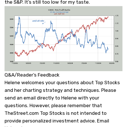
the S&P. It’s still too low for my taste.
Q&A/Reader’s Feedback
Helene welcomes your questions about Top Stocks
and her charting strategy and techniques. Please
send an email directly to Helene with your
questions. However, please remember that
TheStreet.com Top Stocks is not intended to
provide personalized investment advice.
Email