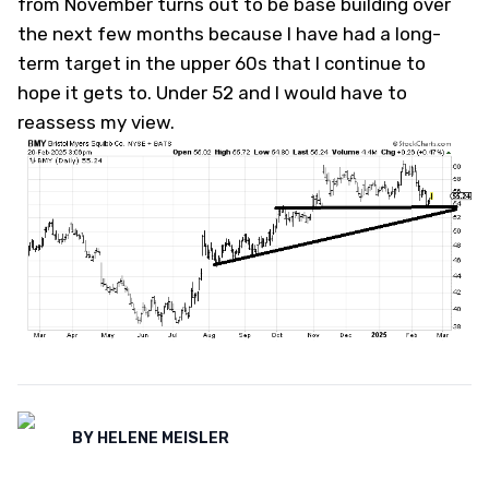
from November turns out to be base building over
the next few months because I have had a long-
term target in the upper 60s that I continue to
hope it gets to. Under 52 and I would have to
reassess my view.
BY
HELENE MEISLER