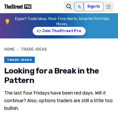
Sign In
Ask AI
Expert Trade Ideas. Real-Time Alerts. Smarter Portfolio
Moves.
👉 Join TheStreet Pro
HOME
>
TRADE-IDEAS
TRADE-IDEAS
Looking for a Break in the
Pattern
The last four Fridays have been red days. Will it
continue? Also, options traders are still a little too
bullish.