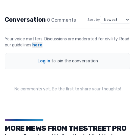
Conversation
0
Comment
s
Sort by
Your voice matters. Discussions are moderated for civility. Read
our guidelines
here
.
Log in
to join the conversation
No comments yet. Be the first to share your thoughts!
MORE NEWS FROM THESTREET PRO