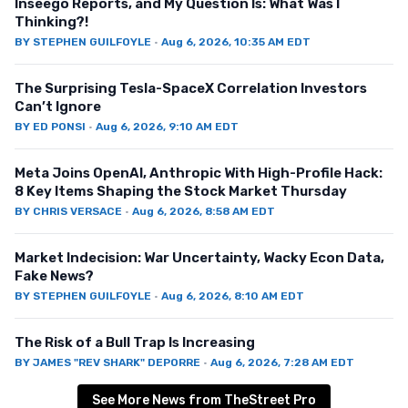
Inseego Reports, and My Question Is: What Was I
Thinking?!
BY
STEPHEN GUILFOYLE
·
Aug 6, 2026, 10:35 AM EDT
The Surprising Tesla-SpaceX Correlation Investors
Can’t Ignore
BY
ED PONSI
·
Aug 6, 2026, 9:10 AM EDT
Meta Joins OpenAI, Anthropic With High-Profile Hack:
8 Key Items Shaping the Stock Market Thursday
BY
CHRIS VERSACE
·
Aug 6, 2026, 8:58 AM EDT
Market Indecision: War Uncertainty, Wacky Econ Data,
Fake News?
BY
STEPHEN GUILFOYLE
·
Aug 6, 2026, 8:10 AM EDT
The Risk of a Bull Trap Is Increasing
BY
JAMES "REV SHARK" DEPORRE
·
Aug 6, 2026, 7:28 AM EDT
See More News from TheStreet Pro