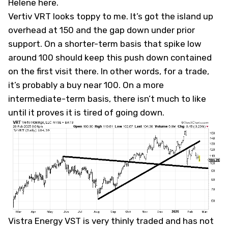
Helene here
.
Vertiv
VRT
looks toppy to me. It’s got the island up
overhead at 150 and the gap down under prior
support. On a shorter-term basis that spike low
around 100 should keep this push down contained
on the first visit there. In other words, for a trade,
it’s probably a buy near 100. On a more
intermediate-term basis, there isn’t much to like
until it proves it is tired of going down.
Vistra Energy
VST
is very thinly traded and has not