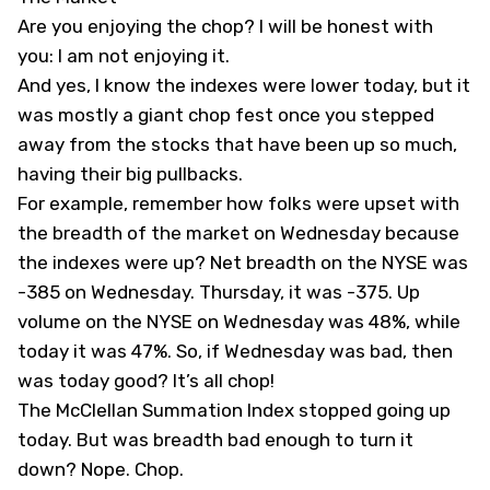
Are you enjoying the chop? I will be honest with
you: I am not enjoying it.
And yes, I know the indexes were lower today, but it
was mostly a giant chop fest once you stepped
away from the stocks that have been up so much,
having their big pullbacks.
For example, remember how folks were upset with
the breadth of the market on Wednesday because
the indexes were up? Net breadth on the NYSE was
-385 on Wednesday. Thursday, it was -375. Up
volume on the NYSE on Wednesday was 48%, while
today it was 47%. So, if Wednesday was bad, then
was today good? It’s all chop!
The McClellan Summation Index stopped going up
today. But was breadth bad enough to turn it
down? Nope. Chop.