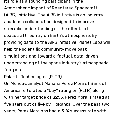
its role as a founding participant in the
Atmospheric Impact of Reentered Spacecraft
(AIRS) initiative. The AIRS initiative is an industry-
academia collaboration designed to improve
scientific understanding of the effects of
spacecraft reentry on Earth’s atmosphere. By
providing data to the AIRS initiative, Planet Labs will
help the scientific community move past
simulations and toward a factual, data-driven
understanding of the space industry’s atmospheric
footprint.
Palantir Technologies (PLTR)
On Monday, analyst Mariana Perez Mora of Bank of
America reiterated a “buy” rating on (
PLTR
) along
with her target price of $255. Perez Mora is rated at
five stars out of five by TipRanks. Over the past two
years, Perez Mora has had a 51% success rate with