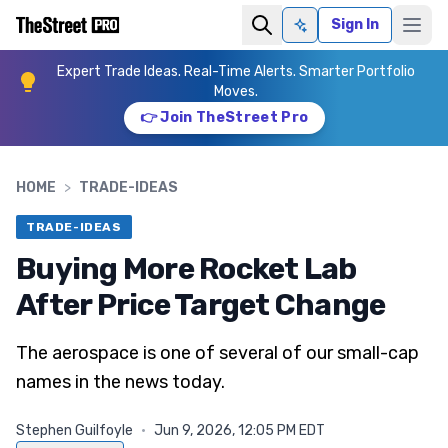
Sign In
Ask AI
Expert Trade Ideas. Real-Time Alerts. Smarter Portfolio
Moves.
👉 Join TheStreet Pro
HOME
>
TRADE-IDEAS
TRADE-IDEAS
Buying More Rocket Lab
After Price Target Change
The aerospace is one of several of our small-cap
names in the news today.
Stephen Guilfoyle
·
Jun 9, 2026, 12:05 PM EDT