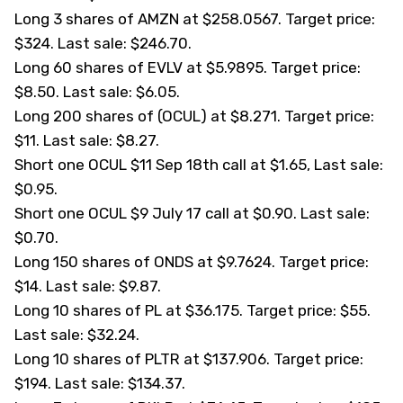
Long 3 shares of AMZN at $258.0567. Target price:
$324. Last sale: $246.70.
Long 60 shares of EVLV at $5.9895. Target price:
$8.50. Last sale: $6.05.
Long 200 shares of (
OCUL
) at $8.271. Target price:
$11. Last sale: $8.27.
Short one OCUL $11 Sep 18th call at $1.65, Last sale:
$0.95.
Short one OCUL $9 July 17 call at $0.90. Last sale:
$0.70.
Long 150 shares of ONDS at $9.7624. Target price:
$14. Last sale: $9.87.
Long 10 shares of PL at $36.175. Target price: $55.
Last sale: $32.24.
Long 10 shares of PLTR at $137.906. Target price:
$194. Last sale: $134.37.