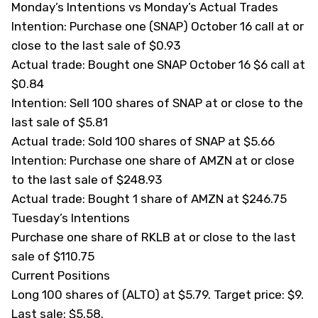
Monday’s Intentions vs Monday’s Actual Trades
Intention: Purchase one (
SNAP
) October 16 call at or
close to the last sale of $0.93
Actual trade: Bought one SNAP October 16 $6 call at
$0.84
Intention: Sell 100 shares of SNAP at or close to the
last sale of $5.81
Actual trade: Sold 100 shares of SNAP at $5.66
Intention: Purchase one share of AMZN at or close
to the last sale of $248.93
Actual trade: Bought 1 share of AMZN at $246.75
Tuesday’s Intentions
Purchase one share of RKLB at or close to the last
sale of $110.75
Current Positions
Long 100 shares of (
ALTO
) at $5.79. Target price: $9.
Last sale: $5.58.