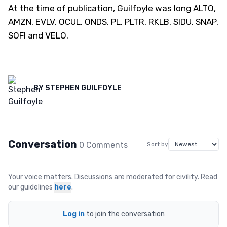
At the time of publication, Guilfoyle was long ALTO,
AMZN, EVLV, OCUL, ONDS, PL, PLTR, RKLB, SIDU, SNAP,
SOFI and VELO.
BY
STEPHEN GUILFOYLE
Conversation
0
Comment
s
Sort by
Your voice matters. Discussions are moderated for civility. Read
our guidelines
here
.
Log in
to join the conversation