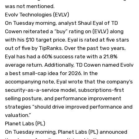
was not mentioned.
Evolv Technologies (EVLV)
On Tuesday morning, analyst Shaul Eyal of TD
Cowen reiterated a “buy” rating on (
EVLV
) along
with his $10 target price. Eyal is rated at five stars
out of five by TipRanks. Over the past two years,
Eyal has had a 60% success rate with a 21.8%
average return. Additionally, TD Cowen named Evolv
a best small-cap idea for 2026. In the
accompanying note, Eyal wrote that the company’s
security-as-a-service model, subscriptions-first
selling posture, and performance improvement
strategies “should drive improved performance and
valuation.”
Planet Labs (PL)
On Tuesday morning, Planet Labs (
PL
) announced