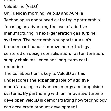
Velo3D Inc (VELO)
On Tuesday morning, Velo3D and Aurelia
Technologies announced a strategic partnership
focusing on advancing the use of additive
manufacturing in next-generation gas turbine
systems. The partnership supports Aurelia’s
broader continuous-improvement strategy,
centered on design consolidation, faster iteration,
supply chain resilience and long-term cost
reduction.
The collaboration is key to Velo3D as this
underscores the expanding role of additive
manufacturing in advanced energy and propulsion
systems. By partnering with an innovative turbine
developer, Velo3D is demonstrating how technology
can accelerate product development.