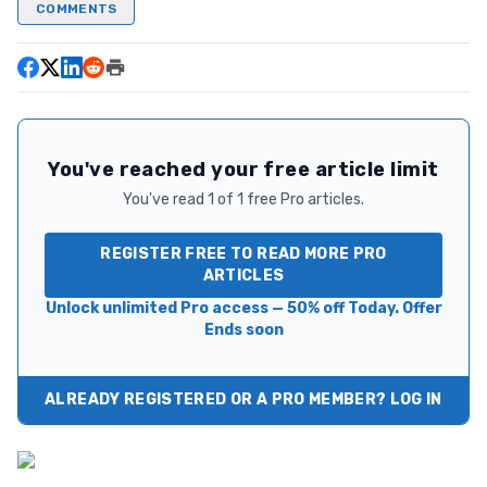
COMMENTS
You've reached your free article limit
You've read 1 of 1 free Pro articles.
REGISTER FREE TO READ MORE PRO
ARTICLES
Unlock unlimited Pro access — 50% off Today. Offer
Ends soon
ALREADY REGISTERED OR A PRO MEMBER? LOG IN