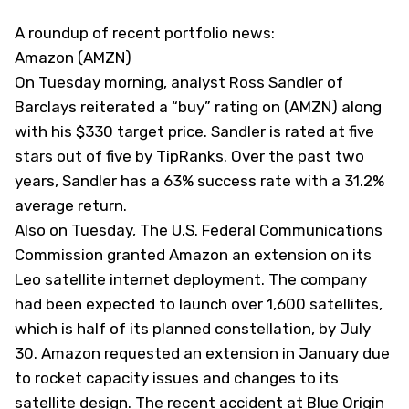
A roundup of recent portfolio news:
Amazon (AMZN)
On Tuesday morning, analyst Ross Sandler of
Barclays reiterated a “buy” rating on (
AMZN
) along
with his $330 target price. Sandler is rated at five
stars out of five by TipRanks. Over the past two
years, Sandler has a 63% success rate with a 31.2%
average return.
Also on Tuesday, The U.S. Federal Communications
Commission granted Amazon an extension on its
Leo satellite internet deployment. The company
had been expected to launch over 1,600 satellites,
which is half of its planned constellation, by July
30. Amazon requested an extension in January due
to rocket capacity issues and changes to its
satellite design. The recent accident at Blue Origin