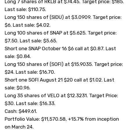
Long 7 shares of RKLB at $74.45. Target price: $185.
Last sale: $110.75.
Long 150 shares of (
SIDU
) at $3.0909. Target price:
$6. Last sale: $4.02.
Long 100 shares of SNAP at $5.625. Target price:
$7.50. Last sale: $5.65.
Short one SNAP October 16 $6 call at $0.87. Last
sale: $0.84.
Long 150 shares of (
SOFI
) at $15.9035. Target price:
$24. Last sale: $16.70.
Short one SOFI August 21 $20 call at $1.02. Last
sale: $0.96.
Long 35 shares of VELO at $12.3231. Target Price:
$30. Last sale: $16.33.
Cash: $449.61.
Portfolio Value: $11,570.58, +15.7% from inception
on March 24.