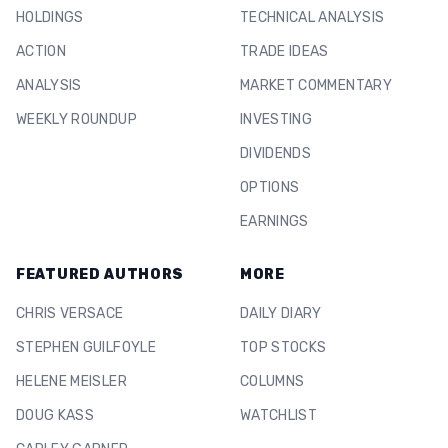
HOLDINGS
TECHNICAL ANALYSIS
ACTION
TRADE IDEAS
ANALYSIS
MARKET COMMENTARY
WEEKLY ROUNDUP
INVESTING
DIVIDENDS
OPTIONS
EARNINGS
FEATURED AUTHORS
MORE
CHRIS VERSACE
DAILY DIARY
STEPHEN GUILFOYLE
TOP STOCKS
HELENE MEISLER
COLUMNS
DOUG KASS
WATCHLIST