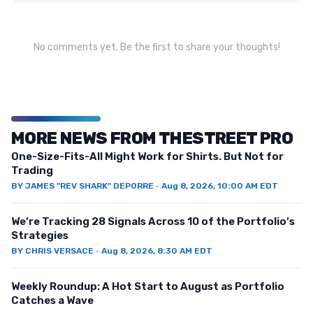
No comments yet. Be the first to share your thoughts!
MORE NEWS FROM THESTREET PRO
One-Size-Fits-All Might Work for Shirts. But Not for
Trading
BY
JAMES "REV SHARK" DEPORRE
·
Aug 8, 2026, 10:00 AM EDT
We’re Tracking 28 Signals Across 10 of the Portfolio’s
Strategies
BY
CHRIS VERSACE
·
Aug 8, 2026, 8:30 AM EDT
Weekly Roundup: A Hot Start to August as Portfolio
Catches a Wave