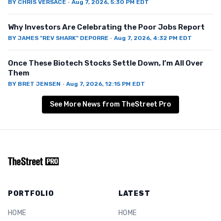
BY
CHRIS VERSACE
·
Aug 7, 2026, 5:30 PM EDT
Why Investors Are Celebrating the Poor Jobs Report
BY
JAMES "REV SHARK" DEPORRE
·
Aug 7, 2026, 4:32 PM EDT
Once These Biotech Stocks Settle Down, I’m All Over
Them
BY
BRET JENSEN
·
Aug 7, 2026, 12:15 PM EDT
See More News from TheStreet Pro
PORTFOLIO
LATEST
HOME
HOME