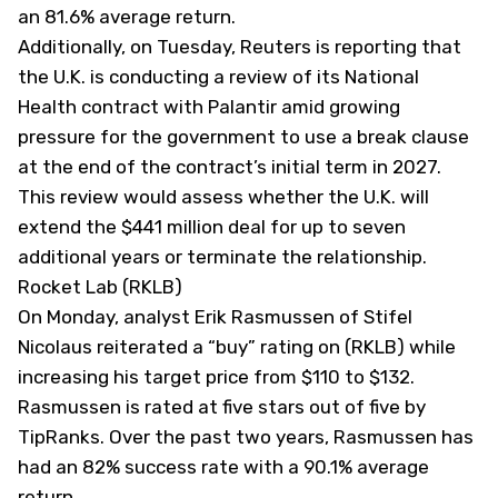
an 81.6% average return.
Additionally, on Tuesday, Reuters is reporting that
the U.K. is conducting a review of its National
Health contract with Palantir amid growing
pressure for the government to use a break clause
at the end of the contract’s initial term in 2027.
This review would assess whether the U.K. will
extend the $441 million deal for up to seven
additional years or terminate the relationship.
Rocket Lab (RKLB)
On Monday, analyst Erik Rasmussen of Stifel
Nicolaus reiterated a “buy” rating on (
RKLB
) while
increasing his target price from $110 to $132.
Rasmussen is rated at five stars out of five by
TipRanks. Over the past two years, Rasmussen has
had an 82% success rate with a 90.1% average
return.