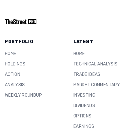
PORTFOLIO
LATEST
HOME
HOME
HOLDINGS
TECHNICAL ANALYSIS
ACTION
TRADE IDEAS
ANALYSIS
MARKET COMMENTARY
WEEKLY ROUNDUP
INVESTING
DIVIDENDS
OPTIONS
EARNINGS