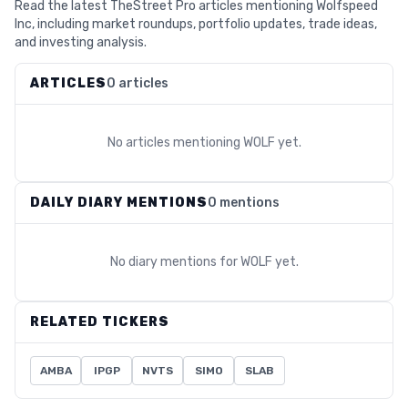
Read the latest TheStreet Pro articles mentioning Wolfspeed
Inc, including market roundups, portfolio updates, trade ideas,
and investing analysis.
ARTICLES
0 articles
No articles mentioning
WOLF
yet.
DAILY DIARY MENTIONS
0 mentions
No diary mentions for
WOLF
yet.
RELATED TICKERS
AMBA
IPGP
NVTS
SIMO
SLAB