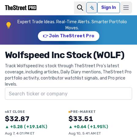
Sign In
Ask AI
Expert Trade Ideas. Real-Time Alerts. Smarter Portfolio
Moves.
👉 Join TheStreet Pro
Wolfspeed Inc Stock (WOLF)
Track Wolfspeed Inc stock through TheStreet Pro's latest
coverage, including articles, Daily Diary mentions, TheStreet Pro
portfolio activity, contributor watchlist signals, and Pro price
levels.
Search ticker
AT CLOSE
PRE-MARKET
$32.87
$33.51
▲
+
5.28
(
+19.14%
)
▲
+
0.64
(
+1.95%
)
Aug 7, 4:01 PM ET
Aug 10, 5:41 AM ET