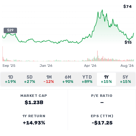
$74
$29
$15
Sep '25
Jan '26
Apr '26
Aug '26
1D
5D
1M
6M
YTD
1Y
5Y
+19%
+27%
-12%
+90%
+89%
+15%
+15%
MARKET CAP
P/E RATIO
$1.23B
—
1Y RETURN
EPS (TTM)
+14.93%
-$17.25