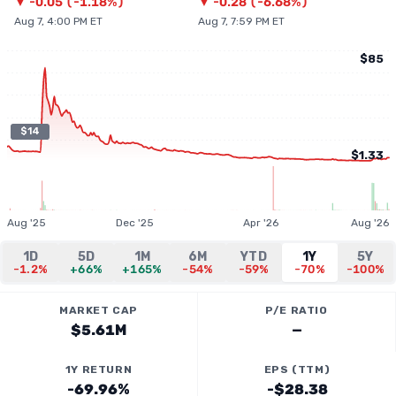
▼
-0.05
(
-1.18%
)
▼
-0.28
(
-6.68%
)
Aug 7, 4:00 PM ET
Aug 7, 7:59 PM ET
$85
$14
$1.33
Aug '25
Dec '25
Apr '26
Aug '26
1D
5D
1M
6M
YTD
1Y
5Y
-1.2%
+66%
+165%
-54%
-59%
-70%
-100%
MARKET CAP
P/E RATIO
$5.61M
—
1Y RETURN
EPS (TTM)
-69.96%
-$28.38