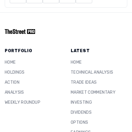
PORTFOLIO
LATEST
HOME
HOME
HOLDINGS
TECHNICAL ANALYSIS
ACTION
TRADE IDEAS
ANALYSIS
MARKET COMMENTARY
WEEKLY ROUNDUP
INVESTING
DIVIDENDS
OPTIONS