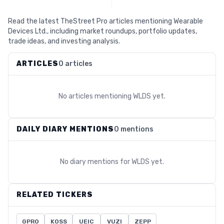
Read the latest TheStreet Pro articles mentioning Wearable
Devices Ltd., including market roundups, portfolio updates,
trade ideas, and investing analysis.
ARTICLES
0 articles
No articles mentioning
WLDS
yet.
DAILY DIARY MENTIONS
0 mentions
No diary mentions for
WLDS
yet.
RELATED TICKERS
GPRO
KOSS
UEIC
VUZI
ZEPP