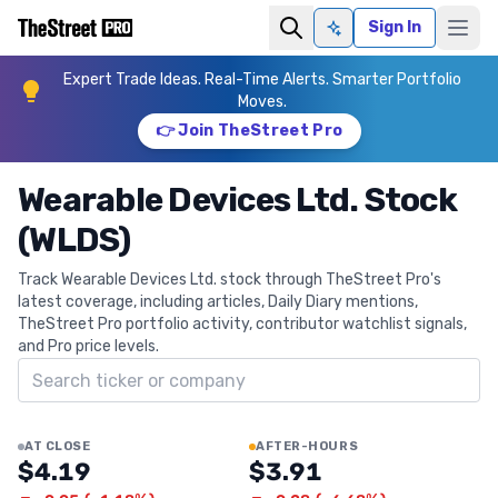
Sign In
Ask AI
Expert Trade Ideas. Real-Time Alerts. Smarter Portfolio
Moves.
👉 Join TheStreet Pro
Wearable Devices Ltd. Stock
(WLDS)
Track Wearable Devices Ltd. stock through TheStreet Pro's
latest coverage, including articles, Daily Diary mentions,
TheStreet Pro portfolio activity, contributor watchlist signals,
and Pro price levels.
Search ticker
AT CLOSE
AFTER-HOURS
$4.19
$3.91