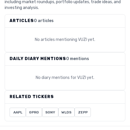
including market roundups, portfolio updates, trade ideas, and
investing analysis.
ARTICLES
0 articles
No articles mentioning
VUZI
yet.
DAILY DIARY MENTIONS
0 mentions
No diary mentions for
VUZI
yet.
RELATED TICKERS
AAPL
GPRO
SONY
WLDS
ZEPP