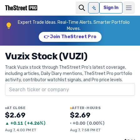
Sign In
Ask AI
Expert Trade Ideas. Real-Time Alerts. Smarter Portfolio
Moves.
👉 Join TheStreet Pro
Vuzix Stock (VUZI)
Track Vuzix stock through TheStreet Pro's latest coverage,
including articles, Daily Diary mentions, TheStreet Pro portfolio
activity, contributor watchlist signals, and Pro price levels.
Search ticker
AT CLOSE
AFTER-HOURS
$2.69
$2.69
▲
+
0.11
(
+4.26%
)
•
+
0.00
(
0.00%
)
Aug 7, 4:00 PM ET
Aug 7, 7:58 PM ET