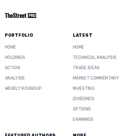
PORTFOLIO
LATEST
HOME
HOME
HOLDINGS
TECHNICAL ANALYSIS
ACTION
TRADE IDEAS
ANALYSIS
MARKET COMMENTARY
WEEKLY ROUNDUP
INVESTING
DIVIDENDS
OPTIONS
EARNINGS
FEATURED AUTHORS
MORE