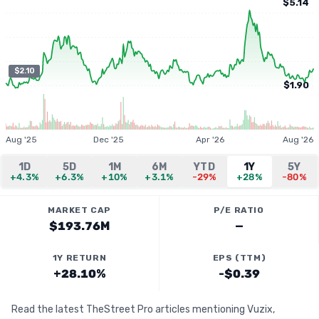
$5.14
$2.10
$1.90
Aug '25
Dec '25
Apr '26
Aug '26
1D
5D
1M
6M
YTD
1Y
5Y
+4.3%
+6.3%
+10%
+3.1%
-29%
+28%
-80%
MARKET CAP
P/E RATIO
$193.76M
—
1Y RETURN
EPS (TTM)
+28.10%
-$0.39
Read the latest TheStreet Pro articles mentioning Vuzix,