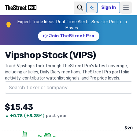
Sign In
Ask AI
Expert Trade Ideas. Real-Time Alerts. Smarter Portfolio
Moves.
👉 Join TheStreet Pro
Vipshop Stock (VIPS)
Track Vipshop stock through TheStreet Pro's latest coverage,
including articles, Daily Diary mentions, TheStreet Pro portfolio
activity, contributor watchlist signals, and Pro price levels.
Search ticker
$15.43
▲
+
0.78
(
+5.28%
)
past year
$20