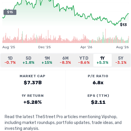
$15
$13
Aug '25
Dec '25
Apr '26
Aug '26
1D
5D
1M
6M
YTD
1Y
5Y
-0.7%
+1.8%
+15%
-8.3%
-8.6%
+5.3%
-3.1%
MARKET CAP
P/E RATIO
$7.37B
6.8x
1Y RETURN
EPS (TTM)
+5.28%
$2.11
Read the latest TheStreet Pro articles mentioning Vipshop,
including market roundups, portfolio updates, trade ideas, and
investing analysis.