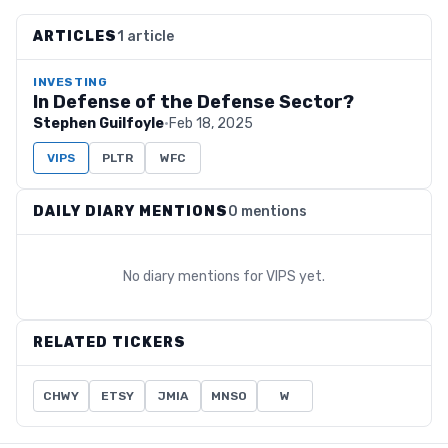
ARTICLES
1 article
INVESTING
In Defense of the Defense Sector?
Stephen Guilfoyle
·
Feb 18, 2025
VIPS
PLTR
WFC
DAILY DIARY MENTIONS
0 mentions
No diary mentions for
VIPS
yet.
RELATED TICKERS
CHWY
ETSY
JMIA
MNSO
W