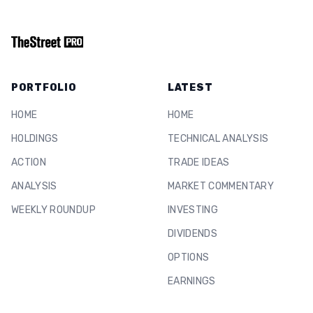
PORTFOLIO
LATEST
HOME
HOME
HOLDINGS
TECHNICAL ANALYSIS
ACTION
TRADE IDEAS
ANALYSIS
MARKET COMMENTARY
WEEKLY ROUNDUP
INVESTING
DIVIDENDS
OPTIONS
EARNINGS