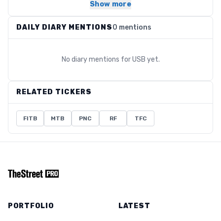
Show more
DAILY DIARY MENTIONS
0 mentions
No diary mentions for
USB
yet.
RELATED TICKERS
FITB
MTB
PNC
RF
TFC
PORTFOLIO
LATEST