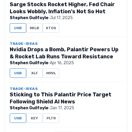
Sarge Stocks Rocket Higher, Fed Chair
Looks Wobbly, Inflation's Not So Hot
Stephen Guilfoyle
·
Jul 17, 2025
USB
RKLB
KTOS
TRADE-IDEAS
Nvidia Drops a Bomb, Palantir Powers Up
& Rocket Lab Runs Toward Resistance
Stephen Guilfoyle
·
Apr 16, 2025
USB
XLF
MRVL
TRADE-IDEAS
Sticking to This Palantir Price Target
Following Shield AI News
Stephen Guilfoyle
·
Jan 17, 2025
USB
KEY
PLTR