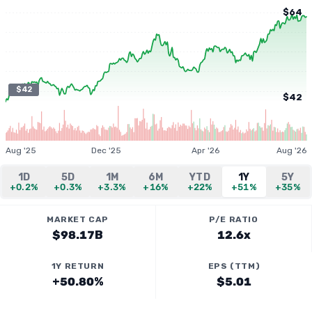
$64
$42
$42
Aug '25
Dec '25
Apr '26
Aug '26
1D
5D
1M
6M
YTD
1Y
5Y
+0.2%
+0.3%
+3.3%
+16%
+22%
+51%
+35%
MARKET CAP
P/E RATIO
$98.17B
12.6x
1Y RETURN
EPS (TTM)
+50.80%
$5.01