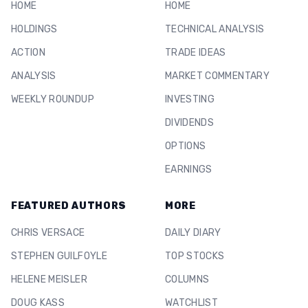
HOME
HOME
HOLDINGS
TECHNICAL ANALYSIS
ACTION
TRADE IDEAS
ANALYSIS
MARKET COMMENTARY
WEEKLY ROUNDUP
INVESTING
DIVIDENDS
OPTIONS
EARNINGS
FEATURED AUTHORS
MORE
CHRIS VERSACE
DAILY DIARY
STEPHEN GUILFOYLE
TOP STOCKS
HELENE MEISLER
COLUMNS
DOUG KASS
WATCHLIST