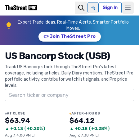
Sign In
Ask AI
Expert Trade Ideas. Real-Time Alerts. Smarter Portfolio
Moves.
👉 Join TheStreet Pro
US Bancorp Stock (USB)
Track US Bancorp stock through TheStreet Pro's latest
coverage, including articles, Daily Diary mentions, TheStreet Pro
portfolio activity, contributor watchlist signals, and Pro price
levels.
Search ticker
AT CLOSE
AFTER-HOURS
$63.94
$64.12
▲
+
0.13
(
+0.20%
)
▲
+
0.18
(
+0.28%
)
Aug 7, 4:00 PM ET
Aug 7, 7:38 PM ET