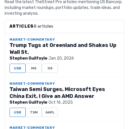
Read the latest TheStreet Pro articles mentioning US Bancorp,
including market roundups, portfolio updates, trade ideas, and
investing analysis.
ARTICLES
8 articles
MARKET-COMMENTARY
Trump Tugs at Greenland and Shakes Up
Wall St.
Stephen Guilfoyle
·
Jan 20, 2026
USB
MS
GS
MARKET-COMMENTARY
Taiwan Semi Surges, Microsoft Eyes
China Exit, I Give an AMD Answer
Stephen Guilfoyle
·
Oct 16, 2025
USB
TSM
AAPL
MARKET-COMMENTARY