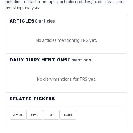
including market roundups, portfolio updates, trade ideas, and
investing analysis.
ARTICLES
0 articles
No articles mentioning
TRS
yet.
DAILY DIARY MENTIONS
0 mentions
No diary mentions for
TRS
yet.
RELATED TICKERS
AMBP
MYE
OI
SON