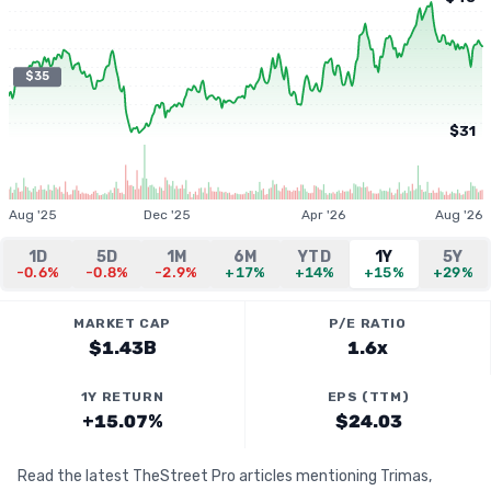
$35
$31
Aug '25
Dec '25
Apr '26
Aug '26
1D
5D
1M
6M
YTD
1Y
5Y
-0.6%
-0.8%
-2.9%
+17%
+14%
+15%
+29%
MARKET CAP
P/E RATIO
$1.43B
1.6x
1Y RETURN
EPS (TTM)
+15.07%
$24.03
Read the latest TheStreet Pro articles mentioning Trimas,