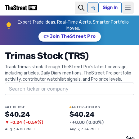
Sign In
Ask AI
Expert Trade Ideas. Real-Time Alerts. Smarter Portfolio
Moves.
👉 Join TheStreet Pro
Trimas Stock (TRS)
Track Trimas stock through TheStreet Pro's latest coverage,
including articles, Daily Diary mentions, TheStreet Pro portfolio
activity, contributor watchlist signals, and Pro price levels.
Search ticker
AT CLOSE
AFTER-HOURS
$40.24
$40.24
▼
-0.24
(
-0.59%
)
•
+
0.00
(
0.00%
)
Aug 7, 4:00 PM ET
Aug 7, 7:34 PM ET
$45