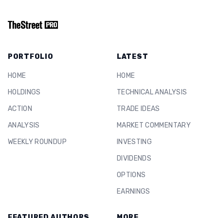
PORTFOLIO
LATEST
HOME
HOME
HOLDINGS
TECHNICAL ANALYSIS
ACTION
TRADE IDEAS
ANALYSIS
MARKET COMMENTARY
WEEKLY ROUNDUP
INVESTING
DIVIDENDS
OPTIONS
EARNINGS
FEATURED AUTHORS
MORE