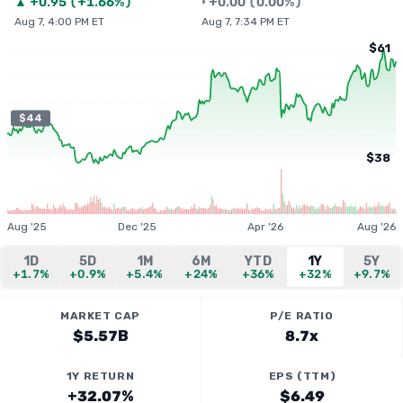
▲
+
0.95
(
+1.66%
)
•
+
0.00
(
0.00%
)
Aug 7, 4:00 PM ET
Aug 7, 7:34 PM ET
$61
$44
$38
Aug '25
Dec '25
Apr '26
Aug '26
1D
5D
1M
6M
YTD
1Y
5Y
+1.7%
+0.9%
+5.4%
+24%
+36%
+32%
+9.7%
MARKET CAP
P/E RATIO
$5.57B
8.7x
1Y RETURN
EPS (TTM)
+32.07%
$6.49