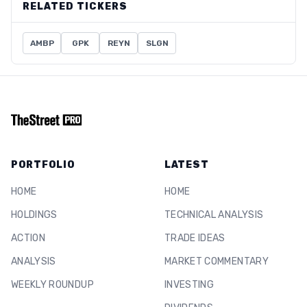
RELATED TICKERS
AMBP
GPK
REYN
SLGN
PORTFOLIO
LATEST
HOME
HOME
HOLDINGS
TECHNICAL ANALYSIS
ACTION
TRADE IDEAS
ANALYSIS
MARKET COMMENTARY
WEEKLY ROUNDUP
INVESTING