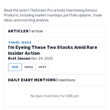
Read the latest TheStreet Pro articles mentioning Sonoco
Products, including market roundups, portfolio updates, trade
ideas, and investing analysis.
ARTICLES
1 article
TRADE-IDEAS
I'm Eyeing These Two Stocks Amid Rare
Insider Action
Bret Jensen
·
Nov 24, 2025
SON
NVDA
UPST
DAILY DIARY MENTIONS
0 mentions
No diary mentions for
SON
yet.