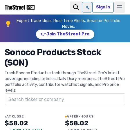
Sign In
Ask AI
Expert Trade Ideas. Real-Time Alerts. Smarter Portfolio
Moves.
👉 Join TheStreet Pro
Sonoco Products Stock
(SON)
Track Sonoco Products stock through TheStreet Pro's latest
coverage, including articles, Daily Diary mentions, TheStreet Pro
portfolio activity, contributor watchlist signals, and Pro price
levels.
Search ticker
AT CLOSE
AFTER-HOURS
$58.02
$58.02