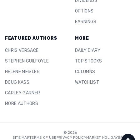
DIVIDENDS
OPTIONS
EARNINGS
FEATURED AUTHORS
MORE
CHRIS VERSACE
DAILY DIARY
STEPHEN GUILFOYLE
TOP STOCKS
HELENE MEISLER
COLUMNS
DOUG KASS
WATCHLIST
CARLEY GARNER
MORE AUTHORS
©
2026
SITE MAP
TERMS OF USE
PRIVACY POLICY
MARKET HOLIDAYS
FAQ