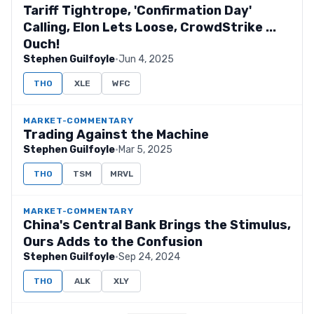
Tariff Tightrope, 'Confirmation Day'
Calling, Elon Lets Loose, CrowdStrike ...
Ouch!
Stephen Guilfoyle
·
Jun 4, 2025
THO
XLE
WFC
MARKET-COMMENTARY
Trading Against the Machine
Stephen Guilfoyle
·
Mar 5, 2025
THO
TSM
MRVL
MARKET-COMMENTARY
China's Central Bank Brings the Stimulus,
Ours Adds to the Confusion
Stephen Guilfoyle
·
Sep 24, 2024
THO
ALK
XLY