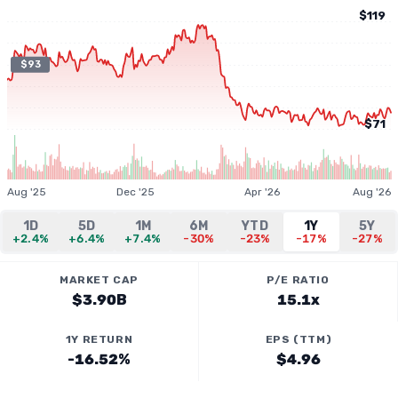
$119
$93
$71
Aug '25
Dec '25
Apr '26
Aug '26
1D
5D
1M
6M
YTD
1Y
5Y
+2.4%
+6.4%
+7.4%
-30%
-23%
-17%
-27%
MARKET CAP
P/E RATIO
$3.90B
15.1x
1Y RETURN
EPS (TTM)
-16.52%
$4.96