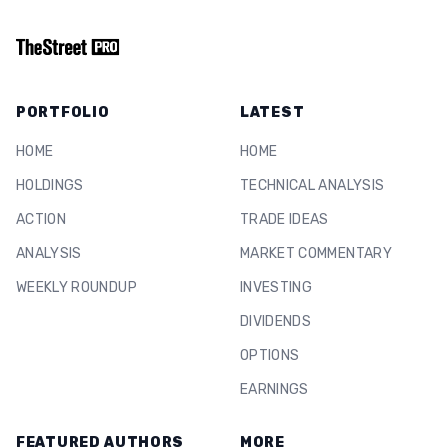
PORTFOLIO
LATEST
HOME
HOME
HOLDINGS
TECHNICAL ANALYSIS
ACTION
TRADE IDEAS
ANALYSIS
MARKET COMMENTARY
WEEKLY ROUNDUP
INVESTING
DIVIDENDS
OPTIONS
EARNINGS
FEATURED AUTHORS
MORE