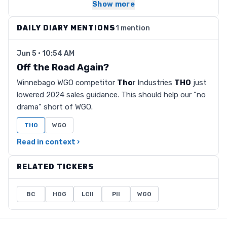
Show more
DAILY DIARY MENTIONS
1 mention
Jun 5 · 10:54 AM
Off the Road Again?
Winnebago WGO competitor
Tho
r Industries
THO
just
lowered 2024 sales guidance. This should help our "no
drama" short of WGO.
THO
WGO
Read in context ›
RELATED TICKERS
BC
HOG
LCII
PII
WGO