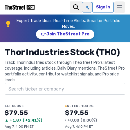
Sign In
Ask AI
Expert Trade Ideas. Real-Time Alerts. Smarter Portfolio
Moves.
👉 Join TheStreet Pro
Thor Industries Stock (THO)
Track Thor Industries stock through TheStreet Pro's latest
coverage, including articles, Daily Diary mentions, TheStreet Pro
portfolio activity, contributor watchlist signals, and Pro price
levels.
Search ticker
AT CLOSE
AFTER-HOURS
$79.55
$79.55
▲
+
1.87
(
+2.41%
)
•
+
0.00
(
0.00%
)
Aug 7, 4:00 PM ET
Aug 7, 4:10 PM ET