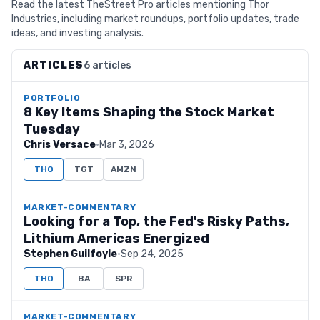
Read the latest TheStreet Pro articles mentioning Thor
Industries, including market roundups, portfolio updates, trade
ideas, and investing analysis.
ARTICLES
6 articles
PORTFOLIO
8 Key Items Shaping the Stock Market
Tuesday
Chris Versace
·
Mar 3, 2026
THO
TGT
AMZN
MARKET-COMMENTARY
Looking for a Top, the Fed's Risky Paths,
Lithium Americas Energized
Stephen Guilfoyle
·
Sep 24, 2025
THO
BA
SPR
MARKET-COMMENTARY