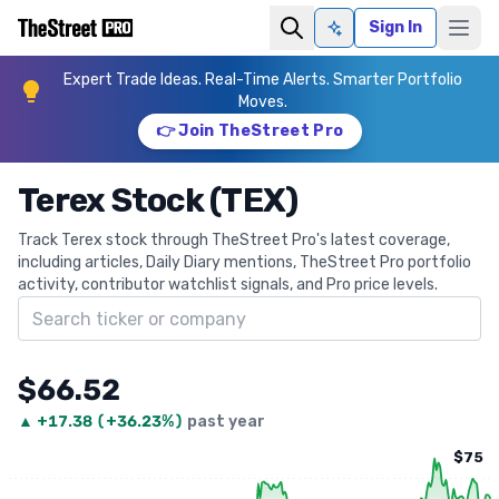
Sign In
Ask AI
Expert Trade Ideas. Real-Time Alerts. Smarter Portfolio
Moves.
👉 Join TheStreet Pro
Terex Stock (TEX)
Track Terex stock through TheStreet Pro's latest coverage,
including articles, Daily Diary mentions, TheStreet Pro portfolio
activity, contributor watchlist signals, and Pro price levels.
Search ticker
$66.52
▲
+
17.38
(
+36.23%
)
past year
$75