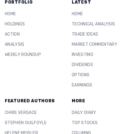
PORTFOLIO
LATEST
HOME
HOME
HOLDINGS
TECHNICAL ANALYSIS
ACTION
TRADE IDEAS
ANALYSIS
MARKET COMMENTARY
WEEKLY ROUNDUP
INVESTING
DIVIDENDS
OPTIONS
EARNINGS
FEATURED AUTHORS
MORE
CHRIS VERSACE
DAILY DIARY
STEPHEN GUILFOYLE
TOP STOCKS
HELENE MEISLER
COLUMNS