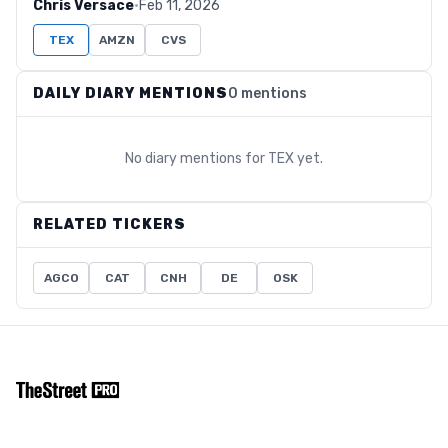
Chris Versace
·
Feb 11, 2026
TEX
AMZN
CVS
DAILY DIARY MENTIONS
0 mentions
No diary mentions for
TEX
yet.
RELATED TICKERS
AGCO
CAT
CNH
DE
OSK