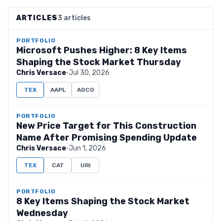
ARTICLES
3 articles
PORTFOLIO
Microsoft Pushes Higher: 8 Key Items
Shaping the Stock Market Thursday
Chris Versace
·
Jul 30, 2026
TEX
AAPL
AGCO
PORTFOLIO
New Price Target for This Construction
Name After Promising Spending Update
Chris Versace
·
Jun 1, 2026
TEX
CAT
URI
PORTFOLIO
8 Key Items Shaping the Stock Market
Wednesday