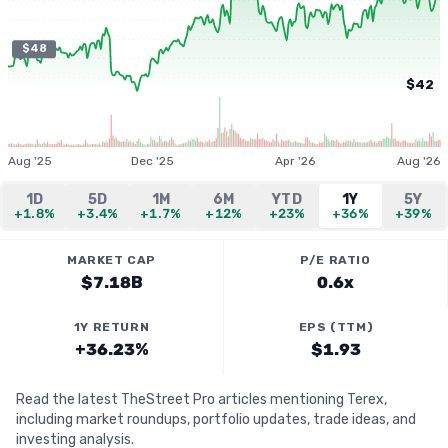
$48
$42
Aug '25
Dec '25
Apr '26
Aug '26
1D
5D
1M
6M
YTD
1Y
5Y
+1.8%
+3.4%
+1.7%
+12%
+23%
+36%
+39%
MARKET CAP
P/E RATIO
$7.18B
0.6x
1Y RETURN
EPS (TTM)
+36.23%
$1.93
Read the latest TheStreet Pro articles mentioning Terex,
including market roundups, portfolio updates, trade ideas, and
investing analysis.