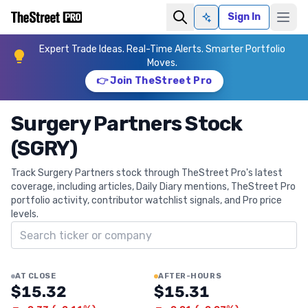
Sign In
Ask AI
Expert Trade Ideas. Real-Time Alerts. Smarter Portfolio
Moves.
👉 Join TheStreet Pro
Surgery Partners Stock
(SGRY)
Track Surgery Partners stock through TheStreet Pro's latest
coverage, including articles, Daily Diary mentions, TheStreet Pro
portfolio activity, contributor watchlist signals, and Pro price
levels.
Search ticker
AT CLOSE
AFTER-HOURS
$15.32
$15.31