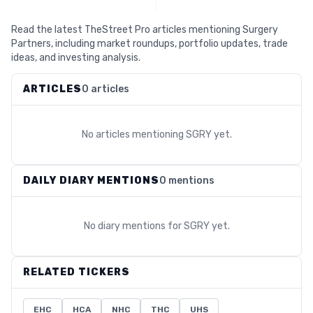
Read the latest TheStreet Pro articles mentioning Surgery
Partners, including market roundups, portfolio updates, trade
ideas, and investing analysis.
ARTICLES
0 articles
No articles mentioning
SGRY
yet.
DAILY DIARY MENTIONS
0 mentions
No diary mentions for
SGRY
yet.
RELATED TICKERS
EHC
HCA
NHC
THC
UHS