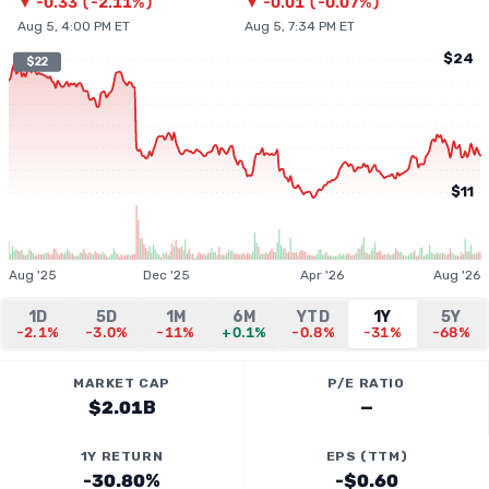
▼
-0.33
(
-2.11%
)
▼
-0.01
(
-0.07%
)
Aug 5, 4:00 PM ET
Aug 5, 7:34 PM ET
$24
$22
$11
Aug '25
Dec '25
Apr '26
Aug '26
1D
5D
1M
6M
YTD
1Y
5Y
-2.1%
-3.0%
-11%
+0.1%
-0.8%
-31%
-68%
MARKET CAP
P/E RATIO
$2.01B
—
1Y RETURN
EPS (TTM)
-30.80%
-$0.60