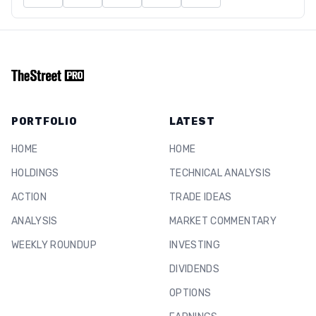
PORTFOLIO
LATEST
HOME
HOME
HOLDINGS
TECHNICAL ANALYSIS
ACTION
TRADE IDEAS
ANALYSIS
MARKET COMMENTARY
WEEKLY ROUNDUP
INVESTING
DIVIDENDS
OPTIONS