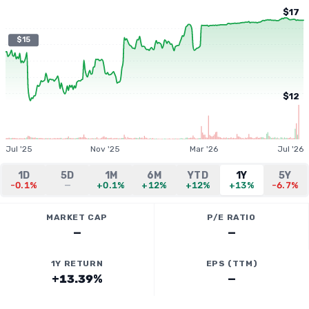
$17
$15
$12
Jul '25
Nov '25
Mar '26
Jul '26
1D
5D
1M
6M
YTD
1Y
5Y
-0.1%
—
+0.1%
+12%
+12%
+13%
-6.7%
MARKET CAP
P/E RATIO
—
—
1Y RETURN
EPS (TTM)
+13.39%
—