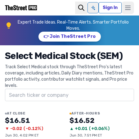
Sign In
Ask AI
Expert Trade Ideas. Real-Time Alerts. Smarter Portfolio
Moves.
👉 Join TheStreet Pro
Select Medical Stock (SEM)
Track Select Medical stock through TheStreet Pro's latest
coverage, including articles, Daily Diary mentions, TheStreet Pro
portfolio activity, contributor watchlist signals, and Pro price
levels.
Search ticker
AT CLOSE
AFTER-HOURS
$16.51
$16.52
▼
-0.02
(
-0.12%
)
▲
+
0.01
(
+0.06%
)
Jun 30, 4:02 PM ET
Jun 30, 7:51 PM ET