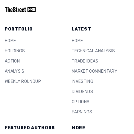
PORTFOLIO
LATEST
HOME
HOME
HOLDINGS
TECHNICAL ANALYSIS
ACTION
TRADE IDEAS
ANALYSIS
MARKET COMMENTARY
WEEKLY ROUNDUP
INVESTING
DIVIDENDS
OPTIONS
EARNINGS
FEATURED AUTHORS
MORE