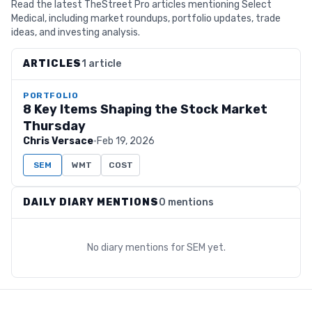
Read the latest TheStreet Pro articles mentioning Select
Medical, including market roundups, portfolio updates, trade
ideas, and investing analysis.
ARTICLES
1 article
PORTFOLIO
8 Key Items Shaping the Stock Market
Thursday
Chris Versace
·
Feb 19, 2026
SEM
WMT
COST
DAILY DIARY MENTIONS
0 mentions
No diary mentions for
SEM
yet.