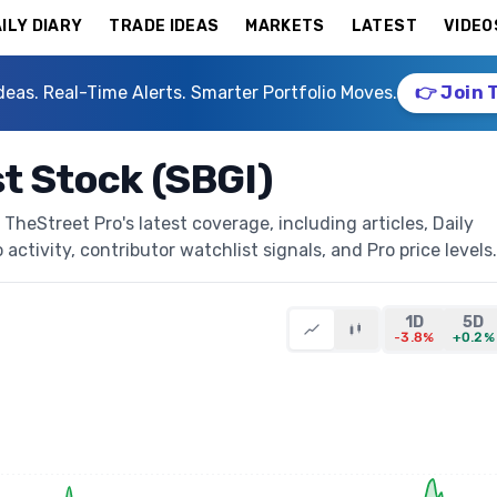
ILY DIARY
TRADE IDEAS
MARKETS
LATEST
VIDEO
deas. Real-Time Alerts. Smarter Portfolio Moves.
👉 Join 
st Stock (SBGI)
TheStreet Pro's latest coverage, including articles, Daily
activity, contributor watchlist signals, and Pro price levels.
1D
5D
-3.8%
+0.2%