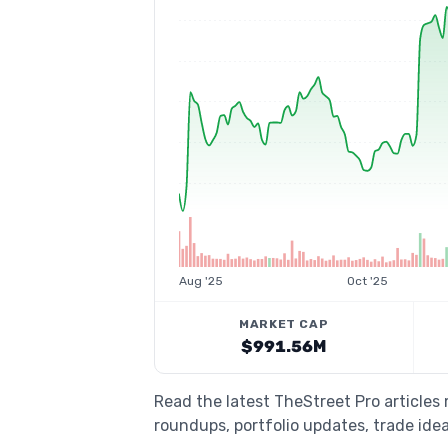
Aug '25
Oct '25
MARKET CAP
$991.56M
Read the latest TheStreet Pro articles
roundups, portfolio updates, trade idea