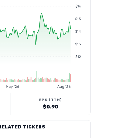
$16
$15
$14
$13
$12
May '26
Aug '26
EPS (TTM)
$0.90
RELATED TICKERS