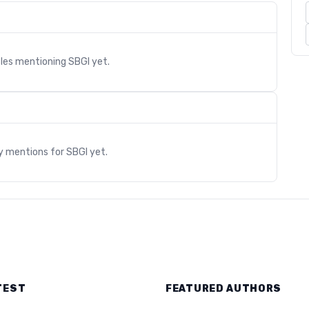
cles mentioning
SBGI
yet.
s
ry mentions for
SBGI
yet.
TEST
FEATURED AUTHORS