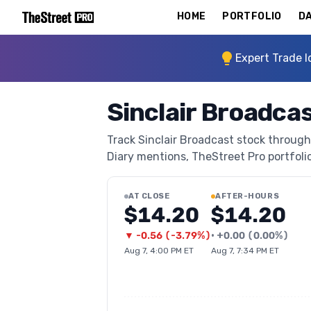
HOME
PORTFOLIO
DA
Expert Trade I
Sinclair Broadca
Track Sinclair Broadcast stock through 
Diary mentions, TheStreet Pro portfolio 
AT CLOSE
AFTER-HOURS
$14.20
$14.20
▼
-0.56
(
-3.79%
)
•
+
0.00
(
0.00%
)
Aug 7, 4:00 PM ET
Aug 7, 7:34 PM ET