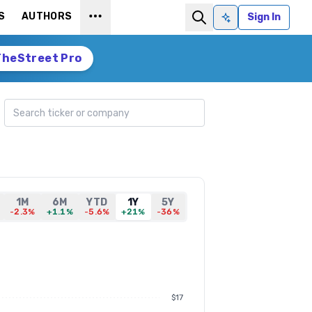
S
AUTHORS
Sign In
Ask AI
TheStreet Pro
Search ticker
1M
6M
YTD
1Y
5Y
-2.3%
+1.1%
-5.6%
+21%
-36%
$17