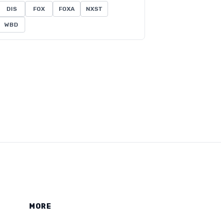
DIS
FOX
FOXA
NXST
WBD
MORE