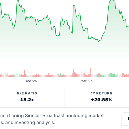
Dec '25
Mar '26
P/E RATIO
1Y RETURN
15.2x
+20.85%
 mentioning Sinclair Broadcast, including market
s, and investing analysis.