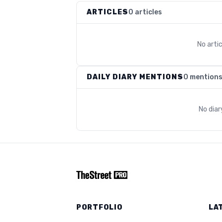
ARTICLES
0 articles
No arti
DAILY DIARY MENTIONS
0 mention
No dia
PORTFOLIO
LA