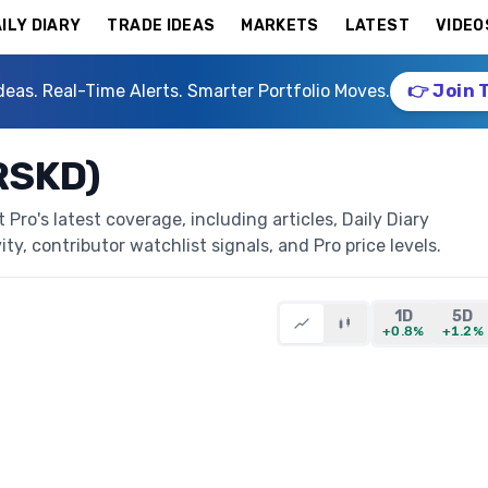
ILY DIARY
TRADE IDEAS
MARKETS
LATEST
VIDEO
deas. Real-Time Alerts. Smarter Portfolio Moves.
👉 Join 
(RSKD)
Pro's latest coverage, including articles, Daily Diary
ty, contributor watchlist signals, and Pro price levels.
1D
5D
+0.8%
+1.2%