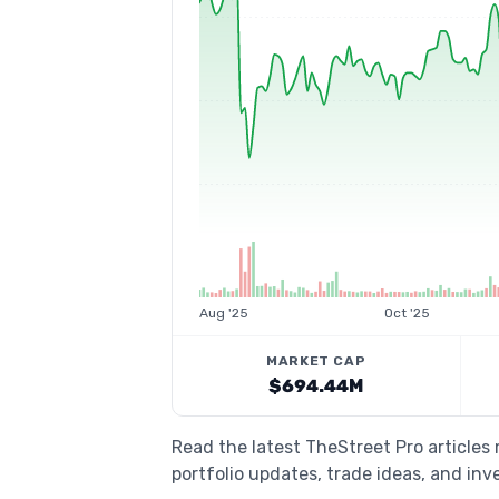
Aug '25
Oct '25
MARKET CAP
$694.44M
Read the latest TheStreet Pro articles
portfolio updates, trade ideas, and inv