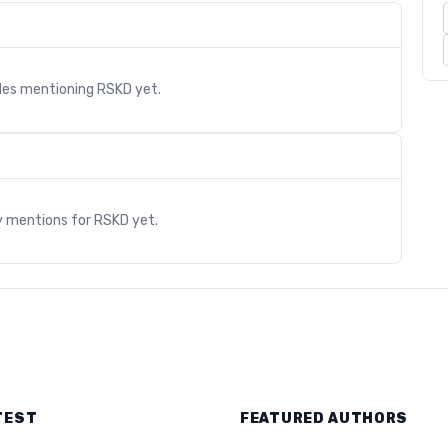
cles mentioning
RSKD
yet.
s
y mentions for
RSKD
yet.
TEST
FEATURED AUTHORS