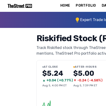
HOME
PORTFOLIO
DA
Expert Trade I
Riskified Stock 
Track Riskified stock through TheStreet 
mentions, TheStreet Pro portfolio activi
AT CLOSE
AFTER-HOURS
$5.24
$5.00
▲
+
0.04
(
+0.77%
)
▼
-0.24
(
-4.58%
)
Aug 5, 4:00 PM ET
Aug 5, 7:39 PM ET