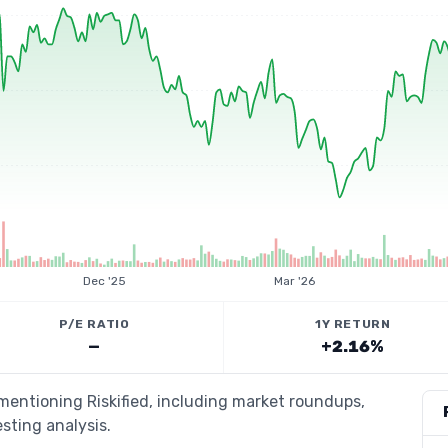
Dec '25
Mar '26
P/E RATIO
1Y RETURN
—
+2.16%
 mentioning Riskified, including market roundups,
esting analysis.