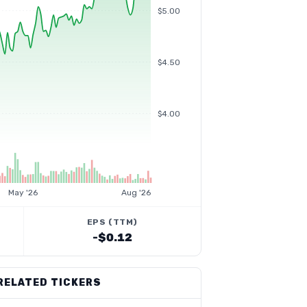
$5.00
$4.50
$4.00
May '26
Aug '26
EPS (TTM)
-$0.12
RELATED TICKERS