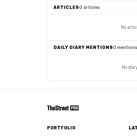
ARTICLES
0 articles
No arti
DAILY DIARY MENTIONS
0 mention
No diar
PORTFOLIO
LA