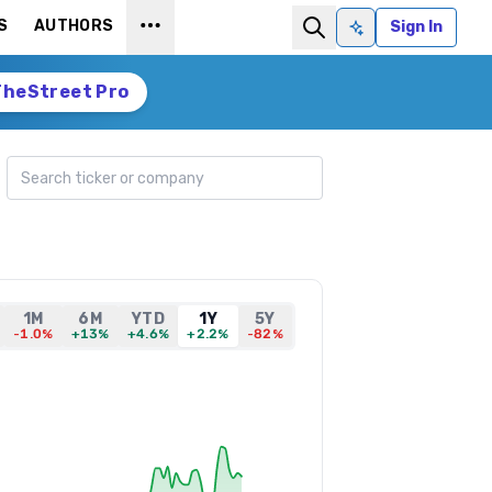
S
AUTHORS
Sign In
Ask AI
TheStreet Pro
Search ticker
1M
6M
YTD
1Y
5Y
-1.0%
+13%
+4.6%
+2.2%
-82%