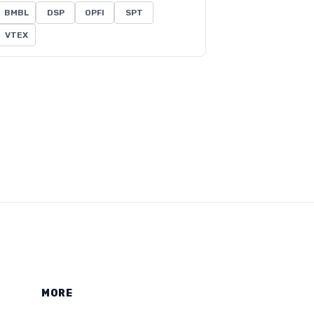
BMBL
DSP
OPFI
SPT
VTEX
MORE