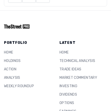
PORTFOLIO
LATEST
HOME
HOME
HOLDINGS
TECHNICAL ANALYSIS
ACTION
TRADE IDEAS
ANALYSIS
MARKET COMMENTARY
WEEKLY ROUNDUP
INVESTING
DIVIDENDS
OPTIONS