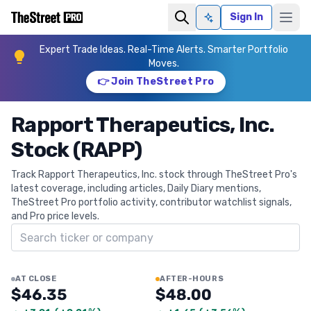
Sign In
Ask AI
Expert Trade Ideas. Real-Time Alerts. Smarter Portfolio
Moves.
👉 Join TheStreet Pro
Rapport Therapeutics, Inc.
Stock (RAPP)
Track Rapport Therapeutics, Inc. stock through TheStreet Pro's
latest coverage, including articles, Daily Diary mentions,
TheStreet Pro portfolio activity, contributor watchlist signals,
and Pro price levels.
Search ticker
AT CLOSE
AFTER-HOURS
$46.35
$48.00