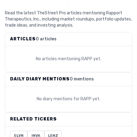
Read the latest TheStreet Pro articles mentioning Rapport
Therapeutics, Inc., including market roundups, portfolio updates,
trade ideas, and investing analysis.
ARTICLES
0 articles
No articles mentioning
RAPP
yet.
DAILY DIARY MENTIONS
0 mentions
No diary mentions for
RAPP
yet.
RELATED TICKERS
ELVN
INVA
LENZ