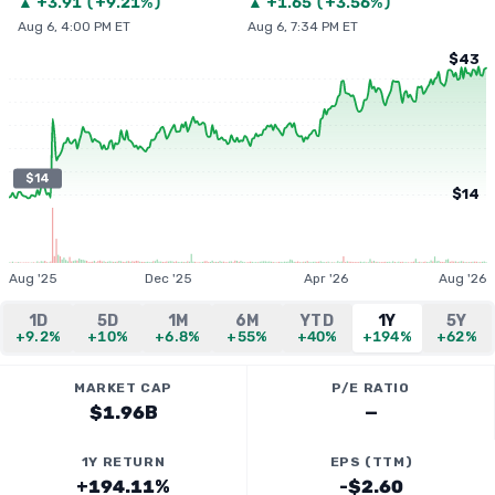
▲
+
3.91
(
+9.21%
)
▲
+
1.65
(
+3.56%
)
Aug 6, 4:00 PM ET
Aug 6, 7:34 PM ET
$43
$14
$14
Aug '25
Dec '25
Apr '26
Aug '26
1D
5D
1M
6M
YTD
1Y
5Y
+9.2%
+10%
+6.8%
+55%
+40%
+194%
+62%
MARKET CAP
P/E RATIO
$1.96B
—
1Y RETURN
EPS (TTM)
+194.11%
-$2.60