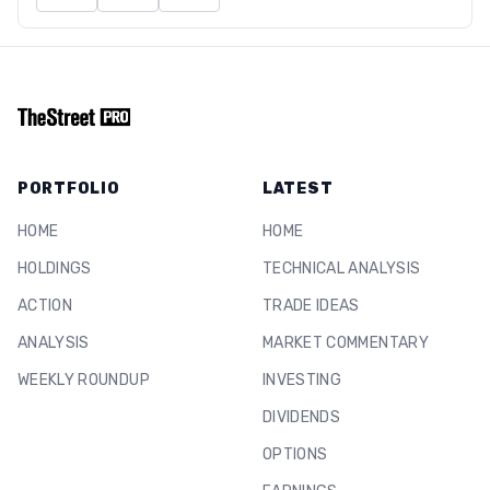
PORTFOLIO
LATEST
HOME
HOME
HOLDINGS
TECHNICAL ANALYSIS
ACTION
TRADE IDEAS
ANALYSIS
MARKET COMMENTARY
WEEKLY ROUNDUP
INVESTING
DIVIDENDS
OPTIONS