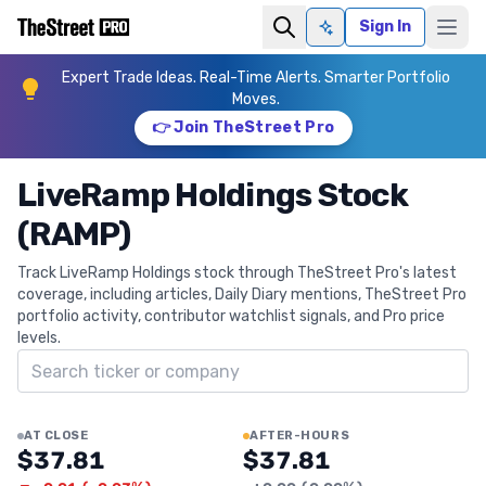
Sign In
Ask AI
Expert Trade Ideas. Real-Time Alerts. Smarter Portfolio
Moves.
👉 Join TheStreet Pro
LiveRamp Holdings Stock
(RAMP)
Track LiveRamp Holdings stock through TheStreet Pro's latest
coverage, including articles, Daily Diary mentions, TheStreet Pro
portfolio activity, contributor watchlist signals, and Pro price
levels.
Search ticker
AT CLOSE
AFTER-HOURS
$37.81
$37.81