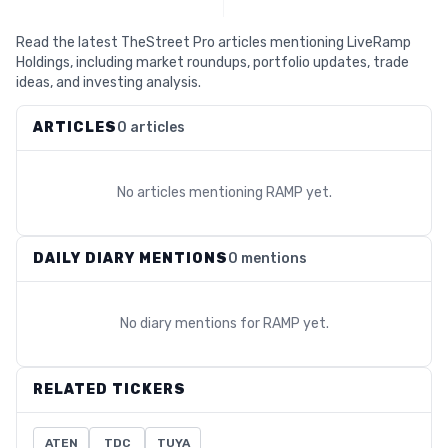
Read the latest TheStreet Pro articles mentioning LiveRamp
Holdings, including market roundups, portfolio updates, trade
ideas, and investing analysis.
ARTICLES
0 articles
No articles mentioning
RAMP
yet.
DAILY DIARY MENTIONS
0 mentions
No diary mentions for
RAMP
yet.
RELATED TICKERS
ATEN
TDC
TUYA