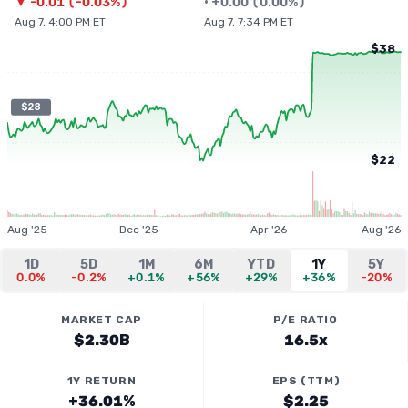
▼
-0.01
(
-0.03%
)
•
+
0.00
(
0.00%
)
Aug 7, 4:00 PM ET
Aug 7, 7:34 PM ET
$38
$28
$22
Aug '25
Dec '25
Apr '26
Aug '26
1D
5D
1M
6M
YTD
1Y
5Y
0.0%
-0.2%
+0.1%
+56%
+29%
+36%
-20%
MARKET CAP
P/E RATIO
$2.30B
16.5x
1Y RETURN
EPS (TTM)
+36.01%
$2.25