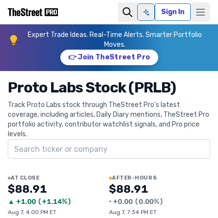
Sign In
Ask AI
Expert Trade Ideas. Real-Time Alerts. Smarter Portfolio
Moves.
👉 Join TheStreet Pro
Proto Labs Stock (PRLB)
Track Proto Labs stock through TheStreet Pro's latest
coverage, including articles, Daily Diary mentions, TheStreet Pro
portfolio activity, contributor watchlist signals, and Pro price
levels.
Search ticker
AT CLOSE
AFTER-HOURS
$88.91
$88.91
▲
+
1.00
(
+1.14%
)
•
+
0.00
(
0.00%
)
Aug 7, 4:00 PM ET
Aug 7, 7:34 PM ET