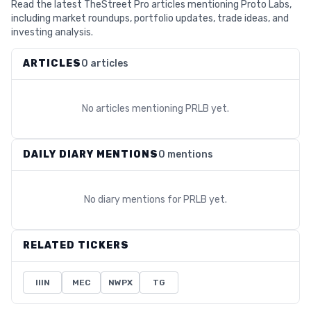
Read the latest TheStreet Pro articles mentioning Proto Labs,
including market roundups, portfolio updates, trade ideas, and
investing analysis.
ARTICLES
0 articles
No articles mentioning
PRLB
yet.
DAILY DIARY MENTIONS
0 mentions
No diary mentions for
PRLB
yet.
RELATED TICKERS
IIIN
MEC
NWPX
TG