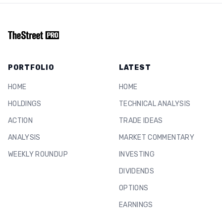
PORTFOLIO
LATEST
HOME
HOME
HOLDINGS
TECHNICAL ANALYSIS
ACTION
TRADE IDEAS
ANALYSIS
MARKET COMMENTARY
WEEKLY ROUNDUP
INVESTING
DIVIDENDS
OPTIONS
EARNINGS