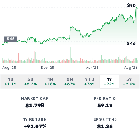
$90
$46
$46
Aug '25
Dec '25
Apr '26
Aug '26
1D
5D
1M
6M
YTD
1Y
5Y
+1.1%
+8.2%
+18%
+67%
+76%
+92%
+9.0%
MARKET CAP
P/E RATIO
$1.79B
59.1x
1Y RETURN
EPS (TTM)
+92.07%
$1.26