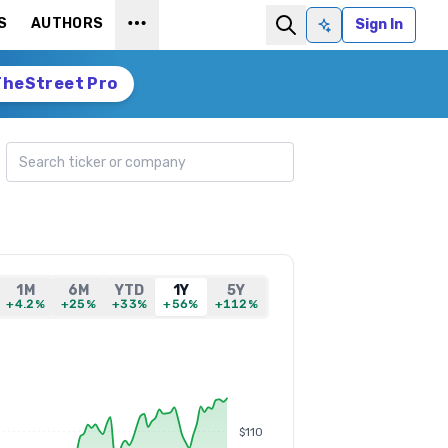
S
AUTHORS
Sign In
Ask AI
TheStreet Pro
Search ticker
1M
6M
YTD
1Y
5Y
+4.2%
+25%
+33%
+56%
+112%
$110