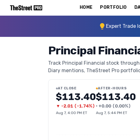
HOME
PORTFOLIO
DA
Expert Trade I
Principal Financi
Track Principal Financial stock through 
Diary mentions, TheStreet Pro portfolio 
AT CLOSE
AFTER-HOURS
$113.40
$113.40
▼
-2.01
(
-1.74%
)
•
+
0.00
(
0.00%
)
Aug 7, 4:00 PM ET
Aug 7, 5:44 PM ET