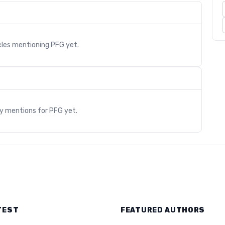
cles mentioning
PFG
yet.
s
ry mentions for
PFG
yet.
TEST
FEATURED AUTHORS