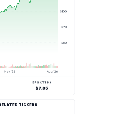
$100
$90
$80
May '26
Aug '26
EPS (TTM)
$7.05
RELATED TICKERS