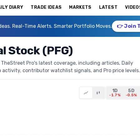
ILY DIARY
TRADE IDEAS
MARKETS
LATEST
VIDEO
deas. Real-Time Alerts. Smarter Portfolio Moves.
👉 Join 
al Stock (PFG)
TheStreet Pro's latest coverage, including articles, Daily
activity, contributor watchlist signals, and Pro price levels.
1D
5D
-1.7%
-0.5%