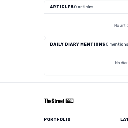
ARTICLES
0 articles
No arti
DAILY DIARY MENTIONS
0 mention
No dia
PORTFOLIO
LA