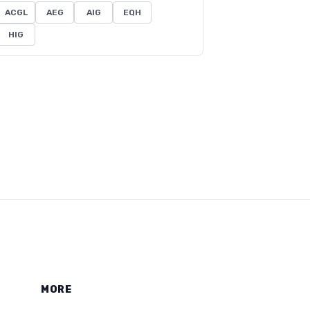
ACGL
AEG
AIG
EQH
HIG
MORE