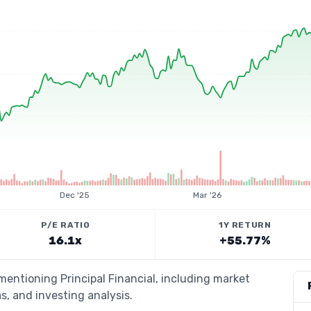
Dec '25
Mar '26
P/E RATIO
1Y RETURN
16.1x
+55.77%
mentioning Principal Financial, including market
s, and investing analysis.