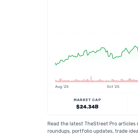
Aug '25
Oct '25
MARKET CAP
$24.34B
Read the latest TheStreet Pro articles 
roundups, portfolio updates, trade idea