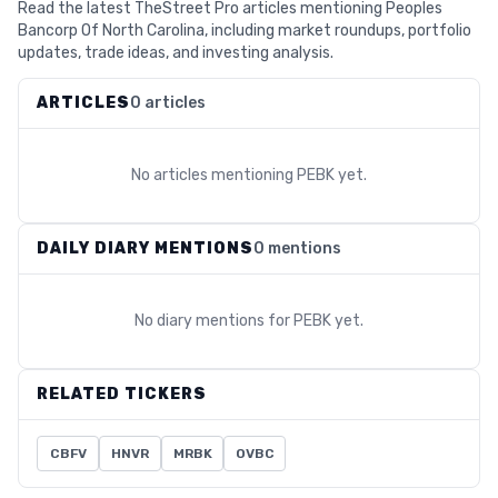
Read the latest TheStreet Pro articles mentioning Peoples
Bancorp Of North Carolina, including market roundups, portfolio
updates, trade ideas, and investing analysis.
ARTICLES
0 articles
No articles mentioning
PEBK
yet.
DAILY DIARY MENTIONS
0 mentions
No diary mentions for
PEBK
yet.
RELATED TICKERS
CBFV
HNVR
MRBK
OVBC