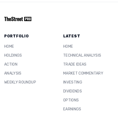
PORTFOLIO
LATEST
HOME
HOME
HOLDINGS
TECHNICAL ANALYSIS
ACTION
TRADE IDEAS
ANALYSIS
MARKET COMMENTARY
WEEKLY ROUNDUP
INVESTING
DIVIDENDS
OPTIONS
EARNINGS