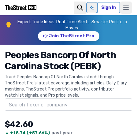
Sign In
Ask AI
Expert Trade Ideas. Real-Time Alerts. Smarter Portfolio
Moves.
👉 Join TheStreet Pro
Peoples Bancorp Of North
Carolina Stock (PEBK)
Track Peoples Bancorp Of North Carolina stock through
TheStreet Pro's latest coverage, including articles, Daily Diary
mentions, TheStreet Pro portfolio activity, contributor
watchlist signals, and Pro price levels.
Search ticker
$42.60
▲
+
15.74
(
+57.66%
)
past year