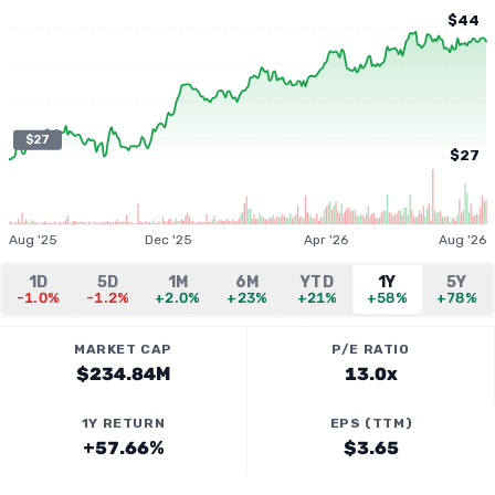
$44
$27
$27
Aug '25
Dec '25
Apr '26
Aug '26
1D
5D
1M
6M
YTD
1Y
5Y
-1.0%
-1.2%
+2.0%
+23%
+21%
+58%
+78%
MARKET CAP
P/E RATIO
$234.84M
13.0x
1Y RETURN
EPS (TTM)
+57.66%
$3.65