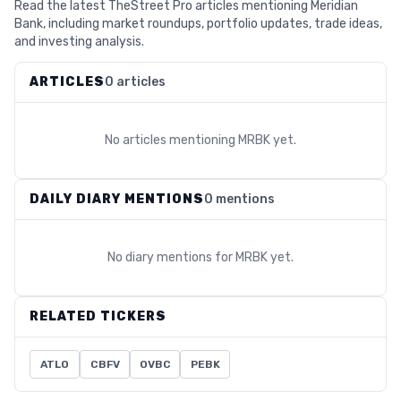
Read the latest TheStreet Pro articles mentioning Meridian
Bank, including market roundups, portfolio updates, trade ideas,
and investing analysis.
ARTICLES
0 articles
No articles mentioning
MRBK
yet.
DAILY DIARY MENTIONS
0 mentions
No diary mentions for
MRBK
yet.
RELATED TICKERS
ATLO
CBFV
OVBC
PEBK