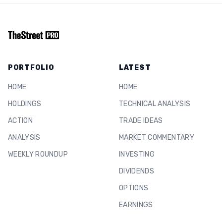
PORTFOLIO
LATEST
HOME
HOME
HOLDINGS
TECHNICAL ANALYSIS
ACTION
TRADE IDEAS
ANALYSIS
MARKET COMMENTARY
WEEKLY ROUNDUP
INVESTING
DIVIDENDS
OPTIONS
EARNINGS