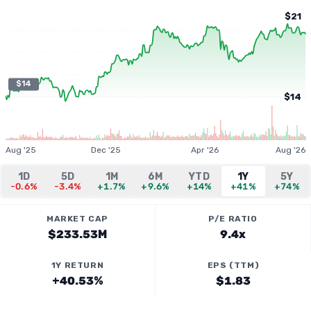
$21
$14
$14
Aug '25
Dec '25
Apr '26
Aug '26
1D
5D
1M
6M
YTD
1Y
5Y
-0.6%
-3.4%
+1.7%
+9.6%
+14%
+41%
+74%
MARKET CAP
P/E RATIO
$233.53M
9.4x
1Y RETURN
EPS (TTM)
+40.53%
$1.83