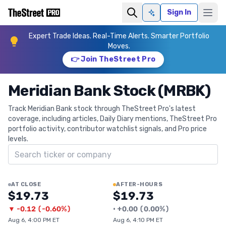
Sign In
Ask AI
Expert Trade Ideas. Real-Time Alerts. Smarter Portfolio
Moves.
👉 Join TheStreet Pro
Meridian Bank Stock (MRBK)
Track Meridian Bank stock through TheStreet Pro's latest
coverage, including articles, Daily Diary mentions, TheStreet Pro
portfolio activity, contributor watchlist signals, and Pro price
levels.
Search ticker
AT CLOSE
AFTER-HOURS
$19.73
$19.73
▼
-0.12
(
-0.60%
)
•
+
0.00
(
0.00%
)
Aug 6, 4:00 PM ET
Aug 6, 4:10 PM ET