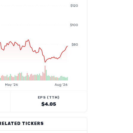
$120
$100
$80
May '26
Aug '26
EPS (TTM)
$4.05
RELATED TICKERS