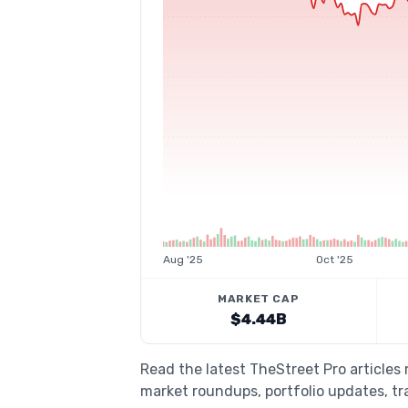
Aug '25
Oct '25
MARKET CAP
$4.44B
Read the latest TheStreet Pro articles 
market roundups, portfolio updates, tra