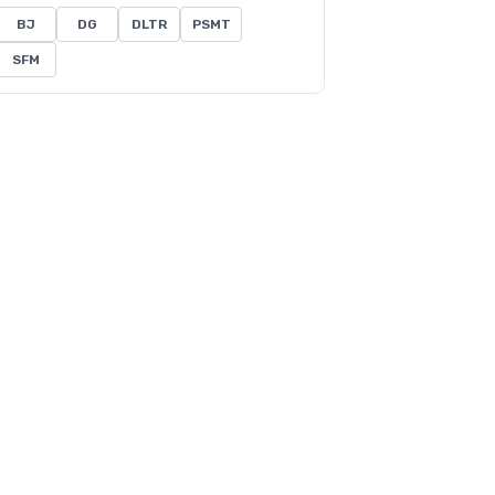
BJ
DG
DLTR
PSMT
SFM