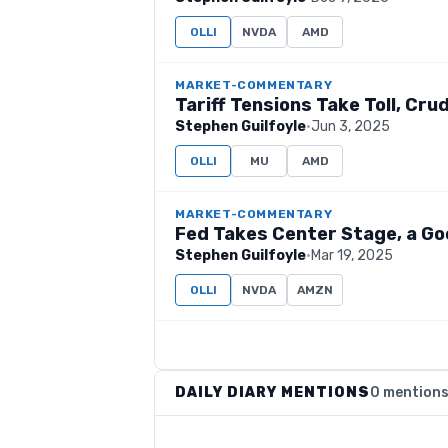
OLLI
NVDA
AMD
MARKET-COMMENTARY
Tariff Tensions Take Toll, Cr
Stephen Guilfoyle
·
Jun 3, 2025
OLLI
MU
AMD
MARKET-COMMENTARY
Fed Takes Center Stage, a Go
Stephen Guilfoyle
·
Mar 19, 2025
OLLI
NVDA
AMZN
DAILY DIARY MENTIONS
0 mention