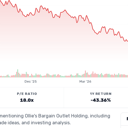
Dec '25
Mar '26
P/E RATIO
1Y RETURN
18.0x
-43.36%
mentioning Ollie's Bargain Outlet Holding, including
de ideas, and investing analysis.