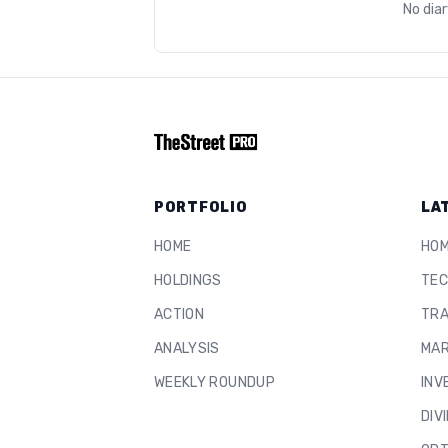
No dia
PORTFOLIO
LA
HOME
HO
HOLDINGS
TEC
ACTION
TRA
ANALYSIS
MAR
WEEKLY ROUNDUP
INV
DIV