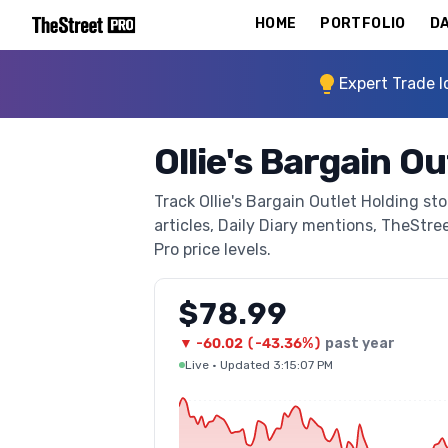
HOME
PORTFOLIO
DA
Expert Trade I
Ollie's Bargain O
Track Ollie's Bargain Outlet Holding st
articles, Daily Diary mentions, TheStree
Pro price levels.
$78.99
▼
-60.02
(
-43.36%
)
past year
Live
·
Updated 3:15:07 PM