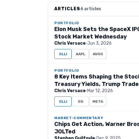
ARTICLES
6 articles
PORTFOLIO
Elon Musk Sets the SpaceX IPO
Stock Market Wednesday
Chris Versace
·
Jun 3, 2026
OLLI
AAPL
AVGO
PORTFOLIO
8 Key Items Shaping the Stock
Treasury Yields, Trump Trade
Chris Versace
·
Mar 12, 2026
OLLI
GS
META
MARKET-COMMENTARY
Chips Get Action, Warner Bros
JOLTed
Stephen Guilfoyle
·
Dec 9, 2025