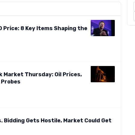
 Price: 8 Key Items Shaping the
 Market Thursday: Oil Prices,
 Probes
. Bidding Gets Hostile, Market Could Get