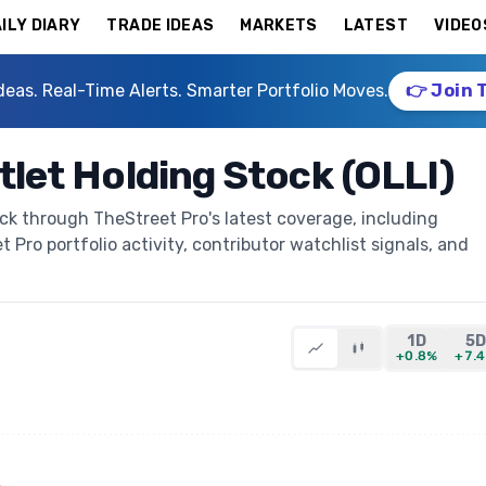
ILY DIARY
TRADE IDEAS
MARKETS
LATEST
VIDEO
deas. Real-Time Alerts. Smarter Portfolio Moves.
👉 Join 
utlet Holding Stock (OLLI)
ock through TheStreet Pro's latest coverage, including
t Pro portfolio activity, contributor watchlist signals, and
1D
5
+0.8%
+7.