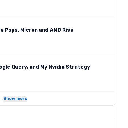
ude Pops, Micron and AMD Rise
ogle Query, and My Nvidia Strategy
Show more
s