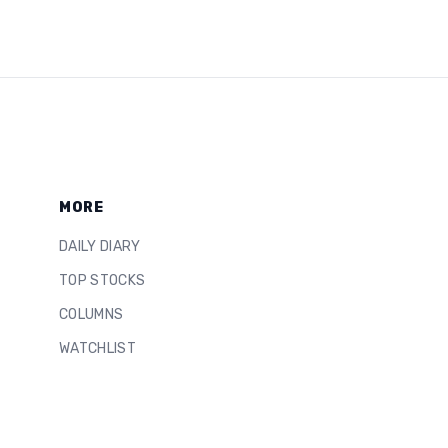
MORE
DAILY DIARY
TOP STOCKS
COLUMNS
WATCHLIST