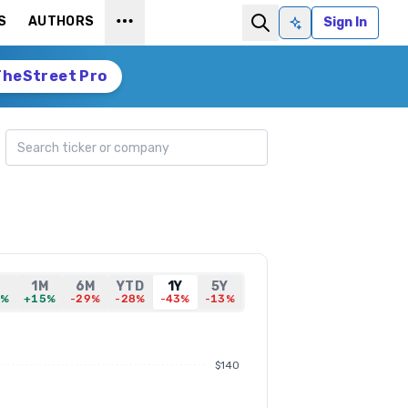
S
AUTHORS
Sign In
Ask AI
TheStreet Pro
Search ticker
D
1M
6M
YTD
1Y
5Y
4%
+15%
-29%
-28%
-43%
-13%
$140