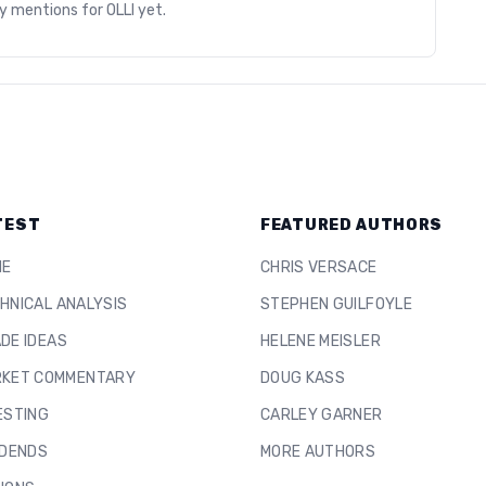
ry mentions for
OLLI
yet.
TEST
FEATURED AUTHORS
ME
CHRIS VERSACE
HNICAL ANALYSIS
STEPHEN GUILFOYLE
DE IDEAS
HELENE MEISLER
KET COMMENTARY
DOUG KASS
ESTING
CARLEY GARNER
IDENDS
MORE AUTHORS