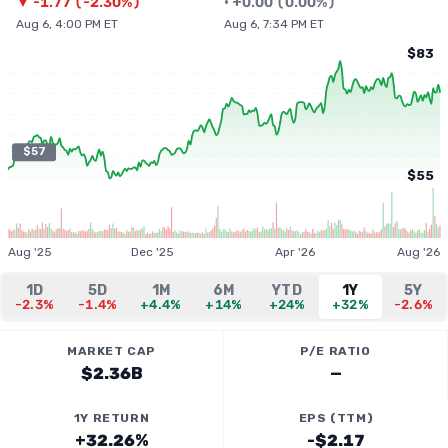
▼
-1.77
(
-2.30%
)
•
+
0.00
(
0.00%
)
Aug 6, 4:00 PM ET
Aug 6, 7:34 PM ET
$83
$57
$55
Aug '25
Dec '25
Apr '26
Aug '26
1D
5D
1M
6M
YTD
1Y
5Y
-2.3%
-1.4%
+4.4%
+14%
+24%
+32%
-2.6%
MARKET CAP
P/E RATIO
$2.36B
—
1Y RETURN
EPS (TTM)
+32.26%
-$2.17