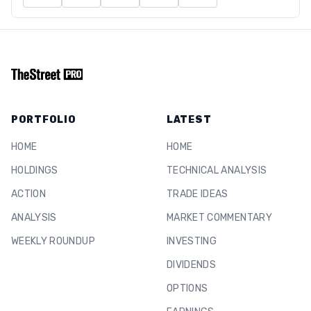
PORTFOLIO
LATEST
HOME
HOME
HOLDINGS
TECHNICAL ANALYSIS
ACTION
TRADE IDEAS
ANALYSIS
MARKET COMMENTARY
WEEKLY ROUNDUP
INVESTING
DIVIDENDS
OPTIONS