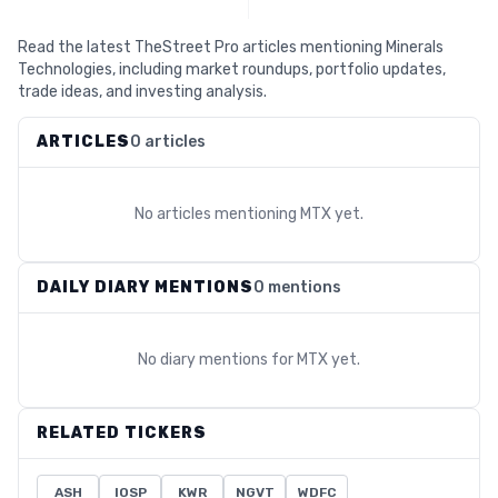
Read the latest TheStreet Pro articles mentioning Minerals
Technologies, including market roundups, portfolio updates,
trade ideas, and investing analysis.
ARTICLES
0 articles
No articles mentioning
MTX
yet.
DAILY DIARY MENTIONS
0 mentions
No diary mentions for
MTX
yet.
RELATED TICKERS
ASH
IOSP
KWR
NGVT
WDFC