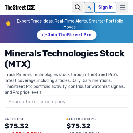
Sign In
Ask AI
Expert Trade Ideas. Real-Time Alerts. Smarter Portfolio
Moves.
👉 Join TheStreet Pro
Minerals Technologies Stock
(MTX)
Track Minerals Technologies stock through TheStreet Pro's
latest coverage, including articles, Daily Diary mentions,
TheStreet Pro portfolio activity, contributor watchlist signals,
and Pro price levels.
Search ticker
AT CLOSE
AFTER-HOURS
$75.32
$75.32