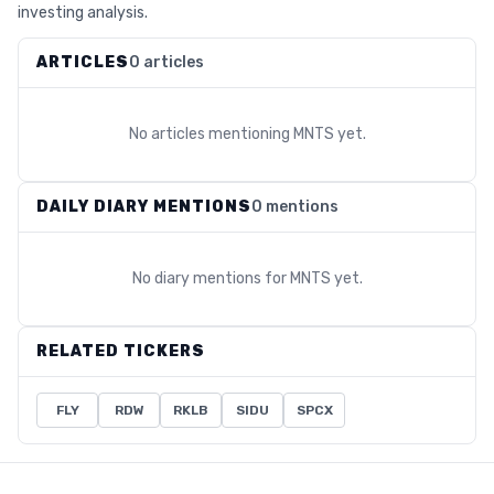
investing analysis.
ARTICLES
0 articles
No articles mentioning
MNTS
yet.
DAILY DIARY MENTIONS
0 mentions
No diary mentions for
MNTS
yet.
RELATED TICKERS
FLY
RDW
RKLB
SIDU
SPCX