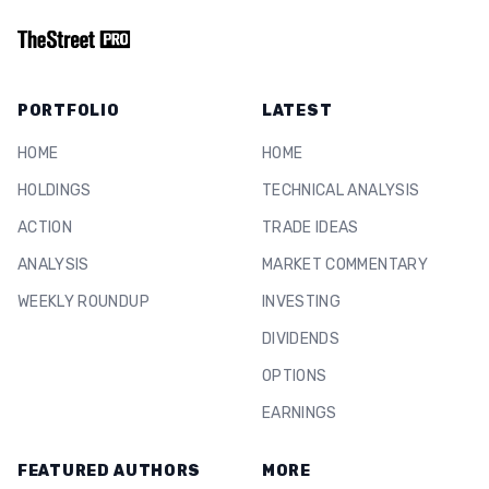
PORTFOLIO
LATEST
HOME
HOME
HOLDINGS
TECHNICAL ANALYSIS
ACTION
TRADE IDEAS
ANALYSIS
MARKET COMMENTARY
WEEKLY ROUNDUP
INVESTING
DIVIDENDS
OPTIONS
EARNINGS
FEATURED AUTHORS
MORE