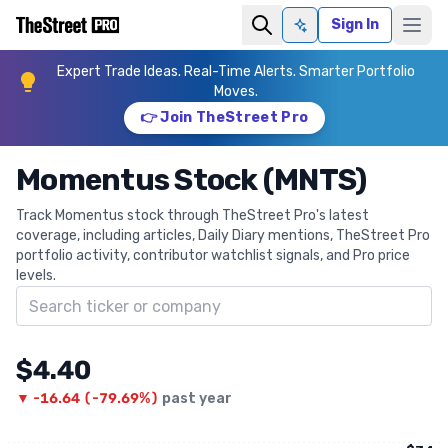
Sign In
Ask AI
Expert Trade Ideas. Real-Time Alerts. Smarter Portfolio
Moves.
👉 Join TheStreet Pro
Momentus Stock (MNTS)
Track Momentus stock through TheStreet Pro's latest
coverage, including articles, Daily Diary mentions, TheStreet Pro
portfolio activity, contributor watchlist signals, and Pro price
levels.
Search ticker
$4.40
▼
-16.64
(
-79.69%
)
past year