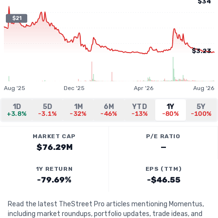
$34
$21
$3.23
Aug '25
Dec '25
Apr '26
Aug '26
1D
5D
1M
6M
YTD
1Y
5Y
+3.8%
-3.1%
-32%
-46%
-13%
-80%
-100%
MARKET CAP
P/E RATIO
$76.29M
—
1Y RETURN
EPS (TTM)
-79.69%
-$46.55
Read the latest TheStreet Pro articles mentioning Momentus,
including market roundups, portfolio updates, trade ideas, and