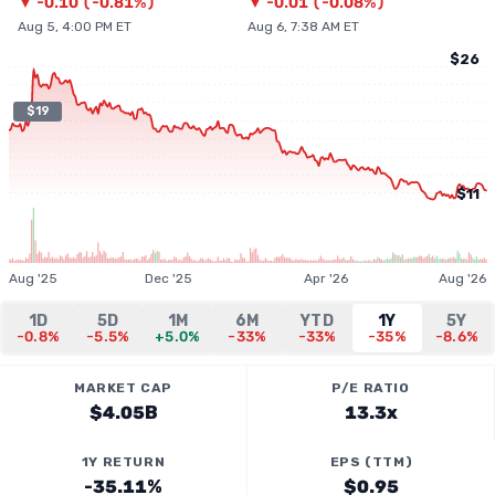
▼
-0.10
(
-0.81%
)
▼
-0.01
(
-0.08%
)
Aug 5, 4:00 PM ET
Aug 6, 7:38 AM ET
$26
$19
$11
Aug '25
Dec '25
Apr '26
Aug '26
1D
5D
1M
6M
YTD
1Y
5Y
-0.8%
-5.5%
+5.0%
-33%
-33%
-35%
-8.6%
MARKET CAP
P/E RATIO
$4.05B
13.3x
1Y RETURN
EPS (TTM)
-35.11%
$0.95