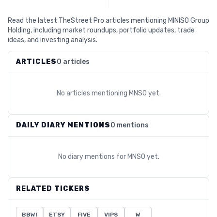
Read the latest TheStreet Pro articles mentioning MINISO Group
Holding, including market roundups, portfolio updates, trade
ideas, and investing analysis.
ARTICLES
0 articles
No articles mentioning
MNSO
yet.
DAILY DIARY MENTIONS
0 mentions
No diary mentions for
MNSO
yet.
RELATED TICKERS
BBWI
ETSY
FIVE
VIPS
W