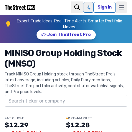
Sign In
Ask AI
Expert Trade Ideas. Real-Time Alerts. Smarter Portfolio
Moves.
👉 Join TheStreet Pro
MINISO Group Holding Stock
(MNSO)
Track MINISO Group Holding stock through TheStreet Pro's
latest coverage, including articles, Daily Diary mentions,
TheStreet Pro portfolio activity, contributor watchlist signals,
and Pro price levels.
Search ticker
AT CLOSE
PRE-MARKET
$12.29
$12.28