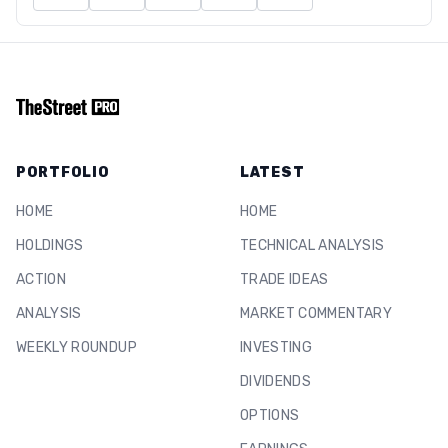
PORTFOLIO
LATEST
HOME
HOME
HOLDINGS
TECHNICAL ANALYSIS
ACTION
TRADE IDEAS
ANALYSIS
MARKET COMMENTARY
WEEKLY ROUNDUP
INVESTING
DIVIDENDS
OPTIONS