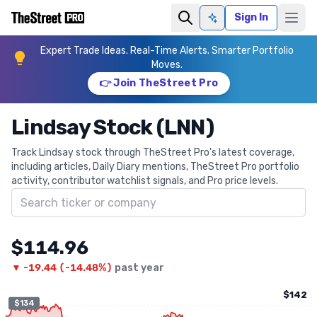
Sign In
Ask AI
Expert Trade Ideas. Real-Time Alerts. Smarter Portfolio
Moves.
👉 Join TheStreet Pro
Lindsay Stock (LNN)
Track Lindsay stock through TheStreet Pro's latest coverage,
including articles, Daily Diary mentions, TheStreet Pro portfolio
activity, contributor watchlist signals, and Pro price levels.
Search ticker
$114.96
▼
-19.44
(
-14.48%
)
past year
$142
$134