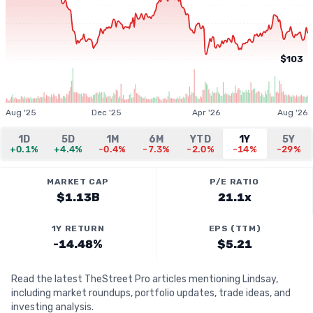
$103
Aug '25
Dec '25
Apr '26
Aug '26
1D
5D
1M
6M
YTD
1Y
5Y
+0.1%
+4.4%
-0.4%
-7.3%
-2.0%
-14%
-29%
MARKET CAP
P/E RATIO
$1.13B
21.1x
1Y RETURN
EPS (TTM)
-14.48%
$5.21
Read the latest TheStreet Pro articles mentioning Lindsay,
including market roundups, portfolio updates, trade ideas, and
investing analysis.