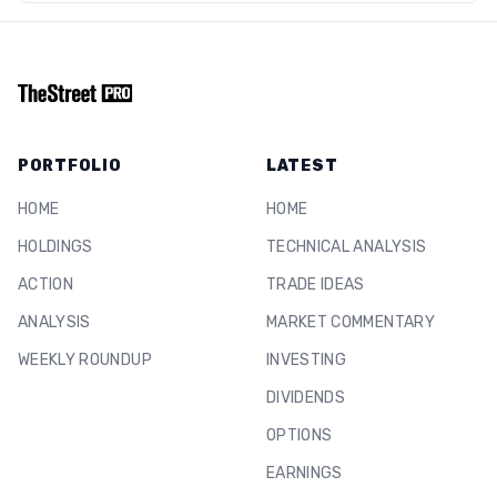
PORTFOLIO
LATEST
HOME
HOME
HOLDINGS
TECHNICAL ANALYSIS
ACTION
TRADE IDEAS
ANALYSIS
MARKET COMMENTARY
WEEKLY ROUNDUP
INVESTING
DIVIDENDS
OPTIONS
EARNINGS