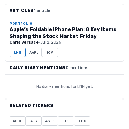
ARTICLES
1 article
PORTFOLIO
Apple’s Foldable iPhone Plan: 8 Key Items
Shaping the Stock Market Friday
Chris Versace
·
Jul 2, 2026
LNN
AAPL
IGV
DAILY DIARY MENTIONS
0 mentions
No diary mentions for
LNN
yet.
RELATED TICKERS
AGCO
ALG
ASTE
DE
TEX