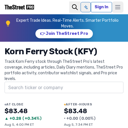
Sign In
Ask AI
Expert Trade Ideas. Real-Time Alerts. Smarter Portfolio
Moves.
👉 Join TheStreet Pro
Korn Ferry Stock (KFY)
Track Korn Ferry stock through TheStreet Pro's latest
coverage, including articles, Daily Diary mentions, TheStreet Pro
portfolio activity, contributor watchlist signals, and Pro price
levels.
Search ticker
AT CLOSE
AFTER-HOURS
$83.48
$83.48
▲
+
0.28
(
+0.34%
)
•
+
0.00
(
0.00%
)
Aug 5, 4:00 PM ET
Aug 5, 7:34 PM ET