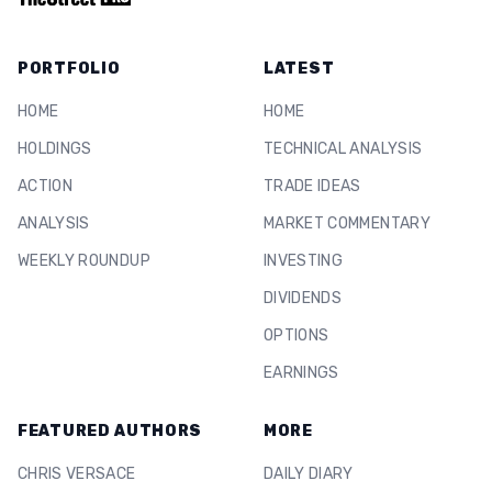
PORTFOLIO
LATEST
HOME
HOME
HOLDINGS
TECHNICAL ANALYSIS
ACTION
TRADE IDEAS
ANALYSIS
MARKET COMMENTARY
WEEKLY ROUNDUP
INVESTING
DIVIDENDS
OPTIONS
EARNINGS
FEATURED AUTHORS
MORE
CHRIS VERSACE
DAILY DIARY