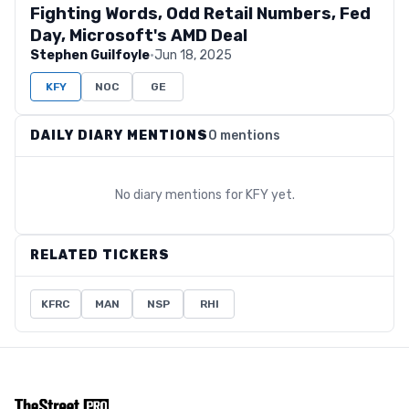
Fighting Words, Odd Retail Numbers, Fed
Day, Microsoft's AMD Deal
Stephen Guilfoyle
·
Jun 18, 2025
KFY
NOC
GE
DAILY DIARY MENTIONS
0 mentions
No diary mentions for
KFY
yet.
RELATED TICKERS
KFRC
MAN
NSP
RHI