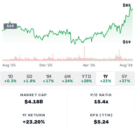
$85
$68
$59
Aug '25
Dec '25
Apr '26
Aug '26
1D
5D
1M
6M
YTD
1Y
5Y
+0.3%
+1.8%
+17%
+24%
+28%
+23%
+37%
MARKET CAP
P/E RATIO
$4.18B
15.4x
1Y RETURN
EPS (TTM)
+23.20%
$5.24