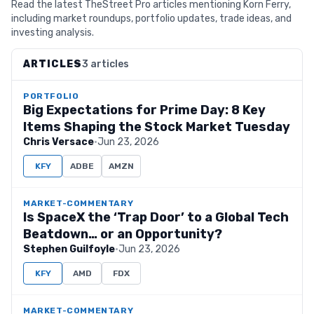
Read the latest TheStreet Pro articles mentioning Korn Ferry,
including market roundups, portfolio updates, trade ideas, and
investing analysis.
ARTICLES
3 articles
PORTFOLIO
Big Expectations for Prime Day: 8 Key
Items Shaping the Stock Market Tuesday
Chris Versace
·
Jun 23, 2026
KFY
ADBE
AMZN
MARKET-COMMENTARY
Is SpaceX the ‘Trap Door’ to a Global Tech
Beatdown… or an Opportunity?
Stephen Guilfoyle
·
Jun 23, 2026
KFY
AMD
FDX
MARKET-COMMENTARY