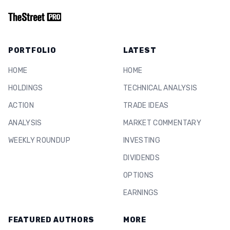
PORTFOLIO
LATEST
HOME
HOME
HOLDINGS
TECHNICAL ANALYSIS
ACTION
TRADE IDEAS
ANALYSIS
MARKET COMMENTARY
WEEKLY ROUNDUP
INVESTING
DIVIDENDS
OPTIONS
EARNINGS
FEATURED AUTHORS
MORE