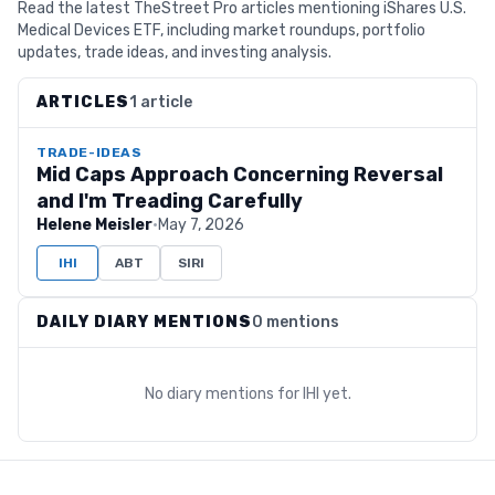
Read the latest TheStreet Pro articles mentioning iShares U.S.
Medical Devices ETF, including market roundups, portfolio
updates, trade ideas, and investing analysis.
ARTICLES
1 article
TRADE-IDEAS
Mid Caps Approach Concerning Reversal
and I'm Treading Carefully
Helene Meisler
·
May 7, 2026
IHI
ABT
SIRI
DAILY DIARY MENTIONS
0 mentions
No diary mentions for
IHI
yet.