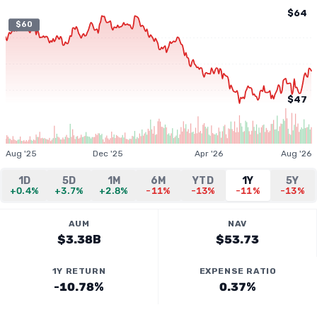
$64
$60
$47
Aug '25
Dec '25
Apr '26
Aug '26
1D
5D
1M
6M
YTD
1Y
5Y
+0.4%
+3.7%
+2.8%
-11%
-13%
-11%
-13%
AUM
NAV
$3.38B
$53.73
1Y RETURN
EXPENSE RATIO
-10.78%
0.37%