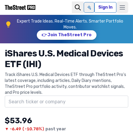
Sign In
Ask AI
Expert Trade Ideas. Real-Time Alerts. Smarter Portfolio
Moves.
👉 Join TheStreet Pro
iShares U.S. Medical Devices
ETF (IHI)
Track iShares U.S. Medical Devices ETF through TheStreet Pro's
latest coverage, including articles, Daily Diary mentions,
TheStreet Pro portfolio activity, contributor watchlist signals,
and Pro price levels.
Search ticker
$53.96
▼
-6.49
(
-10.78%
)
past year