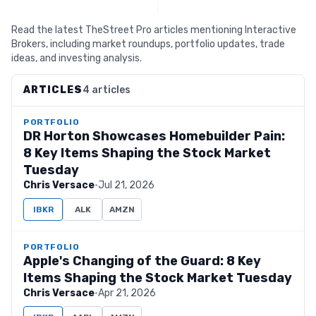
Read the latest TheStreet Pro articles mentioning Interactive
Brokers, including market roundups, portfolio updates, trade
ideas, and investing analysis.
ARTICLES
4 articles
PORTFOLIO
DR Horton Showcases Homebuilder Pain:
8 Key Items Shaping the Stock Market
Tuesday
Chris Versace
·
Jul 21, 2026
IBKR
ALK
AMZN
PORTFOLIO
Apple's Changing of the Guard: 8 Key
Items Shaping the Stock Market Tuesday
Chris Versace
·
Apr 21, 2026