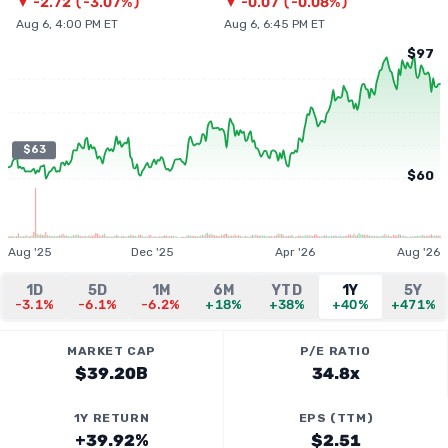
▼
-2.72
(
-3.07%
)
▼
-0.07
(
-0.08%
)
Aug 6, 4:00 PM ET
Aug 6, 6:45 PM ET
$97
$63
$60
Aug '25
Dec '25
Apr '26
Aug '26
1D
5D
1M
6M
YTD
1Y
5Y
-3.1%
-6.1%
-6.2%
+18%
+38%
+40%
+471%
MARKET CAP
P/E RATIO
$39.20B
34.8x
1Y RETURN
EPS (TTM)
+39.92%
$2.51