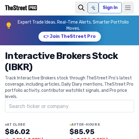
Sign In
Ask AI
Expert Trade Ideas. Real-Time Alerts. Smarter Portfolio
Moves.
👉 Join TheStreet Pro
Interactive Brokers Stock
(IBKR)
Track Interactive Brokers stock through TheStreet Pro's latest
coverage, including articles, Daily Diary mentions, TheStreet Pro
portfolio activity, contributor watchlist signals, and Pro price
levels.
Search ticker
AT CLOSE
AFTER-HOURS
$86.02
$85.95