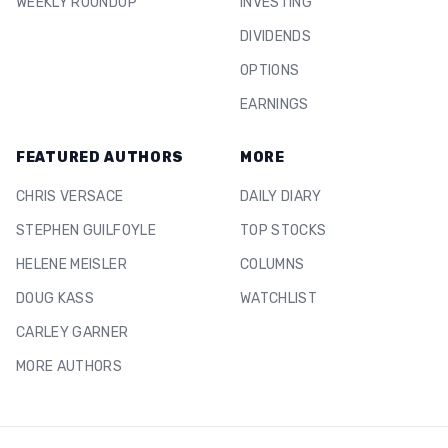
WEEKLY ROUNDUP
INVESTING
DIVIDENDS
OPTIONS
EARNINGS
FEATURED AUTHORS
MORE
CHRIS VERSACE
DAILY DIARY
STEPHEN GUILFOYLE
TOP STOCKS
HELENE MEISLER
COLUMNS
DOUG KASS
WATCHLIST
CARLEY GARNER
MORE AUTHORS