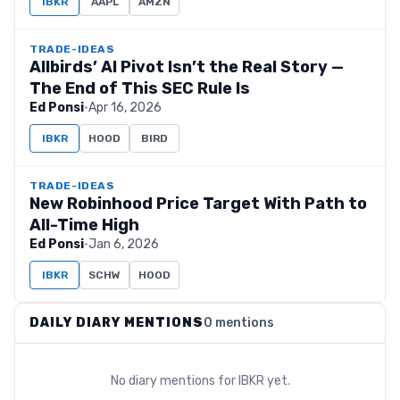
IBKR
AAPL
AMZN
TRADE-IDEAS
Allbirds’ AI Pivot Isn’t the Real Story —
The End of This SEC Rule Is
Ed Ponsi
·
Apr 16, 2026
IBKR
HOOD
BIRD
TRADE-IDEAS
New Robinhood Price Target With Path to
All-Time High
Ed Ponsi
·
Jan 6, 2026
IBKR
SCHW
HOOD
DAILY DIARY MENTIONS
0 mentions
No diary mentions for
IBKR
yet.