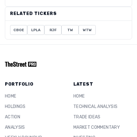
RELATED TICKERS
CBOE
LPLA
RJF
TW
WTW
PORTFOLIO
LATEST
HOME
HOME
HOLDINGS
TECHNICAL ANALYSIS
ACTION
TRADE IDEAS
ANALYSIS
MARKET COMMENTARY