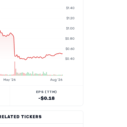
$1.40
$1.20
$1.00
$0.80
$0.60
$0.40
May '26
Aug '26
EPS (TTM)
-$0.18
RELATED TICKERS