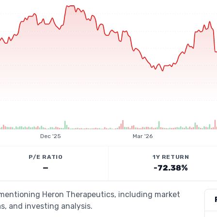
Dec '25
Mar '26
P/E RATIO
1Y RETURN
—
-72.38%
s mentioning Heron Therapeutics, including market
s, and investing analysis.