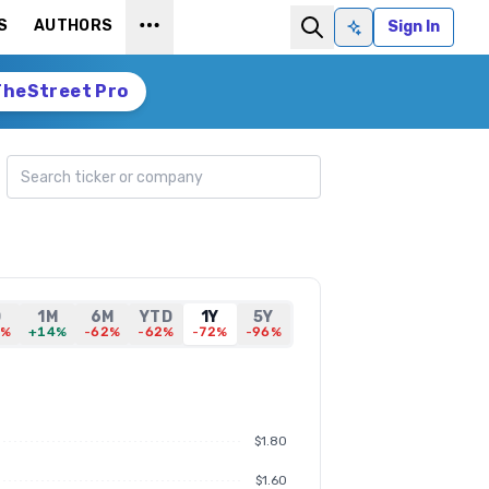
S
AUTHORS
Sign In
Ask AI
TheStreet Pro
Search ticker
D
1M
6M
YTD
1Y
5Y
1%
+14%
-62%
-62%
-72%
-96%
$1.80
$1.60