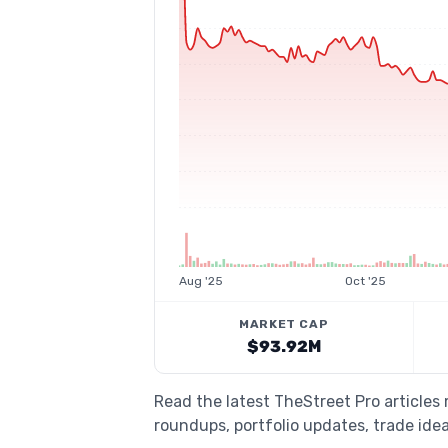
Aug '25
Oct '25
MARKET CAP
$93.92M
Read the latest TheStreet Pro article
roundups, portfolio updates, trade idea