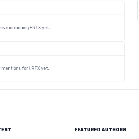
cles mentioning
HRTX
yet.
s
y mentions for
HRTX
yet.
TEST
FEATURED AUTHORS