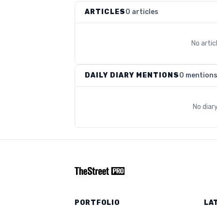
ARTICLES
0 articles
No arti
DAILY DIARY MENTIONS
0 mention
No diar
PORTFOLIO
LA