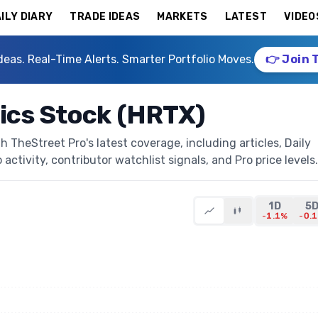
ILY DIARY
TRADE IDEAS
MARKETS
LATEST
VIDEO
deas. Real-Time Alerts. Smarter Portfolio Moves.
👉 Join 
ics Stock (HRTX)
 TheStreet Pro's latest coverage, including articles, Daily
activity, contributor watchlist signals, and Pro price levels.
1D
5
-1.1%
-0.