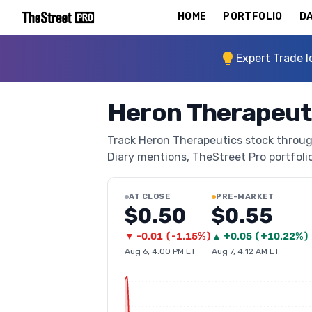
HOME
PORTFOLIO
DA
Expert Trade I
Heron Therapeut
Track Heron Therapeutics stock through
Diary mentions, TheStreet Pro portfolio 
AT CLOSE
PRE-MARKET
$0.50
$0.55
▼
-0.01
(
-1.15%
)
▲
+
0.05
(
+10.22%
)
Aug 6, 4:00 PM ET
Aug 7, 4:12 AM ET