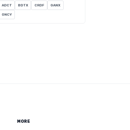
ADCT
BDTX
CRDF
GANX
ONCY
MORE