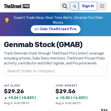
Sign In
Ask AI
Expert Trade Ideas. Real-Time Alerts. Smarter Portfolio
Moves.
👉 Join TheStreet Pro
Genmab Stock (GMAB)
Track Genmab stock through TheStreet Pro's latest coverage,
including articles, Daily Diary mentions, TheStreet Pro portfolio
activity, contributor watchlist signals, and Pro price levels.
Search ticker
AT CLOSE
PRE-MARKET
$29.26
$29.56
▲
+
0.24
(
+0.83%
)
▲
+
0.30
(
+1.03%
)
Aug 5, 4:00 PM ET
Aug 6, 4:02 AM ET
$35