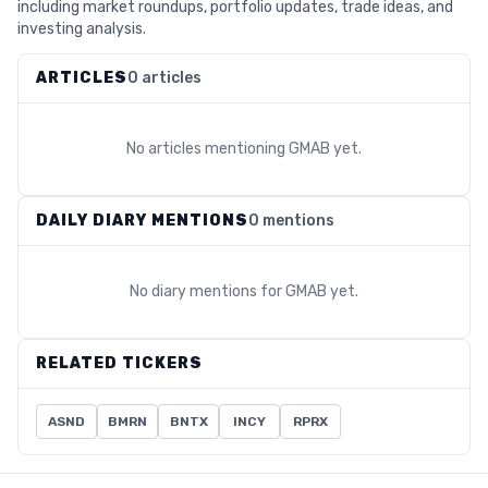
including market roundups, portfolio updates, trade ideas, and
investing analysis.
ARTICLES
0 articles
No articles mentioning
GMAB
yet.
DAILY DIARY MENTIONS
0 mentions
No diary mentions for
GMAB
yet.
RELATED TICKERS
ASND
BMRN
BNTX
INCY
RPRX