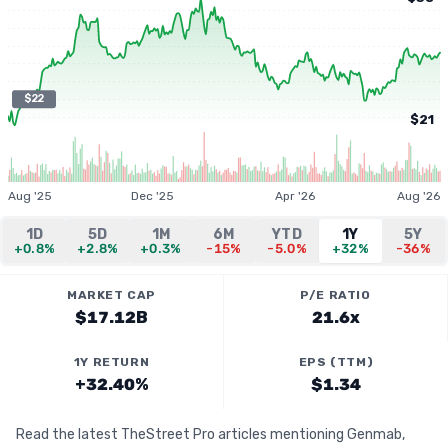
$22
$21
Aug '25
Dec '25
Apr '26
Aug '26
1D
5D
1M
6M
YTD
1Y
5Y
+0.8%
+2.8%
+0.3%
-15%
-5.0%
+32%
-36%
MARKET CAP
P/E RATIO
$17.12B
21.6x
1Y RETURN
EPS (TTM)
+32.40%
$1.34
Read the latest TheStreet Pro articles mentioning Genmab,