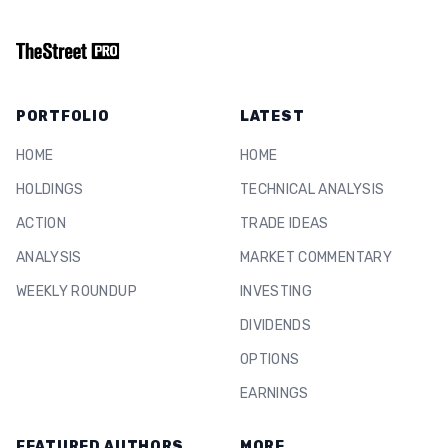
PORTFOLIO
LATEST
HOME
HOME
HOLDINGS
TECHNICAL ANALYSIS
ACTION
TRADE IDEAS
ANALYSIS
MARKET COMMENTARY
WEEKLY ROUNDUP
INVESTING
DIVIDENDS
OPTIONS
EARNINGS
FEATURED AUTHORS
MORE