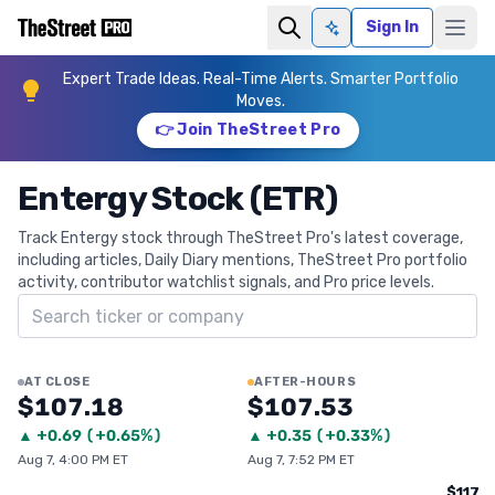
Sign In
Ask AI
Expert Trade Ideas. Real-Time Alerts. Smarter Portfolio
Moves.
👉 Join TheStreet Pro
Entergy Stock (ETR)
Track Entergy stock through TheStreet Pro's latest coverage,
including articles, Daily Diary mentions, TheStreet Pro portfolio
activity, contributor watchlist signals, and Pro price levels.
Search ticker
AT CLOSE
AFTER-HOURS
$107.18
$107.53
▲
+
0.69
(
+0.65%
)
▲
+
0.35
(
+0.33%
)
Aug 7, 4:00 PM ET
Aug 7, 7:52 PM ET
$117