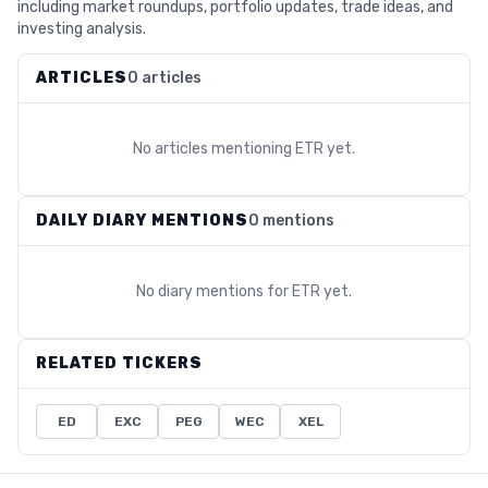
including market roundups, portfolio updates, trade ideas, and
investing analysis.
ARTICLES
0 articles
No articles mentioning
ETR
yet.
DAILY DIARY MENTIONS
0 mentions
No diary mentions for
ETR
yet.
RELATED TICKERS
ED
EXC
PEG
WEC
XEL