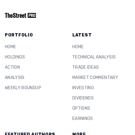
PORTFOLIO
LATEST
HOME
HOME
HOLDINGS
TECHNICAL ANALYSIS
ACTION
TRADE IDEAS
ANALYSIS
MARKET COMMENTARY
WEEKLY ROUNDUP
INVESTING
DIVIDENDS
OPTIONS
EARNINGS
FEATURED AUTHORS
MORE