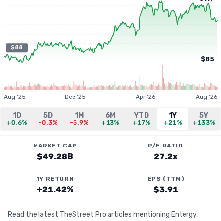
$88
$85
Aug '25
Dec '25
Apr '26
Aug '26
1D
5D
1M
6M
YTD
1Y
5Y
+0.6%
-0.3%
-5.9%
+13%
+17%
+21%
+133%
MARKET CAP
P/E RATIO
$49.28B
27.2x
1Y RETURN
EPS (TTM)
+21.42%
$3.91
Read the latest TheStreet Pro articles mentioning Entergy,